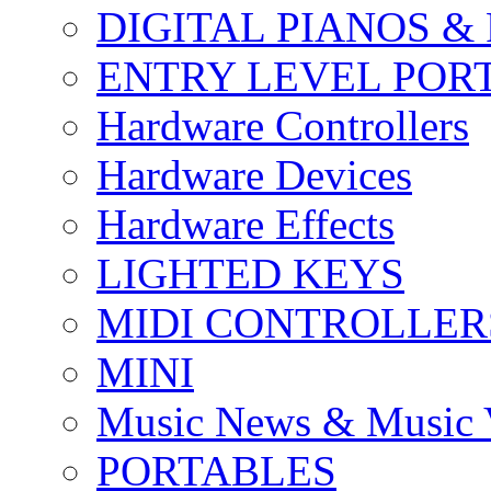
DIGITAL PIANOS &
ENTRY LEVEL POR
Hardware Controllers
Hardware Devices
Hardware Effects
LIGHTED KEYS
MIDI CONTROLLER
MINI
Music News & Music 
PORTABLES