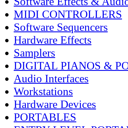
Software Effects & Audi
MIDI CONTROLLERS
Software Sequencers
Hardware Effects
Samplers
DIGITAL PIANOS & P
Audio Interfaces
Workstations
Hardware Devices
PORTABLES