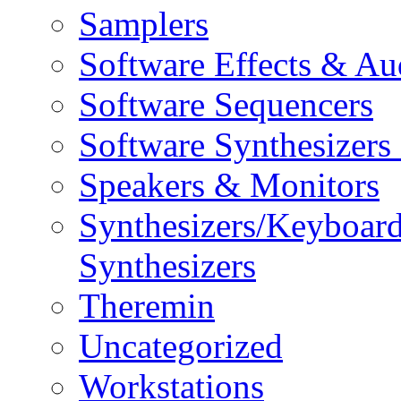
Samplers
Software Effects & Au
Software Sequencers
Software Synthesizers
Speakers & Monitors
Synthesizers/Keyboar
Synthesizers
Theremin
Uncategorized
Workstations