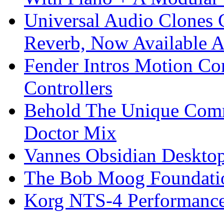
Universal Audio Clones
Reverb, Now Available A
Fender Intros Motion Co
Controllers
Behold The Unique Comm
Doctor Mix
Vannes Obsidian Desktop
The Bob Moog Foundatio
Korg NTS-4 Performanc