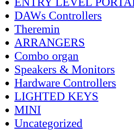
ENTRY LEVEL PORTA
DAWs Controllers
Theremin
ARRANGERS
Combo organ
Speakers & Monitors
Hardware Controllers
LIGHTED KEYS
MINI
Uncategorized