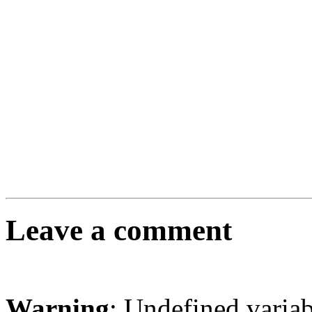
Leave a comment
Warning
: Undefined varia