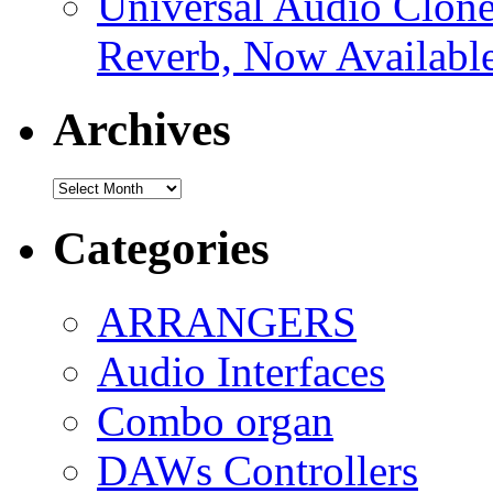
Universal Audio Clon
Reverb, Now Available
Archives
Archives
Categories
ARRANGERS
Audio Interfaces
Combo organ
DAWs Controllers