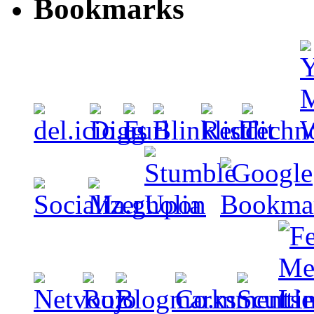
Bookmarks