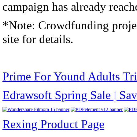
campaign has already reache
*Note: Crowdfunding project
site for details.
Prime For Yound Adults Tr
Edrawsoft Spring Sale | S
Rexing Product Page