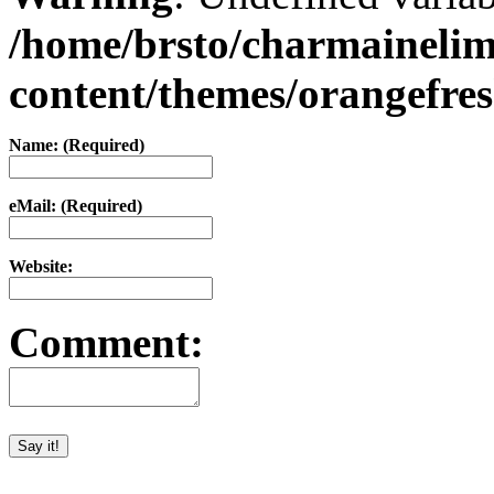
/home/brsto/charmaineli
content/themes/orangefr
Name: (Required)
eMail: (Required)
Website:
Comment: