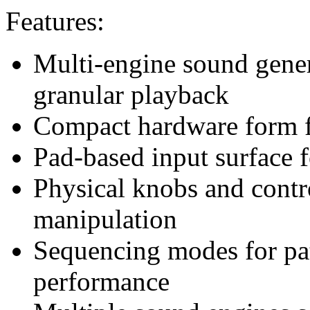
Features:
Multi-engine sound gener
granular playback
Compact hardware form fa
Pad-based input surface 
Physical knobs and contro
manipulation
Sequencing modes for pat
performance