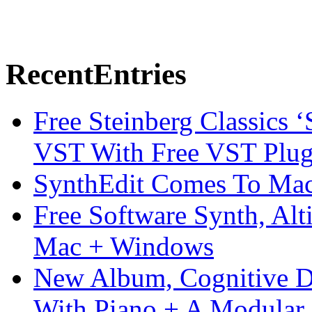
Recent
Entries
Free Steinberg Classics ‘
VST With Free VST Plug
SynthEdit Comes To Mac 
Free Software Synth, Alt
Mac + Windows
New Album, Cognitive Di
With Piano + A Modular 