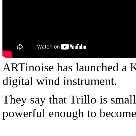
ARTinoise has launched a Ki
digital wind instrument.
They say that Trillo is smal
powerful enough to become