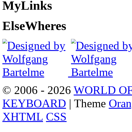
My
Links
Else
Wheres
© 2006 - 2026
WORLD OF
KEYBOARD
| Theme
Oran
XHTML
CSS