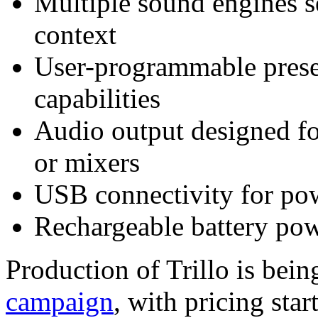
Multiple sound engines s
context
User-programmable preset
capabilities
Audio output designed fo
or mixers
USB connectivity for pow
Rechargeable battery pow
Production of Trillo is bei
campaign
, with pricing sta