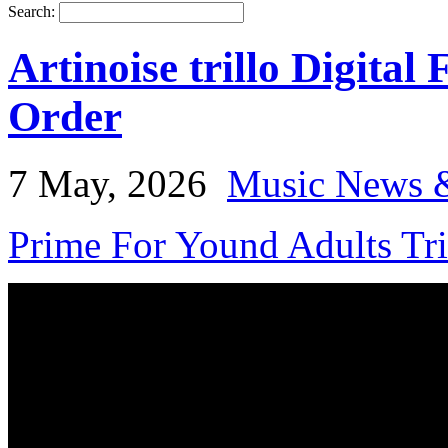
Search:
Artinoise trillo Digital
Order
7 May, 2026
Music News 
Prime For Yound Adults Tr