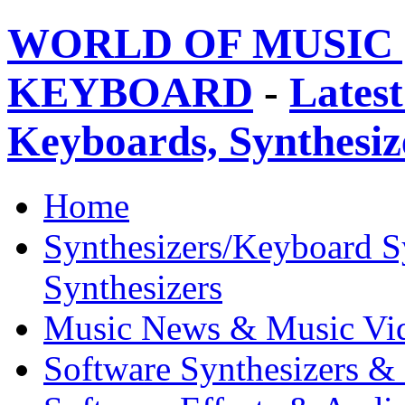
WORLD OF MUSIC 
KEYBOARD
-
Latest
Keyboards, Synthesi
Home
Synthesizers/Keyboard S
Synthesizers
Music News & Music Vi
Software Synthesizers &