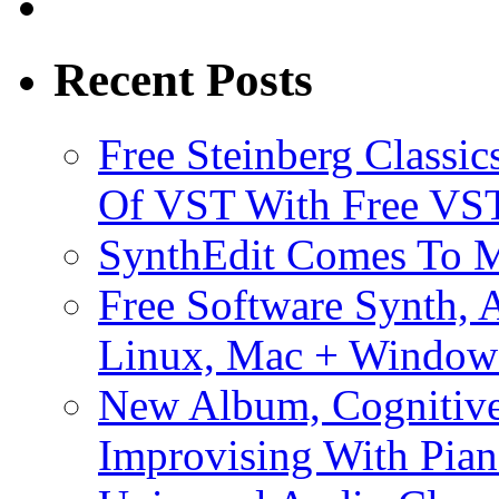
Recent Posts
Free Steinberg Classic
Of VST With Free VST
SynthEdit Comes To M
Free Software Synth, 
Linux, Mac + Window
New Album, Cognitive
Improvising With Pian