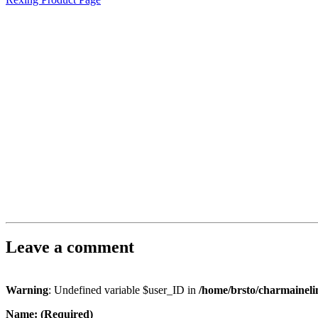
Leave a comment
Warning
: Undefined variable $user_ID in
/home/brsto/charmainel
Name: (Required)