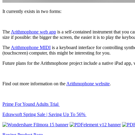
It currently exists in two forms:
The
Arithmophone web app
is a self-contained instrument that you c
size if possible: the bigger the screen, the easier it is to play the keybo
The
Arithmophone MIDI
is a keyboard interface for controlling synt
(touchscreen) computer, this might be interesting for you.
Future plans for the Arithmophone project include a native iPad app, 
Find out more information on the
Arithmophone website
.
Prime For Yound Adults Trial
Edrawsoft Spring Sale | Saving Up To 56%
Rexing Product Page