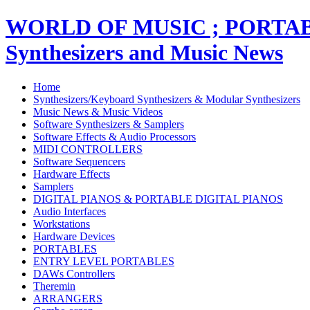
WORLD OF MUSIC ; PORT
Synthesizers and Music News
Home
Synthesizers/Keyboard Synthesizers & Modular Synthesizers
Music News & Music Videos
Software Synthesizers & Samplers
Software Effects & Audio Processors
MIDI CONTROLLERS
Software Sequencers
Hardware Effects
Samplers
DIGITAL PIANOS & PORTABLE DIGITAL PIANOS
Audio Interfaces
Workstations
Hardware Devices
PORTABLES
ENTRY LEVEL PORTABLES
DAWs Controllers
Theremin
ARRANGERS