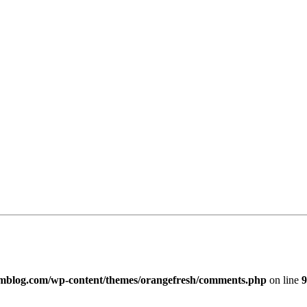
imblog.com/wp-content/themes/orangefresh/comments.php
on line
9