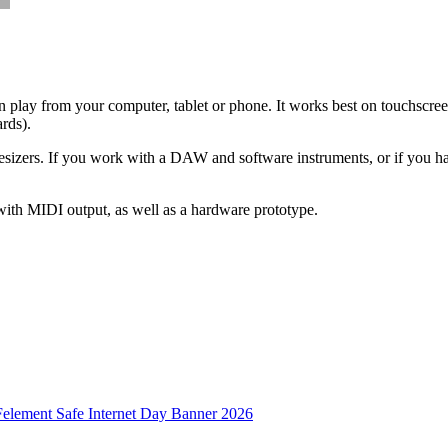
an play from your computer, tablet or phone. It works best on touchscree
ards).
hesizers. If you work with a DAW and software instruments, or if you h
with MIDI output, as well as a hardware prototype.