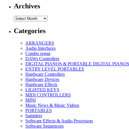
Archives
Archives
Categories
ARRANGERS
Audio Interfaces
Combo organ
DAWs Controllers
DIGITAL PIANOS & PORTABLE DIGITAL PIANO
ENTRY LEVEL PORTABLES
Hardware Controllers
Hardware Devices
Hardware Effects
LIGHTED KEYS
MIDI CONTROLLERS
MINI
Music News & Music Videos
PORTABLES
Samplers
Software Effects & Audio Processors
Software Sequencers