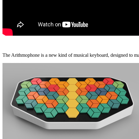
The Arithmophone is a new kind of musical keyboard, designed to make