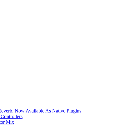
verb, Now Available As Native Plugins
Controllers
tor Mix