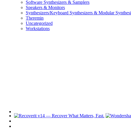
Software Synthesizers & Samplers
Speakers & Monitors
Synthesizers/Keyboard Synthesizers & Modular Synthesi
Theremin
Uncategorized
Workstations