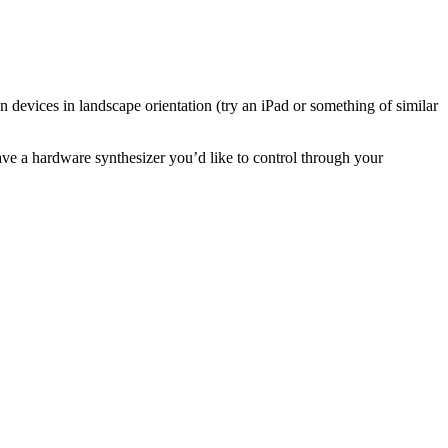
n devices in landscape orientation (try an iPad or something of similar
ave a hardware synthesizer you’d like to control through your