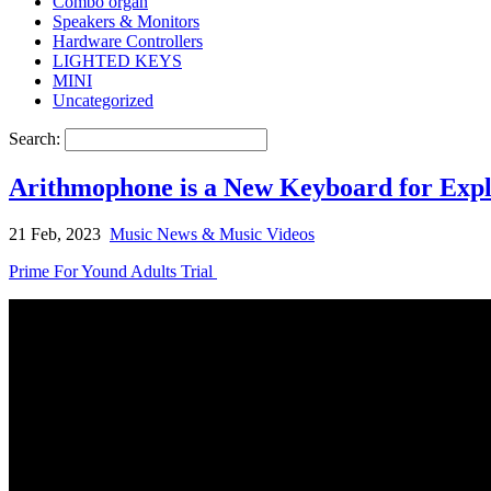
Combo organ
Speakers & Monitors
Hardware Controllers
LIGHTED KEYS
MINI
Uncategorized
Search:
Arithmophone is a New Keyboard for Expl
21 Feb, 2023
Music News & Music Videos
Prime For Yound Adults Trial