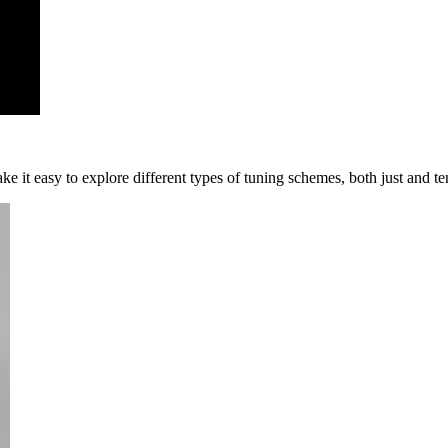
 it easy to explore different types of tuning schemes, both just and t