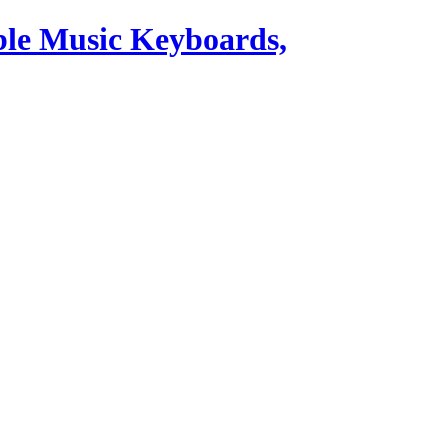
ble Music Keyboards,