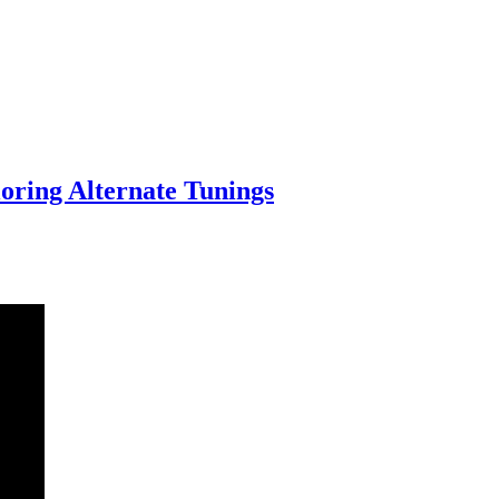
oring Alternate Tunings