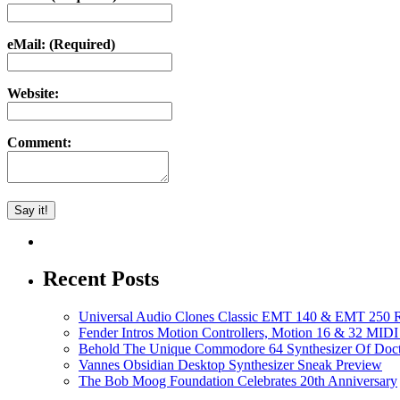
eMail: (Required)
Website:
Comment:
Recent Posts
Universal Audio Clones Classic EMT 140 & EMT 250 Re
Fender Intros Motion Controllers, Motion 16 & 32 MIDI 
Behold The Unique Commodore 64 Synthesizer Of Doc
Vannes Obsidian Desktop Synthesizer Sneak Preview
The Bob Moog Foundation Celebrates 20th Anniversary