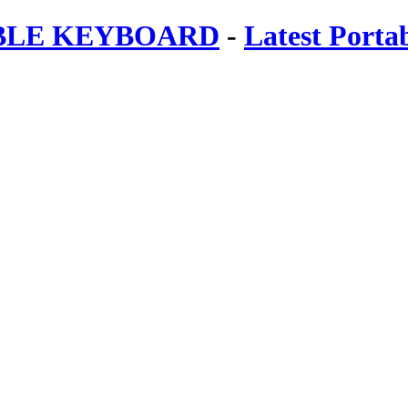
ABLE KEYBOARD
-
Latest Porta