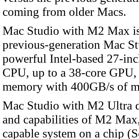
coming from older Macs.
Mac Studio with M2 Max is u
previous-generation Mac St
powerful Intel-based 27-inc
CPU, up to a 38-core GPU, 
memory with 400GB/s of m
Mac Studio with M2 Ultra d
and capabilities of M2 Max,
capable system on a chip (