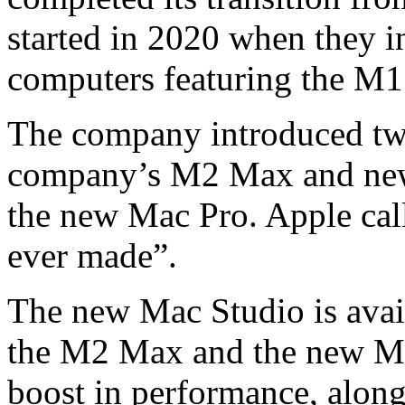
started in 2020 when they i
computers featuring the M1
The company introduced tw
company’s M2 Max and new
the new Mac Pro. Apple cal
ever made”.
The new Mac Studio is avail
the M2 Max and the new M2 
boost in performance, along