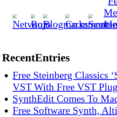
Recent
Entries
Free Steinberg Classics ‘
VST With Free VST Plug
SynthEdit Comes To Mac 
Free Software Synth, Alt