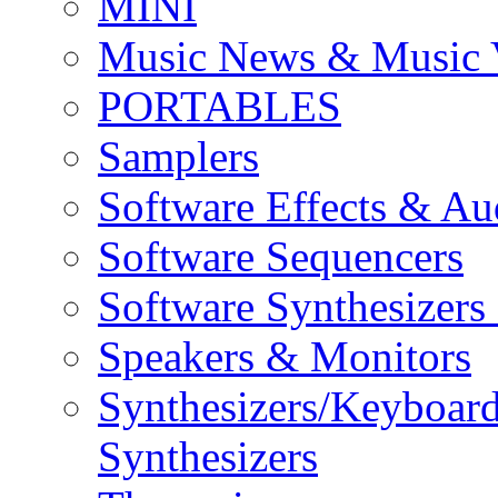
MINI
Music News & Music 
PORTABLES
Samplers
Software Effects & Au
Software Sequencers
Software Synthesizers
Speakers & Monitors
Synthesizers/Keyboar
Synthesizers