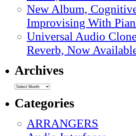
New Album, Cognitive
Improvising With Pian
Universal Audio Clon
Reverb, Now Available
Archives
Archives
Categories
ARRANGERS