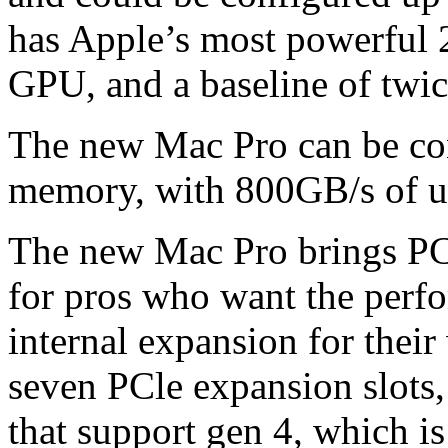
has Apple’s most powerful 
GPU, and a baseline of twi
The new Mac Pro can be co
memory, with 800GB/s of u
The new Mac Pro brings PCI
for pros who want the perf
internal expansion for thei
seven PCle expansion slots,
that support gen 4, which is