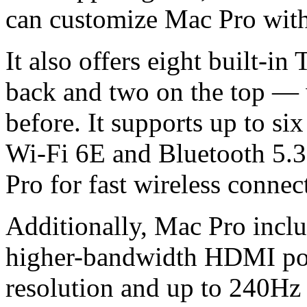
can customize Mac Pro with 
It also offers eight built-i
back and two on the top — 
before. It supports up to s
Wi-Fi 6E and Bluetooth 5.
Pro for fast wireless connect
Additionally, Mac Pro incl
higher-bandwidth HDMI por
resolution and up to 240Hz