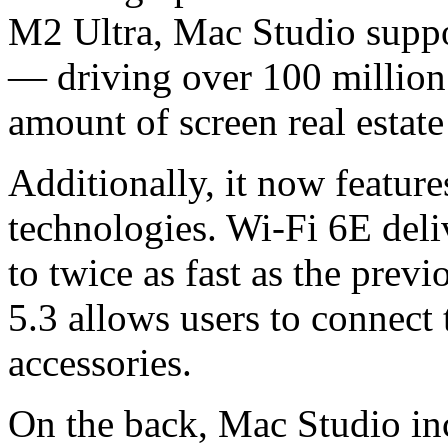
M2 Ultra, Mac Studio suppo
— driving over 100 million 
amount of screen real estat
Additionally, it now feature
technologies. Wi-Fi 6E deli
to twice as fast as the prev
5.3 allows users to connect 
accessories.
On the back, Mac Studio inc