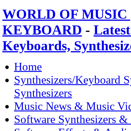
WORLD OF MUSIC 
KEYBOARD
-
Latest
Keyboards, Synthesi
Home
Synthesizers/Keyboard S
Synthesizers
Music News & Music Vi
Software Synthesizers &