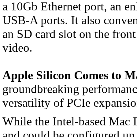
a 10Gb Ethernet port, an 
USB-A ports. It also conve
an SD card slot on the front
video.
Apple Silicon Comes to 
groundbreaking performance
versatility of PCIe expansio
While the Intel-based Mac 
and could be configured up