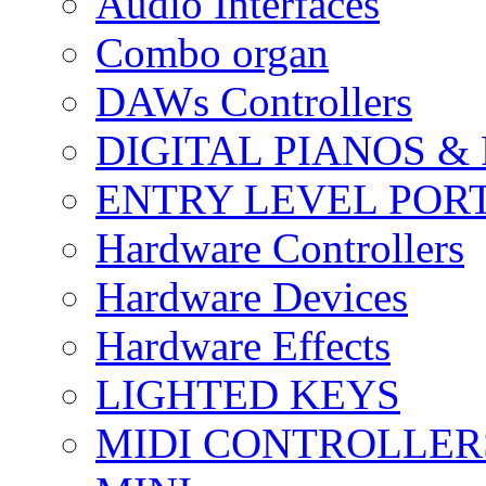
Audio Interfaces
Combo organ
DAWs Controllers
DIGITAL PIANOS &
ENTRY LEVEL POR
Hardware Controllers
Hardware Devices
Hardware Effects
LIGHTED KEYS
MIDI CONTROLLER