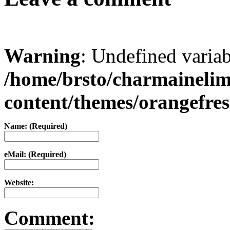
Warning
: Undefined varia
/home/brsto/charmaineli
content/themes/orangefr
Name: (Required)
eMail: (Required)
Website:
Comment: