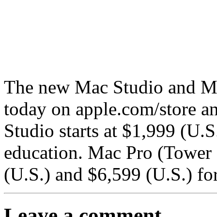
The new Mac Studio and M
today on apple.com/store a
Studio starts at $1,999 (U.S
education. Mac Pro (Tower E
(U.S.) and $6,599 (U.S.) fo
Leave a comment