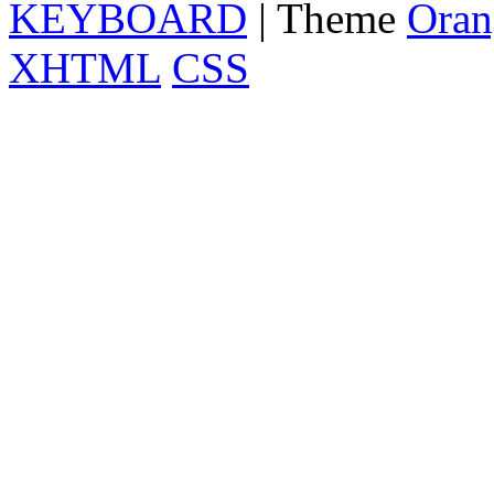
KEYBOARD
| Theme
Oran
XHTML
CSS