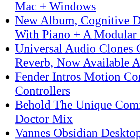
Mac + Windows
New Album, Cognitive Di
With Piano + A Modular 
Universal Audio Clones
Reverb, Now Available A
Fender Intros Motion Co
Controllers
Behold The Unique Comm
Doctor Mix
Vannes Obsidian Desktop