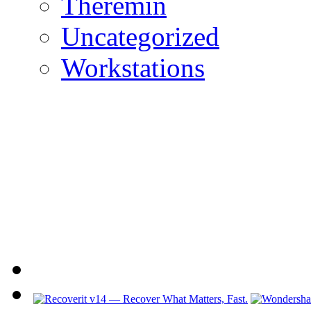
Theremin
Uncategorized
Workstations