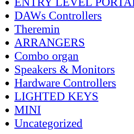
ENTRY LEVEL PORTA
DAWs Controllers
Theremin
ARRANGERS
Combo organ
Speakers & Monitors
Hardware Controllers
LIGHTED KEYS
MINI
Uncategorized