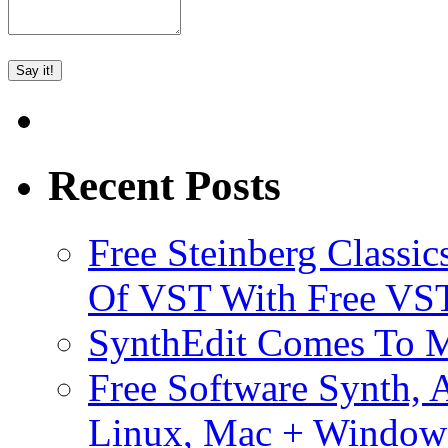
Recent Posts
Free Steinberg Classic
Of VST With Free VST
SynthEdit Comes To M
Free Software Synth, 
Linux, Mac + Window