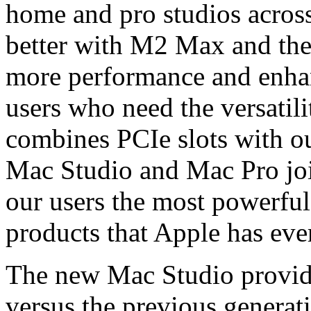
home and pro studios across
better with M2 Max and the
more performance and enhan
users who need the versatil
combines PCIe slots with o
Mac Studio and Mac Pro joi
our users the most powerful
products that Apple has ever
The new Mac Studio provide
versus the previous generat