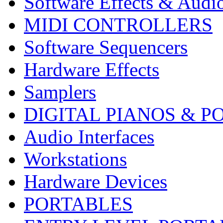
Software Effects & Audi
MIDI CONTROLLERS
Software Sequencers
Hardware Effects
Samplers
DIGITAL PIANOS & P
Audio Interfaces
Workstations
Hardware Devices
PORTABLES