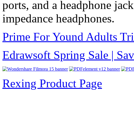
ports, and a headphone jack 
impedance headphones.
Prime For Yound Adults Tr
Edrawsoft Spring Sale | S
Rexing Product Page