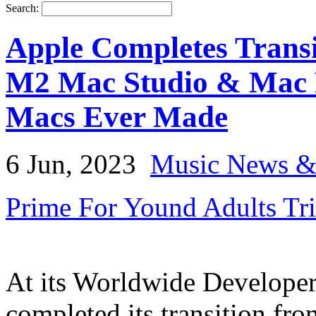
Search:
Apple Completes Transi
M2 Mac Studio & Mac 
Macs Ever Made
6 Jun, 2023
Music News &
Prime For Yound Adults Tr
At its Worldwide Developer
completed its transition fro