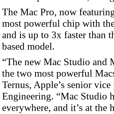
The Mac Pro, now featurin
most powerful chip with the
and is up to 3x faster than 
based model.
“The new Mac Studio and Ma
the two most powerful Macs
Ternus, Apple’s senior vice
Engineering. “Mac Studio h
everywhere, and it’s at the 