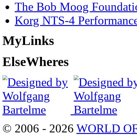
The Bob Moog Foundatio
Korg NTS-4 Performanc
My
Links
Else
Wheres
© 2006 - 2026
WORLD OF