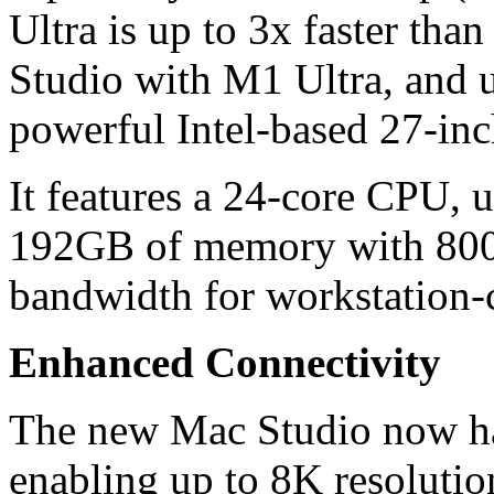
Ultra is up to 3x faster tha
Studio with M1 Ultra, and u
powerful Intel-based 27-in
It features a 24-core CPU, 
192GB of memory with 800
bandwidth for workstation-
Enhanced Connectivity
The new Mac Studio now h
enabling up to 8K resoluti