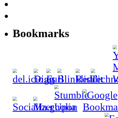
Bookmarks