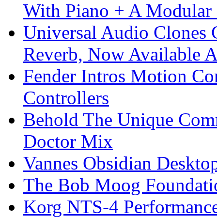
With Piano + A Modular 
Universal Audio Clones
Reverb, Now Available A
Fender Intros Motion Co
Controllers
Behold The Unique Comm
Doctor Mix
Vannes Obsidian Desktop
The Bob Moog Foundatio
Korg NTS-4 Performanc