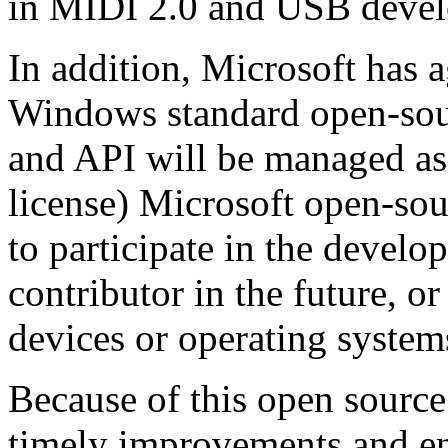
in MIDI 2.0 and USB deve
In addition, Microsoft has a
Windows standard open-sou
and API will be managed as
license) Microsoft open-sou
to participate in the devel
contributor in the future, or
devices or operating system
Because of this open sourc
timely improvements and 