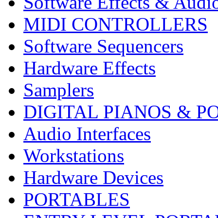
Software Effects & Audi
MIDI CONTROLLERS
Software Sequencers
Hardware Effects
Samplers
DIGITAL PIANOS & P
Audio Interfaces
Workstations
Hardware Devices
PORTABLES