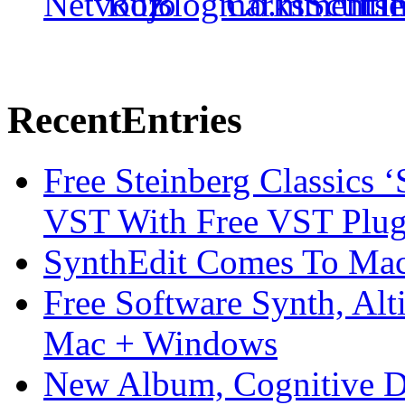
Recent
Entries
Free Steinberg Classics ‘
VST With Free VST Plug
SynthEdit Comes To Mac 
Free Software Synth, Alt
Mac + Windows
New Album, Cognitive Di