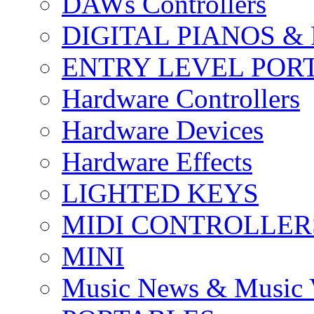
DAWs Controllers
DIGITAL PIANOS &
ENTRY LEVEL POR
Hardware Controllers
Hardware Devices
Hardware Effects
LIGHTED KEYS
MIDI CONTROLLER
MINI
Music News & Music 