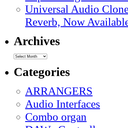
Universal Audio Clon
Reverb, Now Available
Archives
Archives
Categories
ARRANGERS
Audio Interfaces
Combo organ