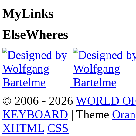
My
Links
Else
Wheres
© 2006 - 2026
WORLD OF
KEYBOARD
| Theme
Oran
XHTML
CSS