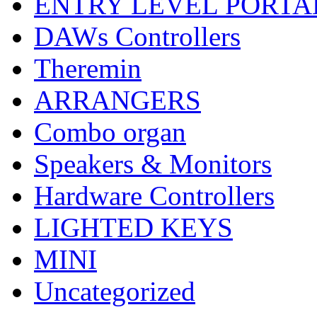
ENTRY LEVEL PORTA
DAWs Controllers
Theremin
ARRANGERS
Combo organ
Speakers & Monitors
Hardware Controllers
LIGHTED KEYS
MINI
Uncategorized