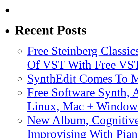
Recent Posts
Free Steinberg Classic
Of VST With Free VST
SynthEdit Comes To M
Free Software Synth, 
Linux, Mac + Window
New Album, Cognitive
Improvising With Pian