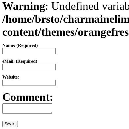
Warning
: Undefined varia
/home/brsto/charmaineli
content/themes/orangefr
Name: (Required)
eMail: (Required)
Website:
Comment: