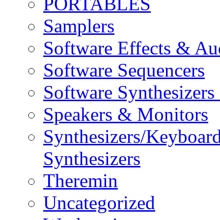
PORTABLES
Samplers
Software Effects & Au
Software Sequencers
Software Synthesizers
Speakers & Monitors
Synthesizers/Keyboar
Synthesizers
Theremin
Uncategorized