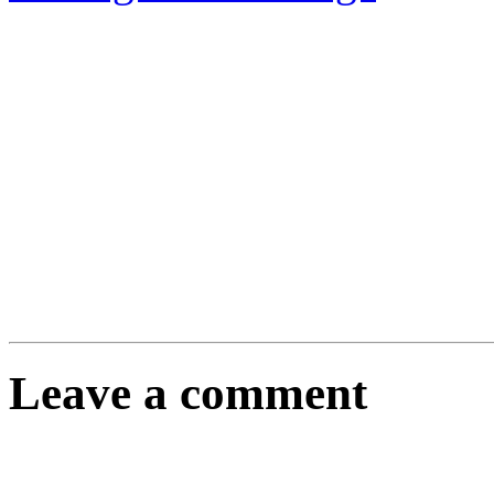
Leave a comment