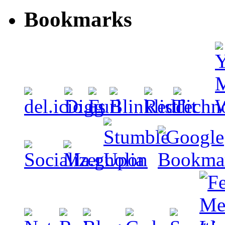
Bookmarks