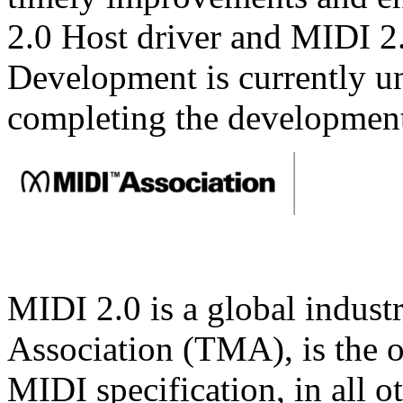
2.0 Host driver and MIDI 2
Development is currently u
completing the development
MIDI 2.0 is a global indust
Association (TMA), is the o
MIDI specification, in all o