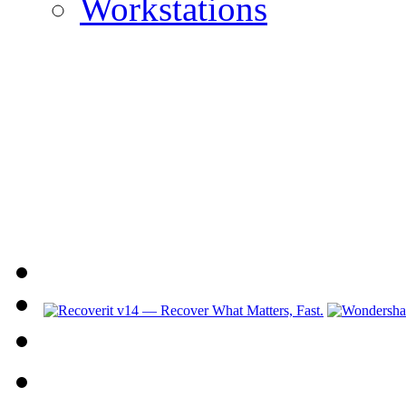
Workstations