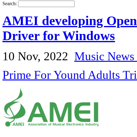
Search:
AMEI developing Open 
Driver for Windows
10 Nov, 2022
Music News 
Prime For Yound Adults Tr