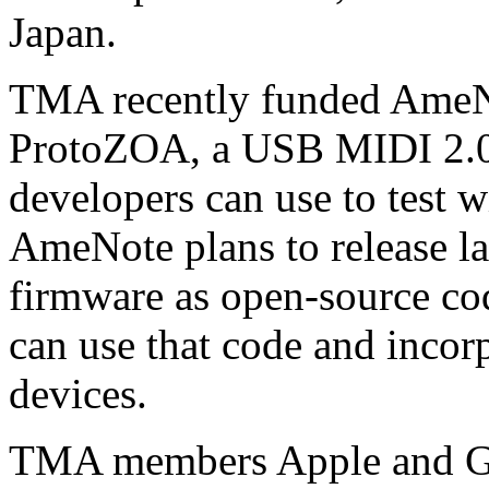
Japan.
TMA recently funded AmeNo
ProtoZOA, a USB MIDI 2.0 
developers can use to test w
AmeNote plans to release l
firmware as open-source cod
can use that code and incor
devices.
TMA members Apple and Go