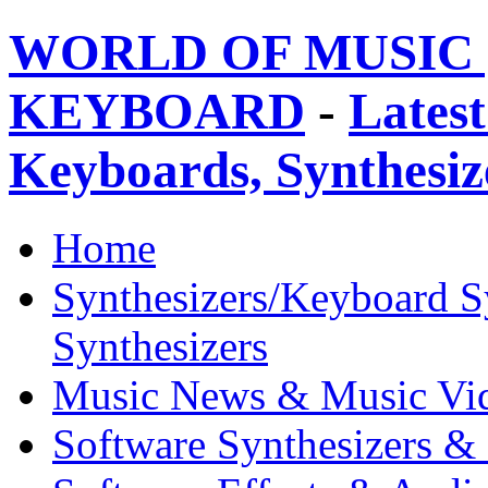
WORLD OF MUSIC 
KEYBOARD
-
Latest
Keyboards, Synthesi
Home
Synthesizers/Keyboard S
Synthesizers
Music News & Music Vi
Software Synthesizers &