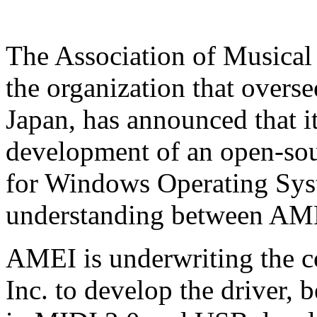
The Association of Musical
the organization that overse
Japan, has announced that i
development of an open-so
for Windows Operating Sy
understanding between AME
AMEI is underwriting the 
Inc. to develop the driver,