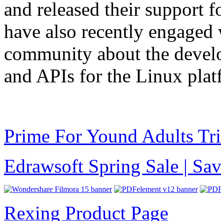
and released their suppor
have also recently engage
community about the develo
and APIs for the Linux plat
Prime For Yound Adults Tr
Edrawsoft Spring Sale | S
Rexing Product Page