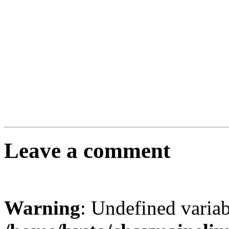
Leave a comment
Warning
: Undefined varia