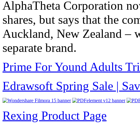
AlphaTheta Corporation now
shares, but says that the c
Auckland, New Zealand – wi
separate brand.
Prime For Yound Adults Tr
Edrawsoft Spring Sale | S
Rexing Product Page