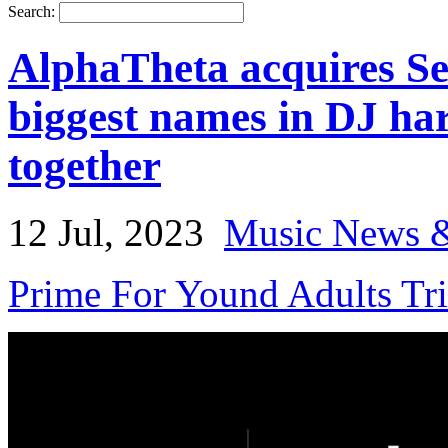
Search:
AlphaTheta acquires Ser
biggest names in DJ ha
together
12 Jul, 2023
Music News &
Prime For Yound Adults Tr