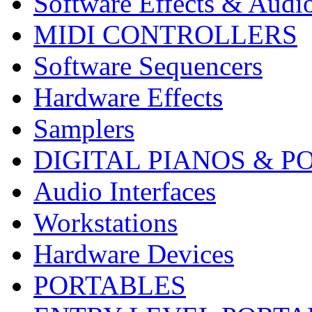
Software Effects & Audi
MIDI CONTROLLERS
Software Sequencers
Hardware Effects
Samplers
DIGITAL PIANOS & P
Audio Interfaces
Workstations
Hardware Devices
PORTABLES