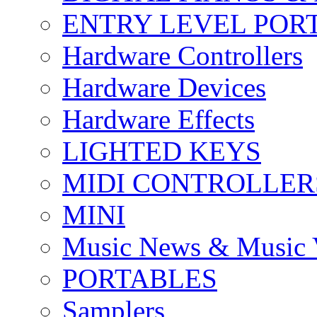
ENTRY LEVEL POR
Hardware Controllers
Hardware Devices
Hardware Effects
LIGHTED KEYS
MIDI CONTROLLER
MINI
Music News & Music 
PORTABLES
Samplers