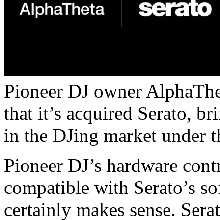
Pioneer DJ owner AlphaThe
that it’s acquired Serato, b
in the DJing market under t
Pioneer DJ’s hardware contr
compatible with Serato’s sof
certainly makes sense. Serat