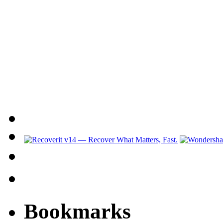
Bookmarks