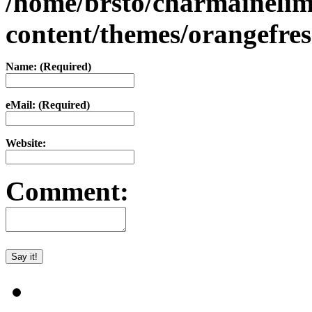
/home/brsto/charmaineli
content/themes/orangefr
Name: (Required)
eMail: (Required)
Website:
Comment: