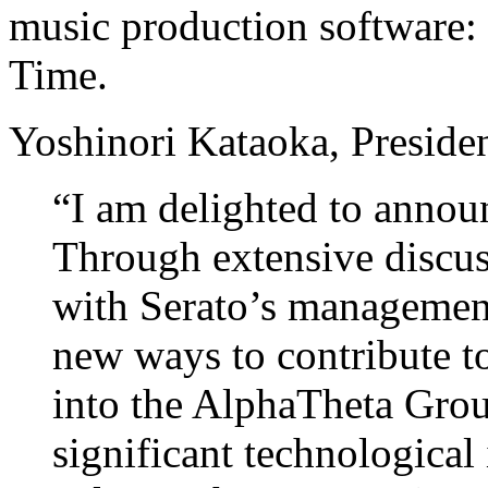
music production software:
Time.
Yoshinori Kataoka, Preside
“I am delighted to announ
Through extensive discu
with Serato’s managemen
new ways to contribute to
into the AlphaTheta Grou
significant technological