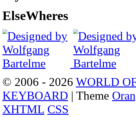
Else
Wheres
© 2006 - 2026
WORLD OF
KEYBOARD
| Theme
Oran
XHTML
CSS