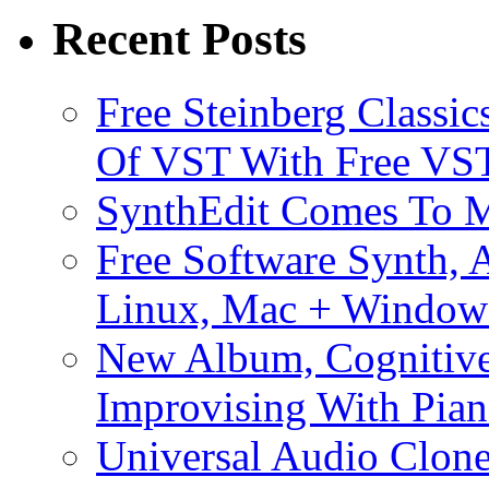
Recent Posts
Free Steinberg Classic
Of VST With Free VST
SynthEdit Comes To M
Free Software Synth, 
Linux, Mac + Window
New Album, Cognitive
Improvising With Pian
Universal Audio Clon