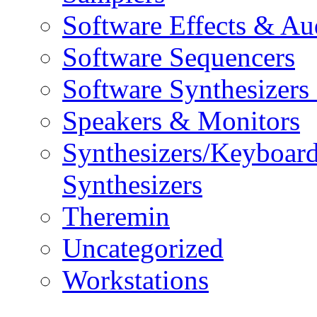
Software Effects & Au
Software Sequencers
Software Synthesizers
Speakers & Monitors
Synthesizers/Keyboar
Synthesizers
Theremin
Uncategorized
Workstations