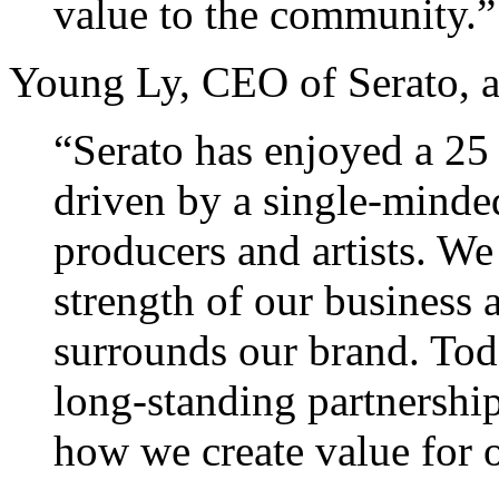
value to the community.”
Young Ly, CEO of Serato, 
“Serato has enjoyed a 25 
driven by a single-minde
producers and artists. We
strength of our business 
surrounds our brand. Tod
long-standing partnershi
how we create value for o