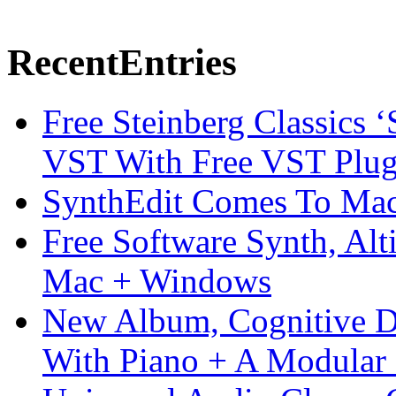
Recent
Entries
Free Steinberg Classics ‘
VST With Free VST Plug
SynthEdit Comes To Mac 
Free Software Synth, Alt
Mac + Windows
New Album, Cognitive Di
With Piano + A Modular 