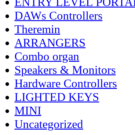
ENTRY LEVEL PORTA
DAWs Controllers
Theremin
ARRANGERS
Combo organ
Speakers & Monitors
Hardware Controllers
LIGHTED KEYS
MINI
Uncategorized