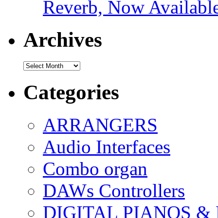
Reverb, Now Available
Archives
Archives
Categories
ARRANGERS
Audio Interfaces
Combo organ
DAWs Controllers
DIGITAL PIANOS &