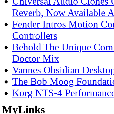
Universal Audio Clones
Reverb, Now Available A
Fender Intros Motion Co
Controllers
Behold The Unique Comm
Doctor Mix
Vannes Obsidian Desktop
The Bob Moog Foundatio
Korg NTS-4 Performanc
My
Links