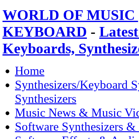
WORLD OF MUSIC 
KEYBOARD
-
Latest
Keyboards, Synthesi
Home
Synthesizers/Keyboard S
Synthesizers
Music News & Music Vi
Software Synthesizers &