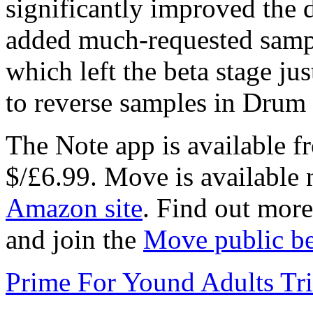
significantly improved the 
added much-requested sample
which left the beta stage jus
to reverse samples in Drum
The Note app is available f
$/£6.99. Move is available 
Amazon site
. Find out mor
and join the
Move public be
Prime For Yound Adults Tr