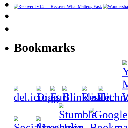
Bookmarks