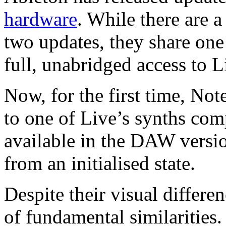
hardware
. While there are 
two updates, they share one
full, unabridged access to L
Now, for the first time, No
to one of Live’s synths com
available in the DAW version
from an initialised state.
Despite their visual differe
of fundamental similarities