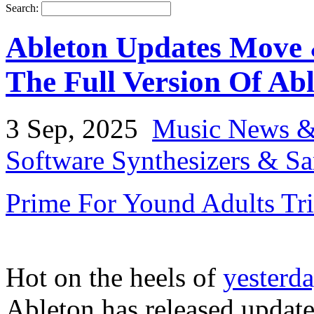
Search:
Ableton Updates Move 
The Full Version Of Ab
3 Sep, 2025
Music News &
Software Synthesizers & S
Prime For Yound Adults Tr
Hot on the heels of
yesterda
Ableton has released update