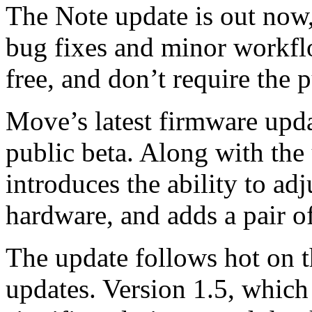
The Note update is out now,
bug fixes and minor workflo
free, and don’t require the p
Move’s latest firmware updat
public beta. Along with the 
introduces the ability to ad
hardware, and adds a pair o
The update follows hot on t
updates. Version 1.5, which 