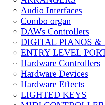
Audio Interfaces
Combo organ
DAWs Controllers
DIGITAL PIANOS &
ENTRY LEVEL POR
Hardware Controllers
Hardware Devices
Hardware Effects
LIGHTED KEYS