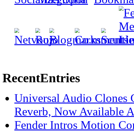
Recent
Entries
Universal Audio Clones
Reverb, Now Available A
Fender Intros Motion Co