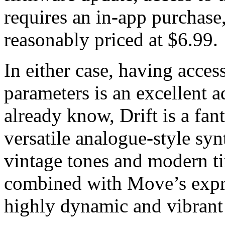
requires an in-app purchase,
reasonably priced at $6.99.
In either case, having access
parameters is an excellent a
already know, Drift is a fa
versatile analogue-style syn
vintage tones and modern ti
combined with Move’s expre
highly dynamic and vibrant