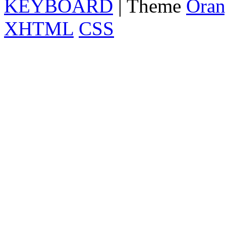
KEYBOARD
| Theme
Oran
XHTML
CSS