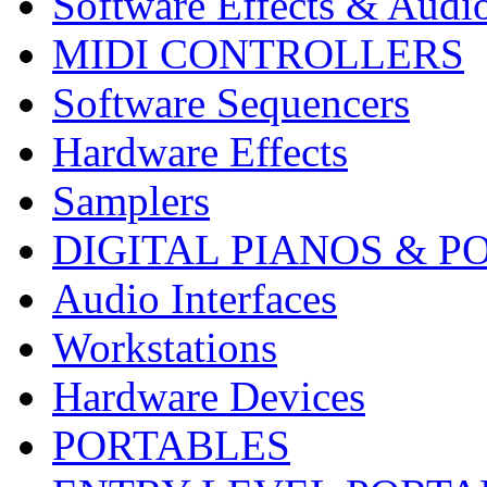
Software Effects & Audi
MIDI CONTROLLERS
Software Sequencers
Hardware Effects
Samplers
DIGITAL PIANOS & P
Audio Interfaces
Workstations
Hardware Devices
PORTABLES