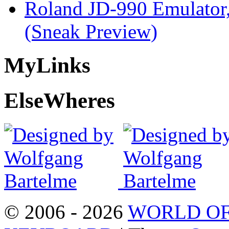
Roland JD-990 Emulator
(Sneak Preview)
My
Links
Else
Wheres
© 2006 - 2026
WORLD OF