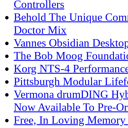
Controllers
Behold The Unique Comm
Doctor Mix
Vannes Obsidian Desktop
The Bob Moog Foundatio
Korg NTS-4 Performanc
Pittsburgh Modular Life
Vermona drumDING Hyb
Now Available To Pre-Or
Free, In Loving Memory 