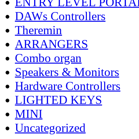
ENTRY LEVEL PORTA
DAWs Controllers
Theremin
ARRANGERS
Combo organ
Speakers & Monitors
Hardware Controllers
LIGHTED KEYS
MINI
Uncategorized