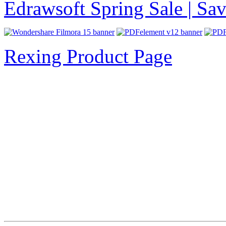
Edrawsoft Spring Sale | S
Rexing Product Page