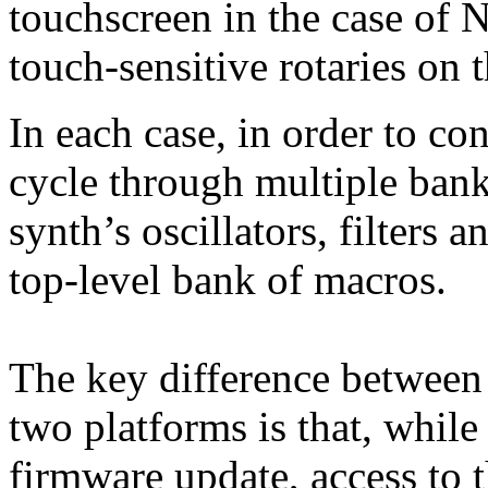
touchscreen in the case of 
touch-sensitive rotaries on
In each case, in order to con
cycle through multiple bank
synth’s oscillators, filters 
top-level bank of macros.
The key difference between t
two platforms is that, while
firmware update, access to t