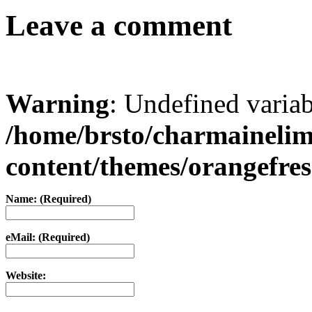
Leave a comment
Warning
: Undefined varia
/home/brsto/charmaineli
content/themes/orangefr
Name: (Required)
eMail: (Required)
Website: