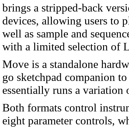
brings a stripped-back vers
devices, allowing users to 
well as sample and sequenc
with a limited selection of L
Move is a standalone hardw
go sketchpad companion to 
essentially runs a variation
Both formats control instru
eight parameter controls, wh