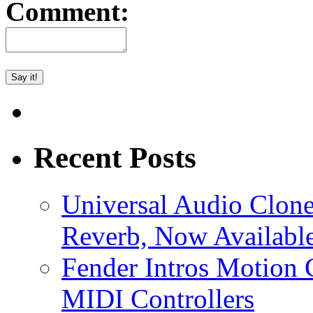
Comment:
Recent Posts
Universal Audio Clon
Reverb, Now Available
Fender Intros Motion 
MIDI Controllers