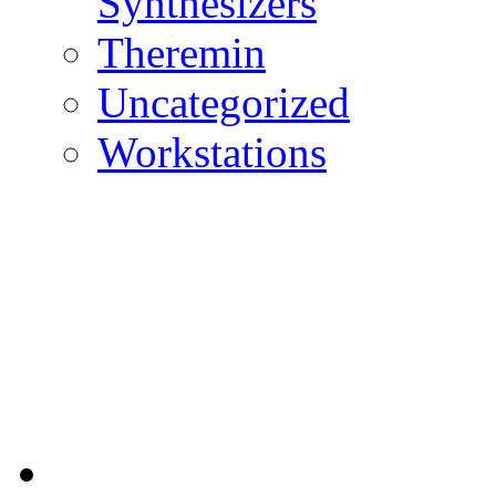
Synthesizers
Theremin
Uncategorized
Workstations