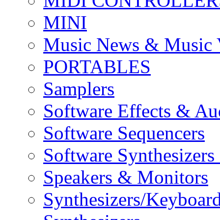
MIDI CONTROLLER
MINI
Music News & Music 
PORTABLES
Samplers
Software Effects & Au
Software Sequencers
Software Synthesizers
Speakers & Monitors
Synthesizers/Keyboar