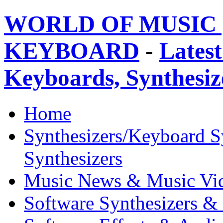
WORLD OF MUSIC 
KEYBOARD
-
Latest
Keyboards, Synthesi
Home
Synthesizers/Keyboard S
Synthesizers
Music News & Music Vi
Software Synthesizers &