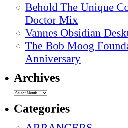
Behold The Unique Co
Doctor Mix
Vannes Obsidian Desk
The Bob Moog Foundat
Anniversary
Archives
Archives
Categories
ARRANGERS