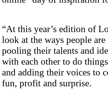
“At this year’s edition of L
look at the ways people are
pooling their talents and id
with each other to do thing
and adding their voices to c
fun, profit and surprise.