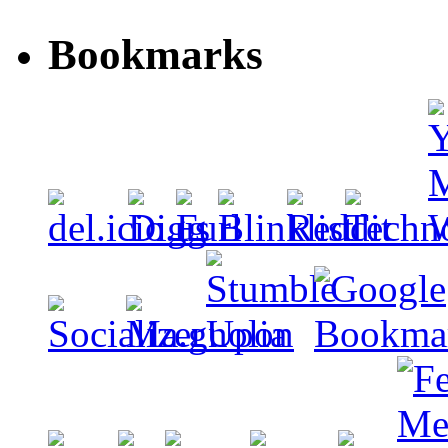
Bookmarks