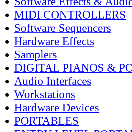
Software Effects & Audi
MIDI CONTROLLERS
Software Sequencers
Hardware Effects
Samplers
DIGITAL PIANOS & P
Audio Interfaces
Workstations
Hardware Devices
PORTABLES