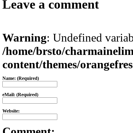
Leave a comment
Warning
: Undefined varia
/home/brsto/charmaineli
content/themes/orangefr
Name: (Required)
eMail: (Required)
Website:
Comment: