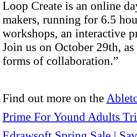
Loop Create is an online da
makers, running for 6.5 hour
workshops, an interactive p
Join us on October 29th, as
forms of collaboration.”
Find out more on the
Ablet
Prime For Yound Adults Tr
Edrawsoft Spring Sale | S