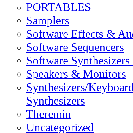
PORTABLES
Samplers
Software Effects & Au
Software Sequencers
Software Synthesizers
Speakers & Monitors
Synthesizers/Keyboar
Synthesizers
Theremin
Uncategorized