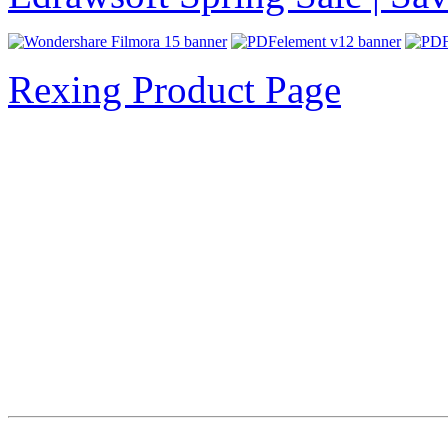
Rexing Product Page