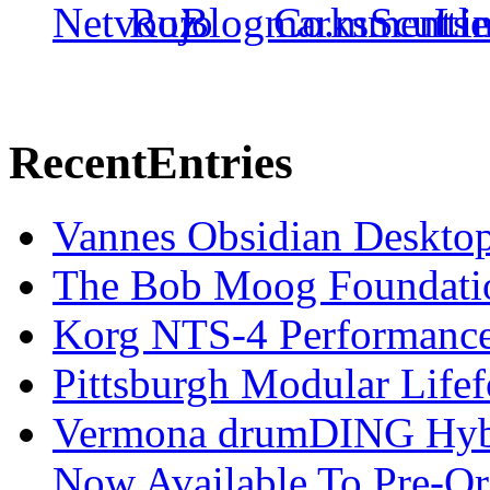
Recent
Entries
Vannes Obsidian Desktop
The Bob Moog Foundatio
Korg NTS-4 Performanc
Pittsburgh Modular Life
Vermona drumDING Hyb
Now Available To Pre-Or