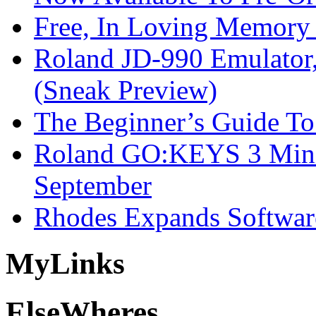
Free, In Loving Memory 
Roland JD-990 Emulator
(Sneak Preview)
The Beginner’s Guide T
Roland GO:KEYS 3 Mini
September
Rhodes Expands Softwar
My
Links
Else
Wheres