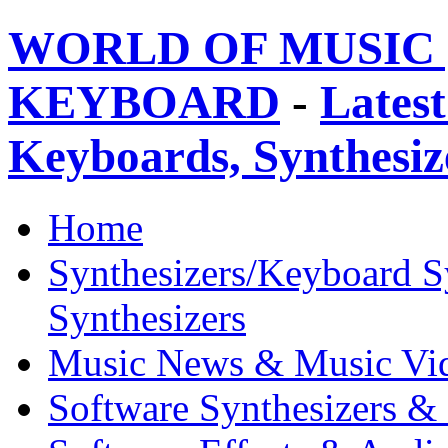
WORLD OF MUSIC 
KEYBOARD
-
Latest
Keyboards, Synthesi
Home
Synthesizers/Keyboard S
Synthesizers
Music News & Music Vi
Software Synthesizers &