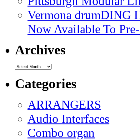
Pittsburgh Modular L
Vermona drumDING H
Now Available To Pre
Archives
Archives
Categories
ARRANGERS
Audio Interfaces
Combo organ