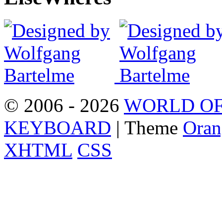
© 2006 - 2026
WORLD OF
KEYBOARD
| Theme
Oran
XHTML
CSS