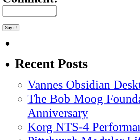
Recent Posts
Vannes Obsidian Desk
The Bob Moog Foundat
Anniversary
Korg NTS-4 Performa