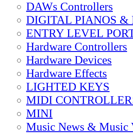
DAWs Controllers
DIGITAL PIANOS &
ENTRY LEVEL POR
Hardware Controllers
Hardware Devices
Hardware Effects
LIGHTED KEYS
MIDI CONTROLLER
MINI
Music News & Music 