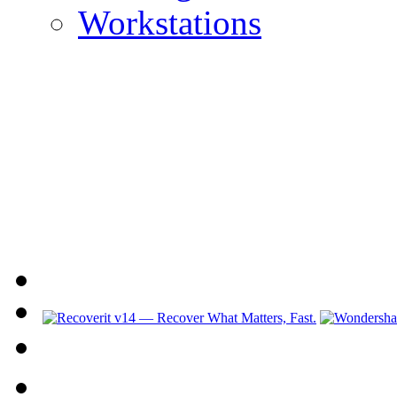
Workstations