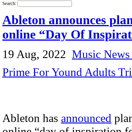
Search:
Ableton announces plan
online “Day Of Inspira
19 Aug, 2022
Music News 
Prime For Yound Adults Tr
Ableton has
announced
plan
online “day of inspiration 