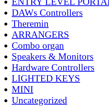
ENTRY LEVEL PORTA
DAWs Controllers
Theremin
ARRANGERS
Combo organ
Speakers & Monitors
Hardware Controllers
LIGHTED KEYS
MINI
Uncategorized