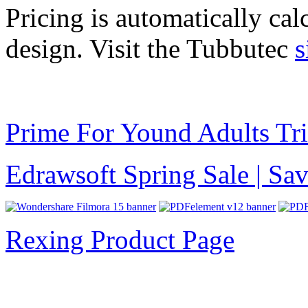
Pricing is automatically cal
design. Visit the Tubbutec
s
Prime For Yound Adults Tr
Edrawsoft Spring Sale | S
Rexing Product Page