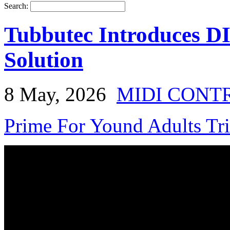
Search:
Tubbutec Introduces D
Solution
8 May, 2026
MIDI CONT
Prime For Yound Adults Tr