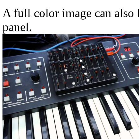
A full color image can also
panel.