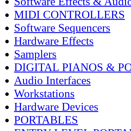
Software Effects & Audi
MIDI CONTROLLERS
Software Sequencers
Hardware Effects
Samplers
DIGITAL PIANOS & P
Audio Interfaces
Workstations
Hardware Devices
PORTABLES