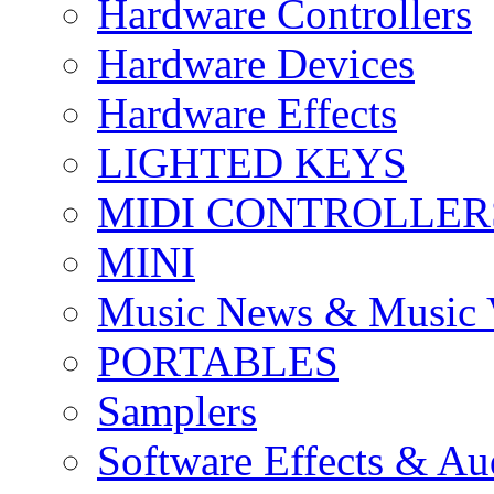
Hardware Controllers
Hardware Devices
Hardware Effects
LIGHTED KEYS
MIDI CONTROLLER
MINI
Music News & Music 
PORTABLES
Samplers
Software Effects & Au