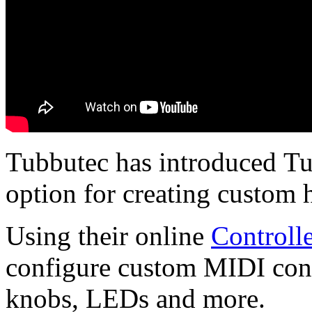
Tubbutec has introduced Tu
option for creating custom 
Using their online
Controll
configure custom MIDI contro
knobs, LEDs and more.