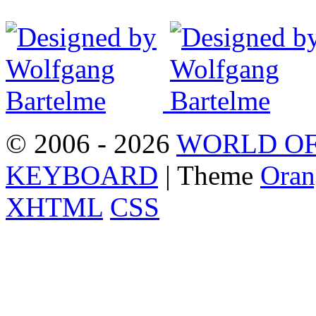
© 2006 - 2026
WORLD OF
KEYBOARD
| Theme
Oran
XHTML
CSS