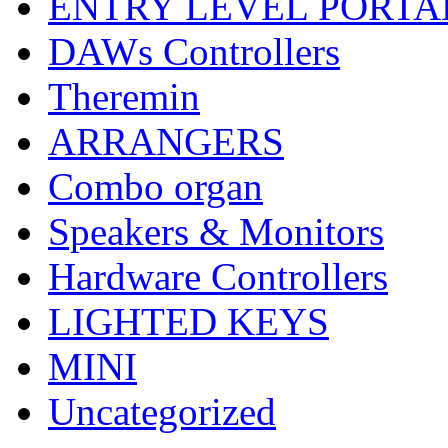
ENTRY LEVEL PORTA
DAWs Controllers
Theremin
ARRANGERS
Combo organ
Speakers & Monitors
Hardware Controllers
LIGHTED KEYS
MINI
Uncategorized