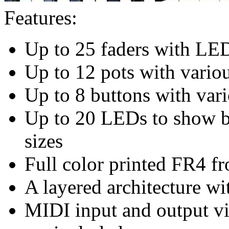
Features:
Up to 25 faders with LE
Up to 12 pots with vario
Up to 8 buttons with vari
Up to 20 LEDs to show bu
sizes
Full color printed FR4 fr
A layered architecture wi
MIDI input and output v