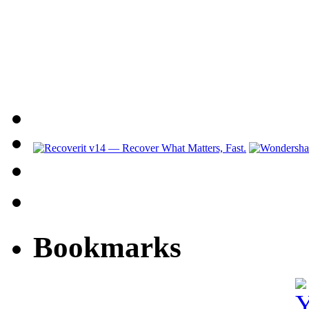
Bookmarks