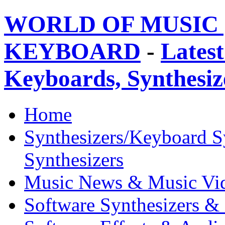
WORLD OF MUSIC 
KEYBOARD
-
Latest
Keyboards, Synthesi
Home
Synthesizers/Keyboard S
Synthesizers
Music News & Music Vi
Software Synthesizers &