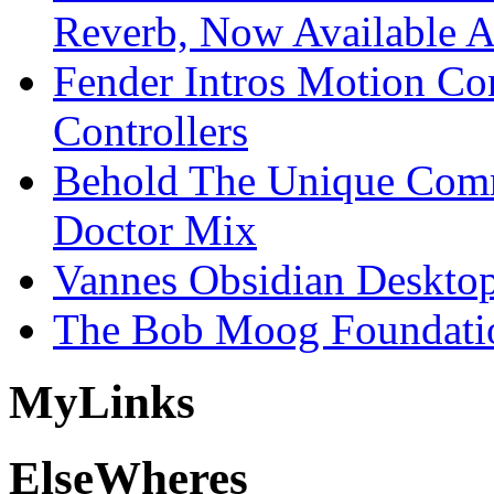
Reverb, Now Available A
Fender Intros Motion Co
Controllers
Behold The Unique Comm
Doctor Mix
Vannes Obsidian Desktop
The Bob Moog Foundatio
My
Links
Else
Wheres