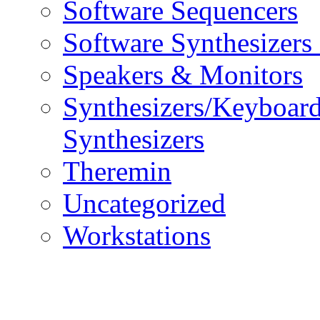
Software Sequencers
Software Synthesizers
Speakers & Monitors
Synthesizers/Keyboar
Synthesizers
Theremin
Uncategorized
Workstations