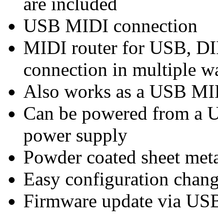
are included
USB MIDI connection
MIDI router for USB, DIN
connection in multiple w
Also works as a USB MI
Can be powered from a 
power supply
Powder coated sheet meta
Easy configuration chan
Firmware update via US