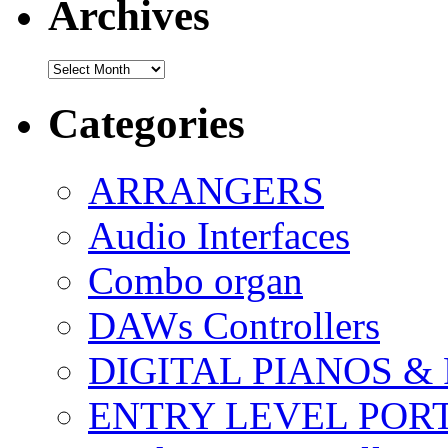
Archives
Archives
Categories
ARRANGERS
Audio Interfaces
Combo organ
DAWs Controllers
DIGITAL PIANOS &
ENTRY LEVEL POR