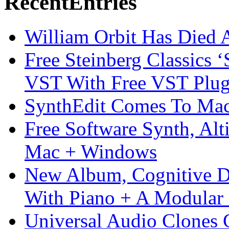
Recent
Entries
William Orbit Has Died 
Free Steinberg Classics ‘
VST With Free VST Plug
SynthEdit Comes To Mac 
Free Software Synth, Alt
Mac + Windows
New Album, Cognitive Di
With Piano + A Modular 
Universal Audio Clones