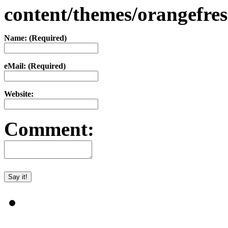
content/themes/orangefr
Name: (Required)
eMail: (Required)
Website:
Comment: