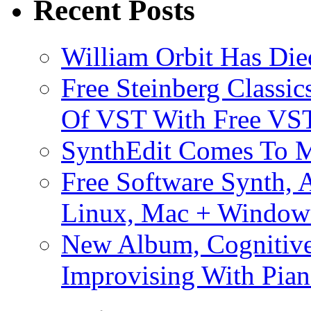
Recent Posts
William Orbit Has Die
Free Steinberg Classic
Of VST With Free VST
SynthEdit Comes To M
Free Software Synth, 
Linux, Mac + Window
New Album, Cognitive
Improvising With Pian