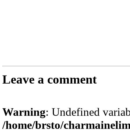
Leave a comment
Warning
: Undefined varia
/home/brsto/charmaineli