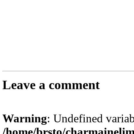
Leave a comment
Warning
: Undefined varia
/home/brsto/charmaineli