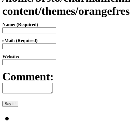
content/themes/orangefr
Name: (Required)
eMail: (Required)
Website:
Comment: