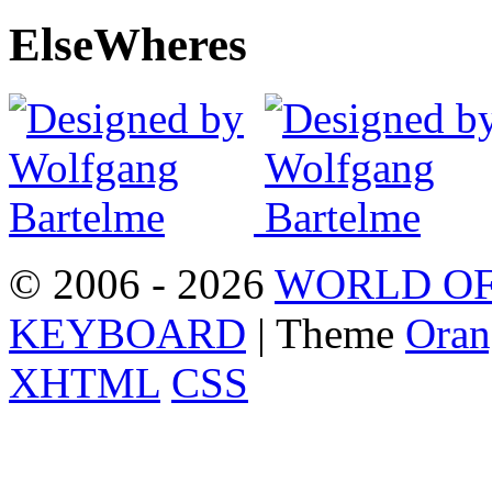
Else
Wheres
© 2006 - 2026
WORLD OF
KEYBOARD
| Theme
Oran
XHTML
CSS