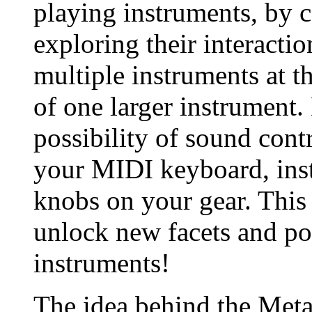
playing instruments, by
exploring their interactio
multiple instruments at t
of one larger instrument
possibility of sound cont
your MIDI keyboard, inst
knobs on your gear. This
unlock new facets and pos
instruments!
The idea behind the Meta