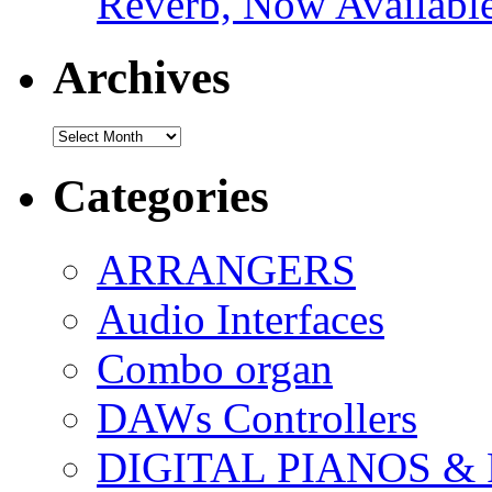
Reverb, Now Available
Archives
Archives
Categories
ARRANGERS
Audio Interfaces
Combo organ
DAWs Controllers
DIGITAL PIANOS &