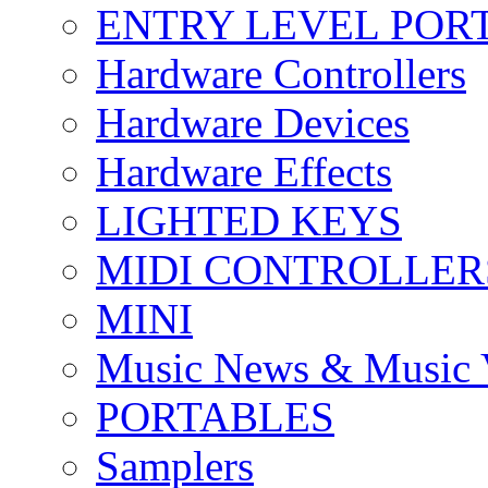
ENTRY LEVEL POR
Hardware Controllers
Hardware Devices
Hardware Effects
LIGHTED KEYS
MIDI CONTROLLER
MINI
Music News & Music 
PORTABLES
Samplers