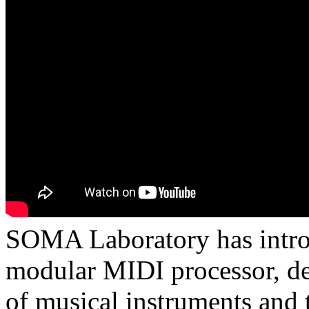
SOMA Laboratory has intro
modular MIDI processor, des
of musical instruments and t