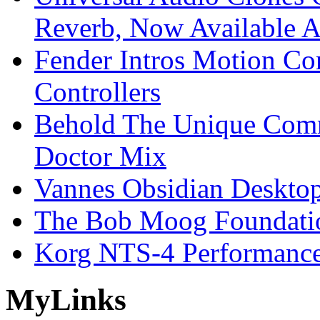
Reverb, Now Available A
Fender Intros Motion Co
Controllers
Behold The Unique Comm
Doctor Mix
Vannes Obsidian Desktop
The Bob Moog Foundatio
Korg NTS-4 Performanc
My
Links