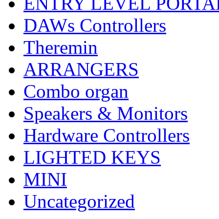
ENTRY LEVEL PORTA
DAWs Controllers
Theremin
ARRANGERS
Combo organ
Speakers & Monitors
Hardware Controllers
LIGHTED KEYS
MINI
Uncategorized