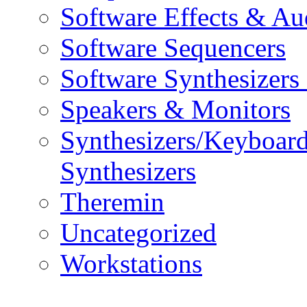
Software Effects & Au
Software Sequencers
Software Synthesizers
Speakers & Monitors
Synthesizers/Keyboar
Synthesizers
Theremin
Uncategorized
Workstations