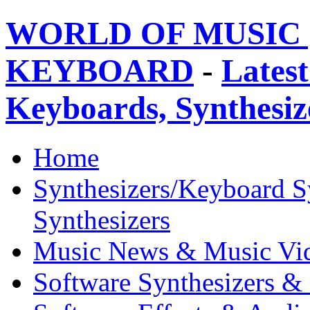
WORLD OF MUSIC 
KEYBOARD
-
Latest
Keyboards, Synthesi
Home
Synthesizers/Keyboard S
Synthesizers
Music News & Music Vi
Software Synthesizers &