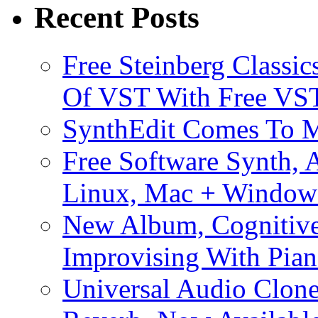
Recent Posts
Free Steinberg Classic
Of VST With Free VST
SynthEdit Comes To M
Free Software Synth, 
Linux, Mac + Window
New Album, Cognitive
Improvising With Pian
Universal Audio Clon