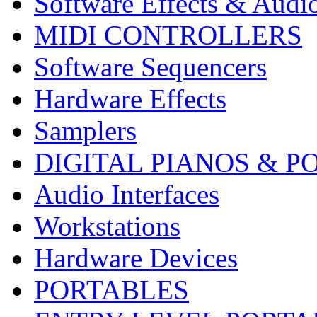
Software Effects & Audi
MIDI CONTROLLERS
Software Sequencers
Hardware Effects
Samplers
DIGITAL PIANOS & P
Audio Interfaces
Workstations
Hardware Devices
PORTABLES