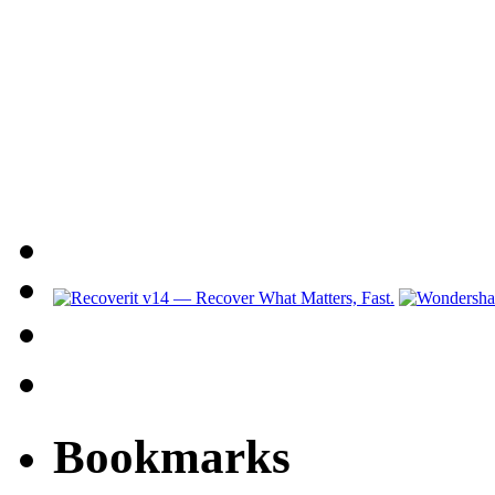
Bookmarks