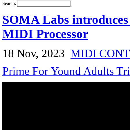
Search:
SOMA Labs introduces
MIDI Processor
18 Nov, 2023
MIDI CON
Prime For Yound Adults Tr