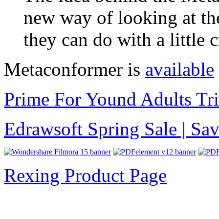
new way of looking at th
they can do with a little 
Metaconformer is
available
Prime For Yound Adults Tr
Edrawsoft Spring Sale | S
Rexing Product Page