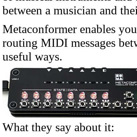
between a musician and the
Metaconformer enables you
routing MIDI messages betw
useful ways.
What they say about it: