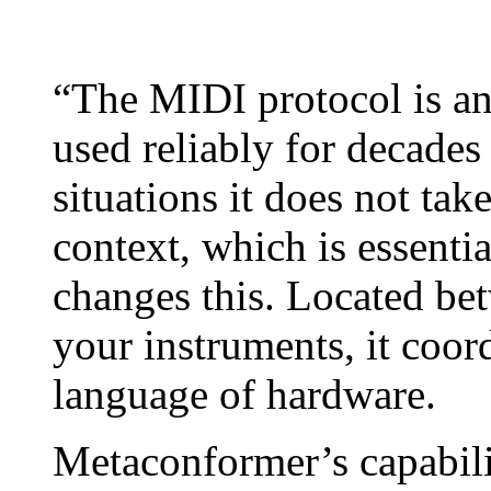
“The MIDI protocol is an 
used reliably for decade
situations it does not tak
context, which is essenti
changes this. Located be
your instruments, it coor
language of hardware.
Metaconformer’s capabili