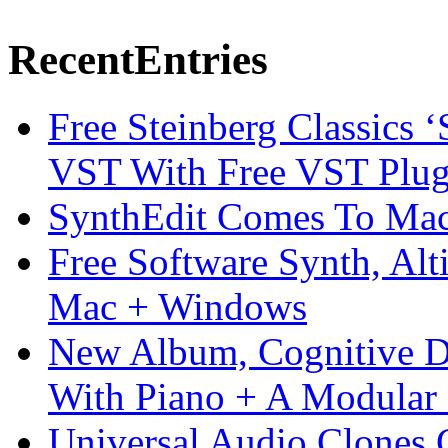
Recent
Entries
Free Steinberg Classics ‘
VST With Free VST Plug
SynthEdit Comes To Mac 
Free Software Synth, Alt
Mac + Windows
New Album, Cognitive Di
With Piano + A Modular 
Universal Audio Clones