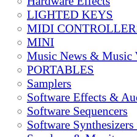
Hardware Effects
LIGHTED KEYS
MIDI CONTROLLER
MINI
Music News & Music 
PORTABLES
Samplers
Software Effects & Au
Software Sequencers
Software Synthesizers