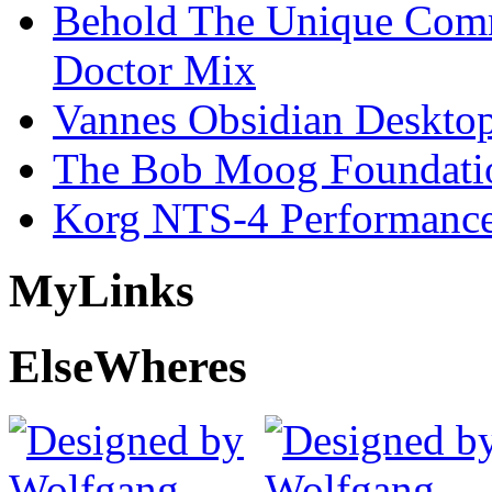
Behold The Unique Comm
Doctor Mix
Vannes Obsidian Desktop
The Bob Moog Foundatio
Korg NTS-4 Performanc
My
Links
Else
Wheres