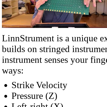
LinnStrument is a unique ex
builds on stringed instrume
instrument senses your fing
ways:
Strike Velocity
Pressure (Z)
Left-right (X)