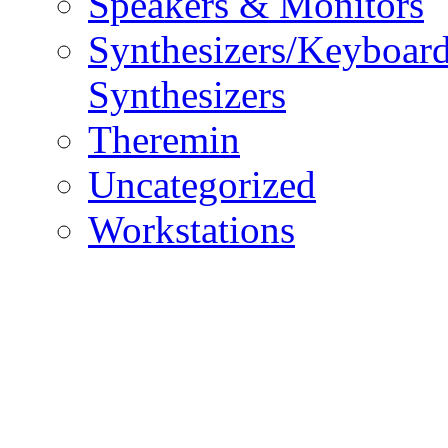
Speakers & Monitors
Synthesizers/Keyboar
Synthesizers
Theremin
Uncategorized
Workstations