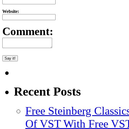
Website:
Comment:
Recent Posts
Free Steinberg Classic
Of VST With Free VST