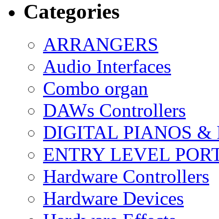
Categories
ARRANGERS
Audio Interfaces
Combo organ
DAWs Controllers
DIGITAL PIANOS &
ENTRY LEVEL POR
Hardware Controllers
Hardware Devices