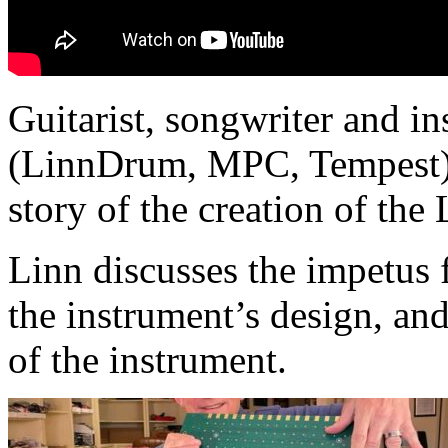
Guitarist, songwriter and i
(LinnDrum, MPC, Tempest) s
story of the creation of the
Linn discusses the impetus 
the instrument’s design, and
of the instrument.