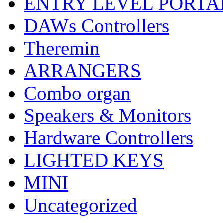
ENTRY LEVEL PORTA
DAWs Controllers
Theremin
ARRANGERS
Combo organ
Speakers & Monitors
Hardware Controllers
LIGHTED KEYS
MINI
Uncategorized