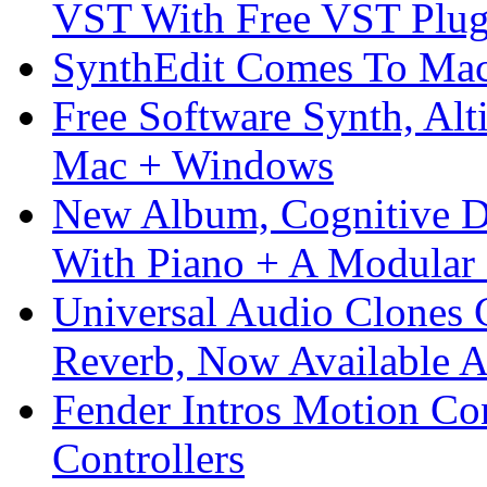
VST With Free VST Plug
SynthEdit Comes To Mac 
Free Software Synth, Alt
Mac + Windows
New Album, Cognitive Di
With Piano + A Modular 
Universal Audio Clones
Reverb, Now Available A
Fender Intros Motion Co
Controllers