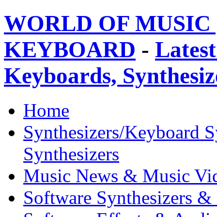
WORLD OF MUSIC 
KEYBOARD
-
Latest
Keyboards, Synthesi
Home
Synthesizers/Keyboard S
Synthesizers
Music News & Music Vi
Software Synthesizers &