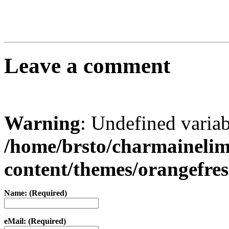
Leave a comment
Warning
: Undefined varia
/home/brsto/charmaineli
content/themes/orangefr
Name: (Required)
eMail: (Required)