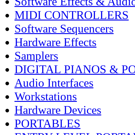
Software Effects & Audi
MIDI CONTROLLERS
Software Sequencers
Hardware Effects
Samplers
DIGITAL PIANOS & P
Audio Interfaces
Workstations
Hardware Devices
PORTABLES