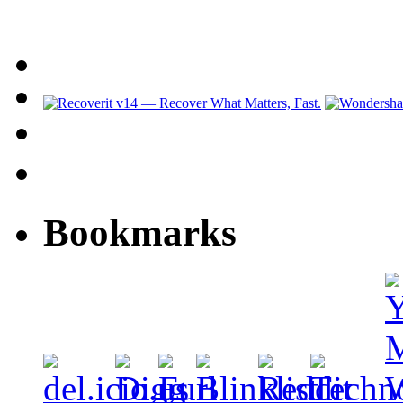
Bookmarks