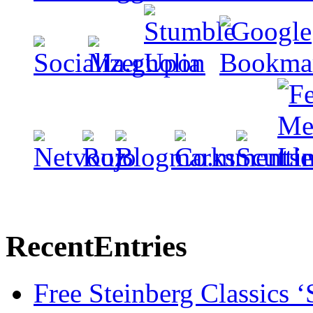
Recent
Entries
Free Steinberg Classics ‘