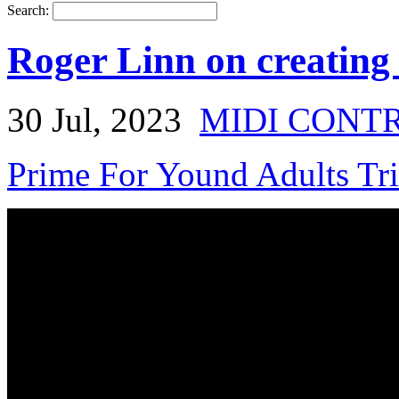
Search:
Roger Linn on creating
30 Jul, 2023
MIDI CONT
Prime For Yound Adults Tr