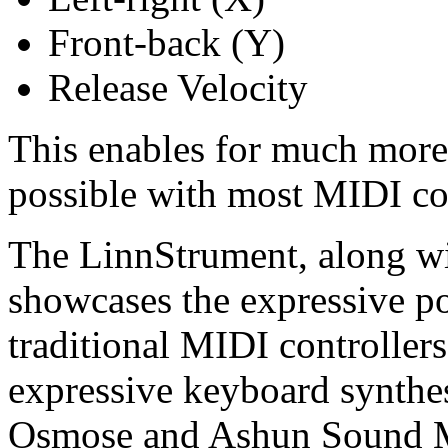
Front-back (Y)
Release Velocity
This enables for much more 
possible with most MIDI con
The LinnStrument, along w
showcases the expressive p
traditional MIDI controller
expressive keyboard synthes
Osmose and Ashun Sound M