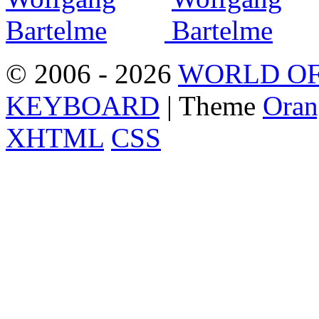
© 2006 - 2026
WORLD OF
KEYBOARD
| Theme
Oran
XHTML
CSS