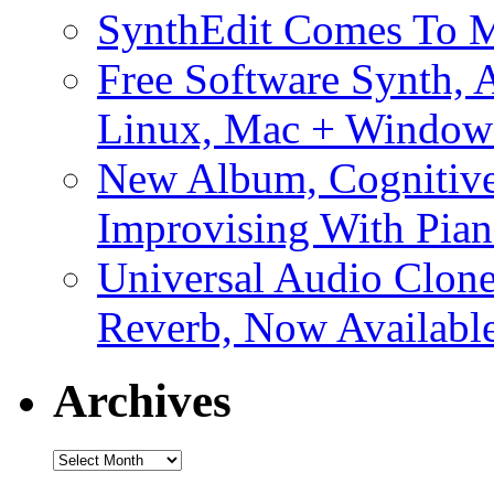
SynthEdit Comes To M
Free Software Synth, 
Linux, Mac + Window
New Album, Cognitive
Improvising With Pian
Universal Audio Clon
Reverb, Now Available
Archives
Archives