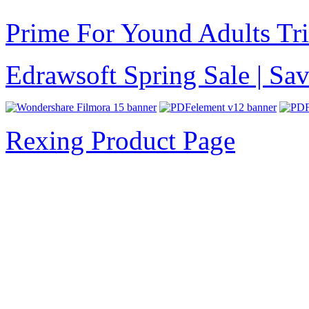
Prime For Yound Adults Tr
Edrawsoft Spring Sale | S
Rexing Product Page