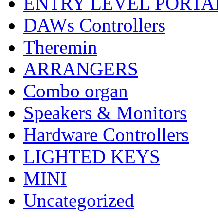
ENTRY LEVEL PORTA
DAWs Controllers
Theremin
ARRANGERS
Combo organ
Speakers & Monitors
Hardware Controllers
LIGHTED KEYS
MINI
Uncategorized