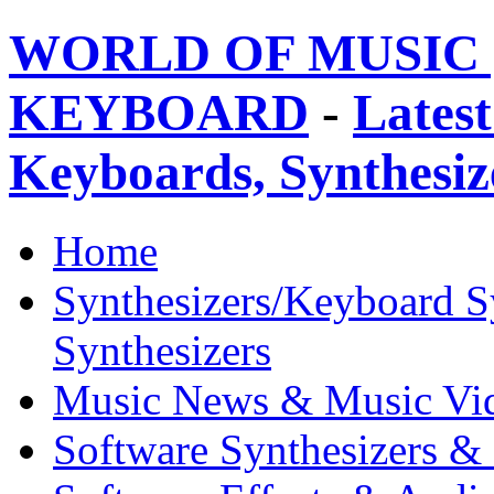
WORLD OF MUSIC 
KEYBOARD
-
Latest
Keyboards, Synthesi
Home
Synthesizers/Keyboard S
Synthesizers
Music News & Music Vi
Software Synthesizers &