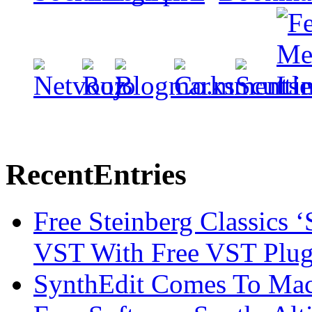
Recent
Entries
Free Steinberg Classics ‘
VST With Free VST Plug
SynthEdit Comes To Mac 