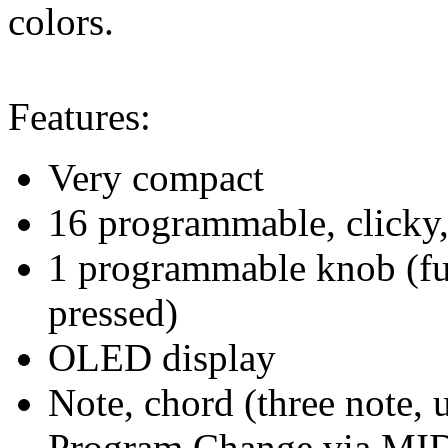
colors.
Features:
Very compact
16 programmable, clicky, 
1 programmable knob (fun
pressed)
OLED display
Note, chord (three note, 
Program Change via MI