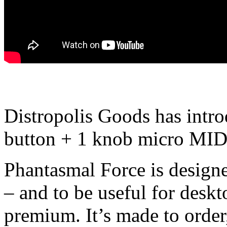
Distropolis Goods has intr
button + 1 knob micro MIDI
Phantasmal Force is designe
– and to be useful for desk
premium. It’s made to order