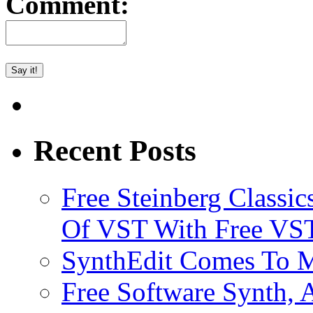
Comment:
Recent Posts
Free Steinberg Classic
Of VST With Free VST
SynthEdit Comes To M
Free Software Synth, 