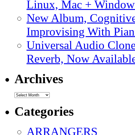
Linux, Mac + Window
New Album, Cognitive
Improvising With Pian
Universal Audio Clon
Reverb, Now Available
Archives
Archives
Categories
ARRANGERS