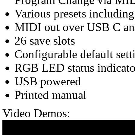
Various presets includin
MIDI out over USB C a
26 save slots
Configurable default sett
RGB LED status indicato
USB powered
Printed manual
Video Demos: