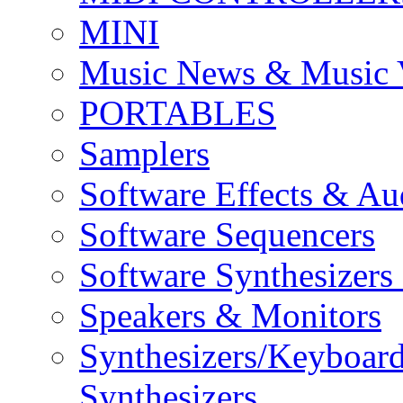
MINI
Music News & Music 
PORTABLES
Samplers
Software Effects & Au
Software Sequencers
Software Synthesizers
Speakers & Monitors
Synthesizers/Keyboar
Synthesizers