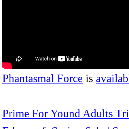
Phantasmal Force
is
availab
Prime For Yound Adults Tr