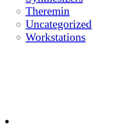
Theremin
Uncategorized
Workstations