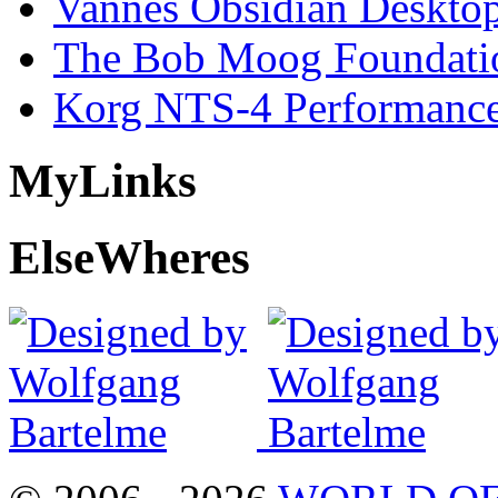
Vannes Obsidian Desktop
The Bob Moog Foundatio
Korg NTS-4 Performanc
My
Links
Else
Wheres