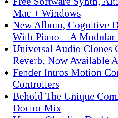
Free Software Synth, Alt
Mac + Windows
New Album, Cognitive Di
With Piano + A Modular 
Universal Audio Clones
Reverb, Now Available A
Fender Intros Motion Co
Controllers
Behold The Unique Comm
Doctor Mix