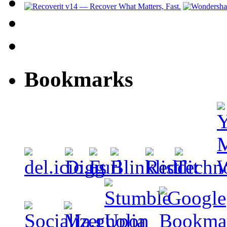
Bookmarks