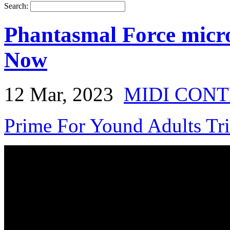
Search:
Phantasmal Force micro
Now
12 Mar, 2023
MIDI CON
Prime For Yound Adults Tr