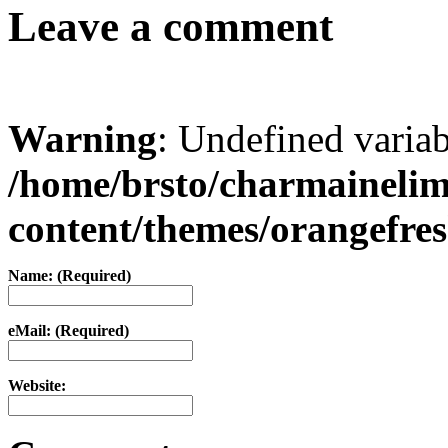
Leave a comment
Warning
: Undefined varia
/home/brsto/charmaineli
content/themes/orangefr
Name: (Required)
eMail: (Required)
Website: