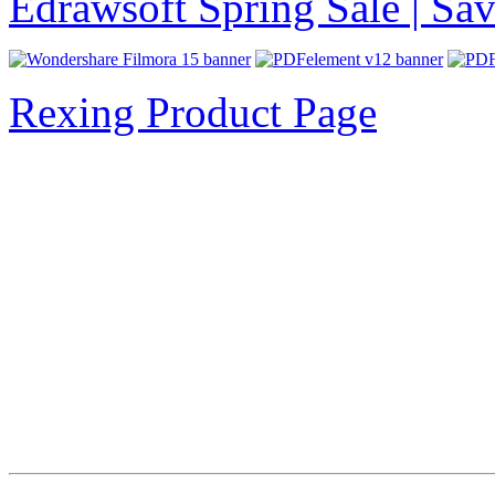
Edrawsoft Spring Sale | S
Rexing Product Page