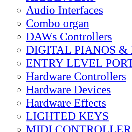
Audio Interfaces
Combo organ
DAWs Controllers
DIGITAL PIANOS &
ENTRY LEVEL POR
Hardware Controllers
Hardware Devices
Hardware Effects
LIGHTED KEYS
MIDI CONTROLLER