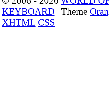
© 2006 - 2026
WORLD OF
KEYBOARD
| Theme
Oran
XHTML
CSS