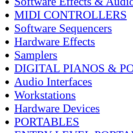
Software Effects & Audi
MIDI CONTROLLERS
Software Sequencers
Hardware Effects
Samplers
DIGITAL PIANOS & P
Audio Interfaces
Workstations
Hardware Devices
PORTABLES