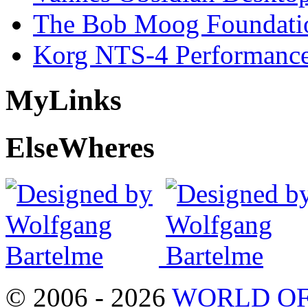
The Bob Moog Foundatio
Korg NTS-4 Performanc
My
Links
Else
Wheres
© 2006 - 2026
WORLD OF