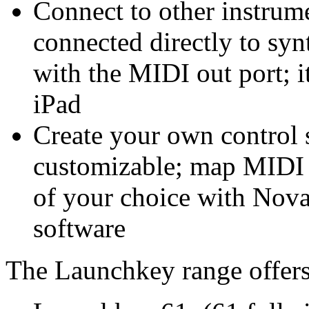
Connect to other instrum
connected directly to sy
with the MIDI out port; i
iPad
Create your own control 
customizable; map MIDI p
of your choice with Nov
software
The Launchkey range offers