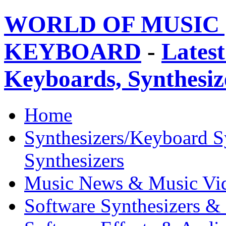
WORLD OF MUSIC 
KEYBOARD
-
Latest
Keyboards, Synthesi
Home
Synthesizers/Keyboard S
Synthesizers
Music News & Music Vi
Software Synthesizers &