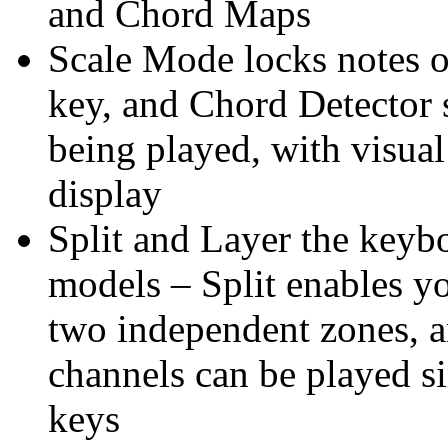
and Chord Maps
Scale Mode locks notes o
key, and Chord Detector 
being played, with visua
display
Split and Layer the keyb
models – Split enables yo
two independent zones, 
channels can be played s
keys