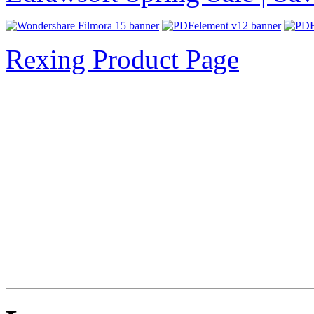
Rexing Product Page