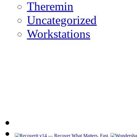
Theremin
Uncategorized
Workstations