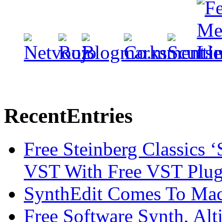
Recent
Entries
Free Steinberg Classics ‘
VST With Free VST Plug
SynthEdit Comes To Mac 
Free Software Synth, Alt