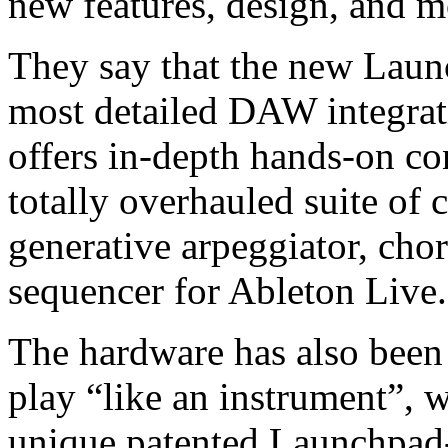
new features, design, and m
They say that the new Laun
most detailed DAW integrati
offers in-depth hands-on co
totally overhauled suite of c
generative arpeggiator, cho
sequencer for Ableton Live.
The hardware has also been 
play “like an instrument”, 
unique patented Launchpad