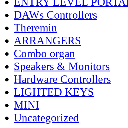
ENTRY LEVEL PORTA
DAWs Controllers
Theremin
ARRANGERS
Combo organ
Speakers & Monitors
Hardware Controllers
LIGHTED KEYS
MINI
Uncategorized