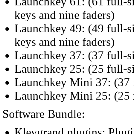
Launchkey 61: (61 full-s
keys and nine faders)
Launchkey 49: (49 full-s
keys and nine faders)
Launchkey 37: (37 full-s
Launchkey 25: (25 full-s
Launchkey Mini 37: (37 
Launchkey Mini 25: (25 
Software Bundle:
Klevgrand plugins: Plug