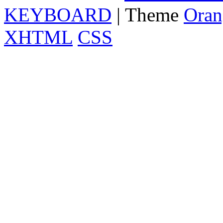
KEYBOARD
| Theme
Oran
XHTML
CSS