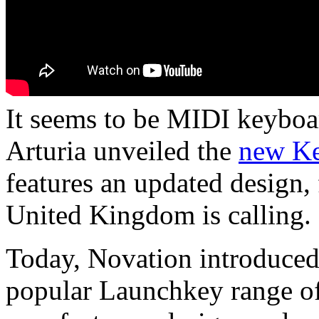
It seems to be MIDI keyboar
Arturia unveiled the
new K
features an updated design,
United Kingdom is calling.
Today, Novation introduced 
popular Launchkey range of