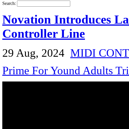
Search:
Novation Introduces 
Controller Line
29 Aug, 2024
MIDI CON
Prime For Yound Adults Tr