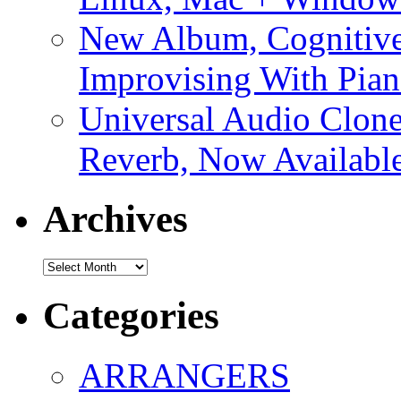
New Album, Cognitive
Improvising With Pian
Universal Audio Clon
Reverb, Now Available
Archives
Archives
Categories
ARRANGERS