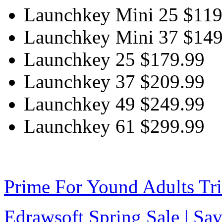
Launchkey Mini 25 $119
Launchkey Mini 37 $149
Launchkey 25 $179.99
Launchkey 37 $209.99
Launchkey 49 $249.99
Launchkey 61 $299.99
Prime For Yound Adults Tr
Edrawsoft Spring Sale | S