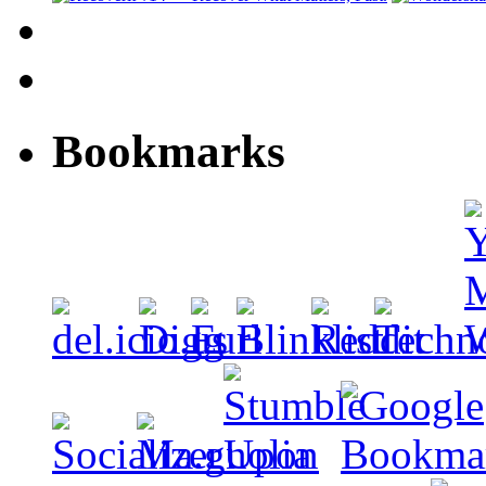
Bookmarks