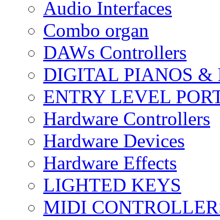
Audio Interfaces
Combo organ
DAWs Controllers
DIGITAL PIANOS &
ENTRY LEVEL POR
Hardware Controllers
Hardware Devices
Hardware Effects
LIGHTED KEYS
MIDI CONTROLLER