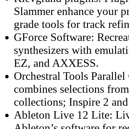
Slammer enhance your pr
grade tools for track ref
GForce Software: Recreat
synthesizers with emula
EZ, and AXXESS.
Orchestral Tools Paralle
combines selections from
collections; Inspire 2 a
Ableton Live 12 Lite: Live
Ableton’s software for r