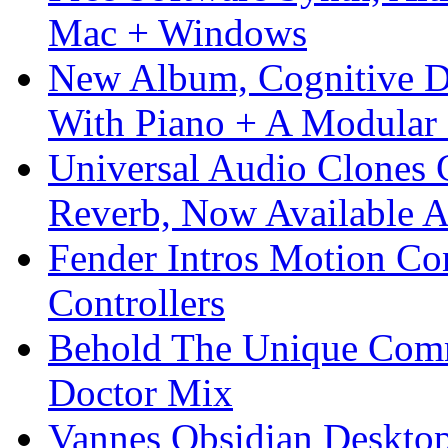
Mac + Windows
New Album, Cognitive Di
With Piano + A Modular 
Universal Audio Clones
Reverb, Now Available A
Fender Intros Motion Co
Controllers
Behold The Unique Comm
Doctor Mix
Vannes Obsidian Desktop