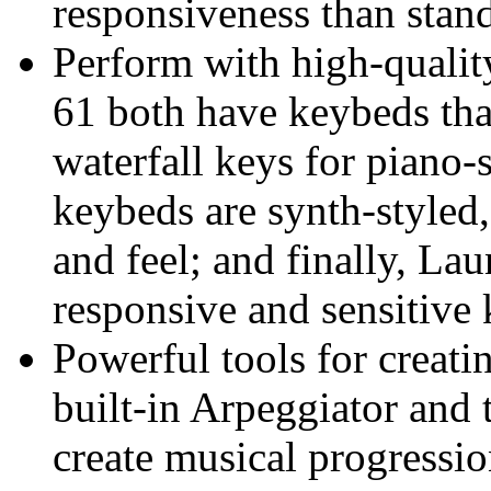
responsiveness than sta
Perform with high-quali
61 both have keybeds tha
waterfall keys for piano-
keybeds are synth-styled,
and feel; and finally, L
responsive and sensitive 
Powerful tools for creati
built-in Arpeggiator and
create musical progressi