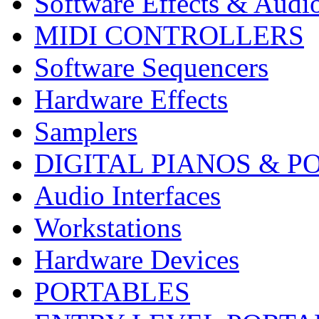
Software Effects & Audi
MIDI CONTROLLERS
Software Sequencers
Hardware Effects
Samplers
DIGITAL PIANOS & P
Audio Interfaces
Workstations
Hardware Devices
PORTABLES