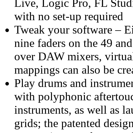
Live, Logic Pro, FL Stud
with no set-up required
Tweak your software – Ei
nine faders on the 49 and
over DAW mixers, virtual 
mappings can also be cre
Play drums and instrumen
with polyphonic aftertou
instruments, as well as l
grids; the patented desig