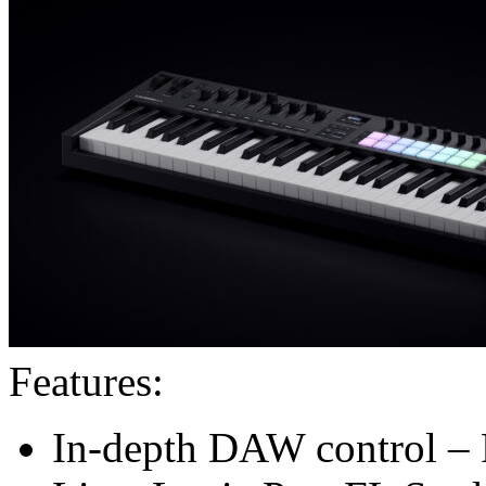
Features:
In-depth DAW control – 