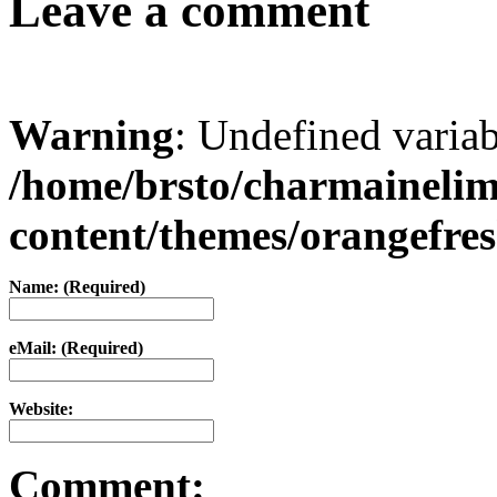
Leave a comment
Warning
: Undefined varia
/home/brsto/charmaineli
content/themes/orangefr
Name: (Required)
eMail: (Required)
Website:
Comment: