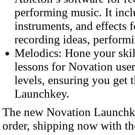
performing music. It incl
instruments, and effects 
recording ideas, perform
Melodics: Hone your ski
lessons for Novation user
levels, ensuring you get 
Launchkey.
The new Novation Launchk
order, shipping now with th