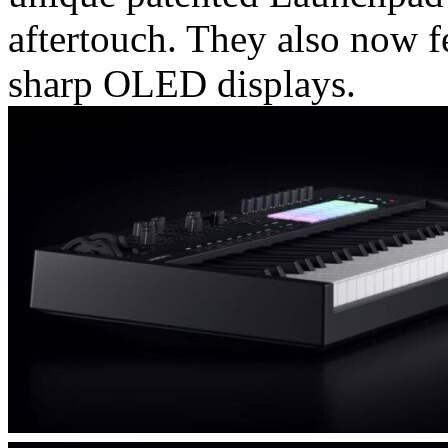
aftertouch. They also now f
sharp OLED displays.