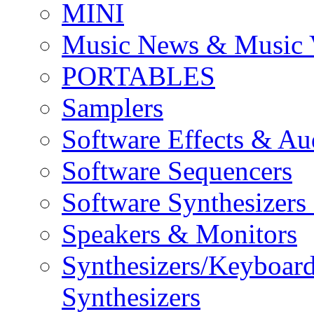
MINI
Music News & Music 
PORTABLES
Samplers
Software Effects & Au
Software Sequencers
Software Synthesizers
Speakers & Monitors
Synthesizers/Keyboar
Synthesizers