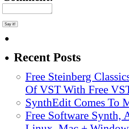
Recent Posts
Free Steinberg Classic
Of VST With Free VST
SynthEdit Comes To M
Free Software Synth, 
Linux, Mac + Window