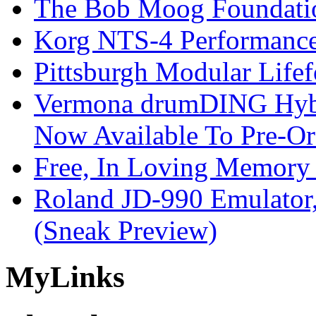
The Bob Moog Foundatio
Korg NTS-4 Performanc
Pittsburgh Modular Life
Vermona drumDING Hyb
Now Available To Pre-Or
Free, In Loving Memory 
Roland JD-990 Emulator
(Sneak Preview)
My
Links