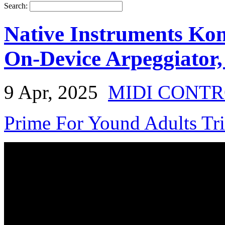
Search:
Native Instruments Ko
On-Device Arpeggiator
9 Apr, 2025
MIDI CONT
Prime For Yound Adults Tr