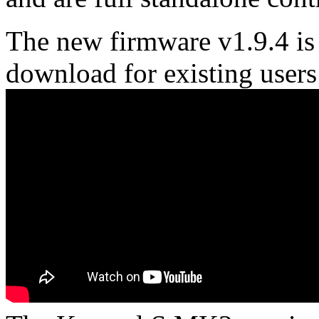
The new firmware v1.9.4 is 
download for existing users