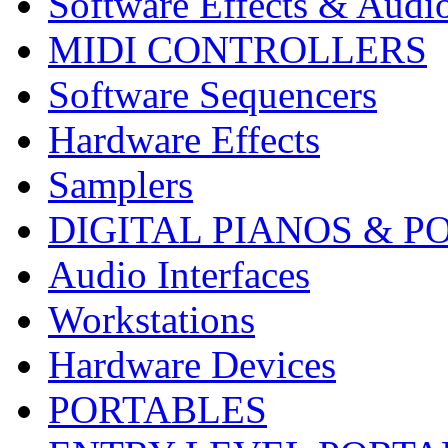
Software Effects & Audi
MIDI CONTROLLERS
Software Sequencers
Hardware Effects
Samplers
DIGITAL PIANOS & P
Audio Interfaces
Workstations
Hardware Devices
PORTABLES