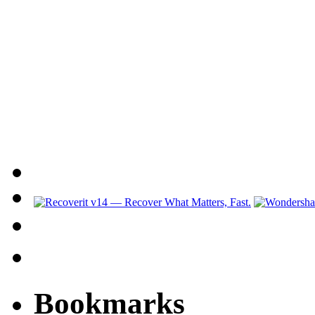
Bookmarks