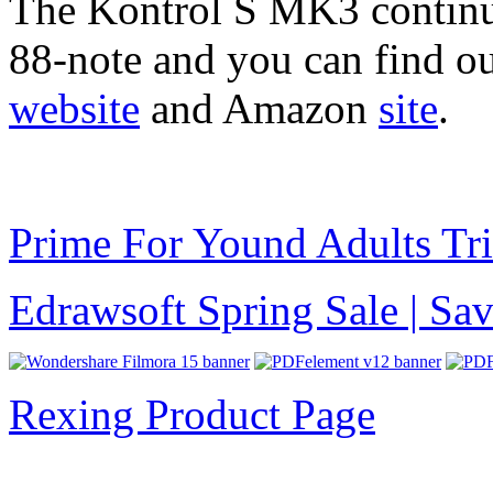
The Kontrol S MK3 continue
88-note and you can find o
website
and Amazon
site
.
Prime For Yound Adults Tr
Edrawsoft Spring Sale | S
Rexing Product Page