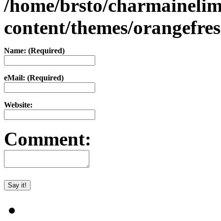
/home/brsto/charmaineli
content/themes/orangefr
Name: (Required)
eMail: (Required)
Website:
Comment: