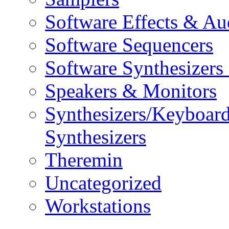
Software Effects & Au
Software Sequencers
Software Synthesizers
Speakers & Monitors
Synthesizers/Keyboar
Synthesizers
Theremin
Uncategorized
Workstations