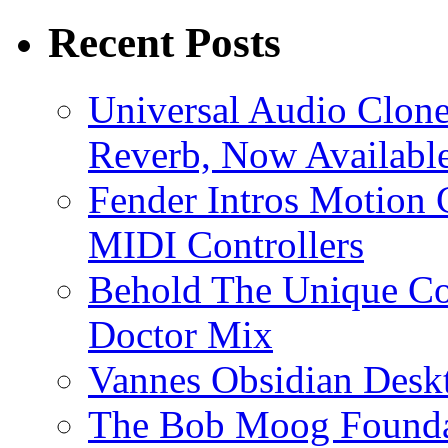
Recent Posts
Universal Audio Clon
Reverb, Now Available
Fender Intros Motion 
MIDI Controllers
Behold The Unique Co
Doctor Mix
Vannes Obsidian Desk
The Bob Moog Foundat