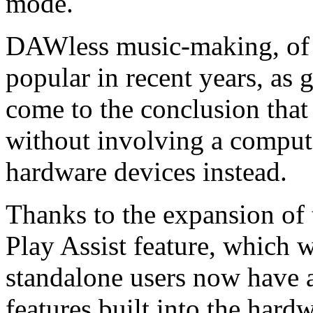
mode.
DAWless music-making, of 
popular in recent years, as
come to the conclusion that 
without involving a compute
hardware devices instead.
Thanks to the expansion of
Play Assist feature, which w
standalone users now have a
features built into the hard