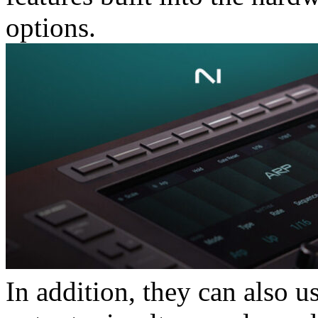
options.
In addition, they can also