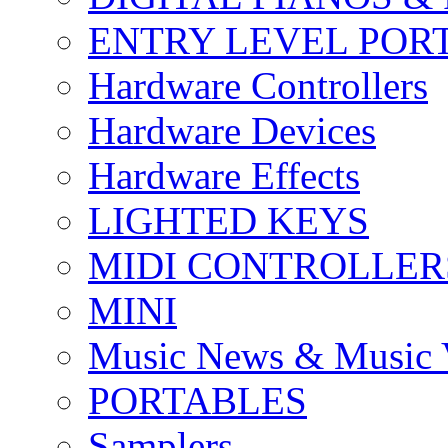
ENTRY LEVEL POR
Hardware Controllers
Hardware Devices
Hardware Effects
LIGHTED KEYS
MIDI CONTROLLER
MINI
Music News & Music 
PORTABLES
Samplers