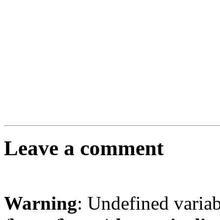
Leave a comment
Warning
: Undefined varia