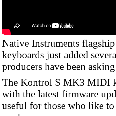
Native Instruments flagsh
keyboards just added sever
producers have been asking 
The Kontrol S MK3 MIDI ke
with the latest firmware upd
useful for those who like to