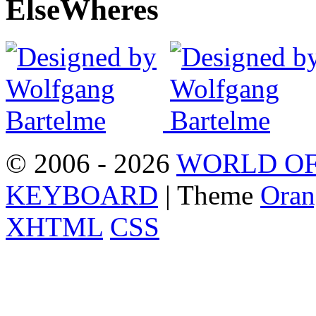
Else
Wheres
© 2006 - 2026
WORLD OF
KEYBOARD
| Theme
Oran
XHTML
CSS