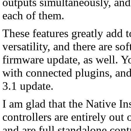
outputs simultaneously, and
each of them.
These features greatly add 
versatility, and there are so
firmware update, as well. 
with connected plugins, and
3.1 update.
I am glad that the Native 
controllers are entirely out
and are full standalone contr