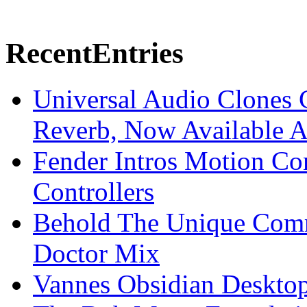
Recent
Entries
Universal Audio Clones
Reverb, Now Available A
Fender Intros Motion Co
Controllers
Behold The Unique Comm
Doctor Mix
Vannes Obsidian Desktop