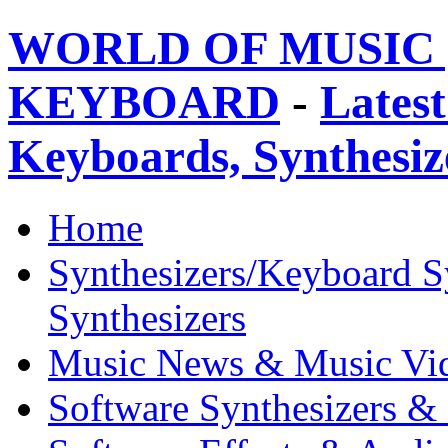
WORLD OF MUSIC 
KEYBOARD
-
Latest
Keyboards, Synthesi
Home
Synthesizers/Keyboard S
Synthesizers
Music News & Music Vi
Software Synthesizers &