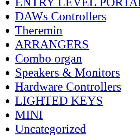
ENTRY LEVEL PORTA
DAWs Controllers
Theremin
ARRANGERS
Combo organ
Speakers & Monitors
Hardware Controllers
LIGHTED KEYS
MINI
Uncategorized