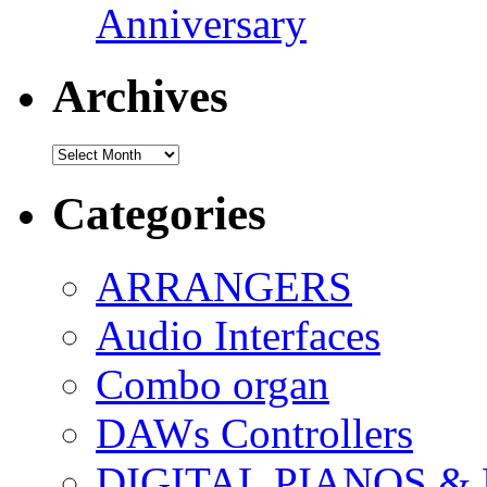
Anniversary
Archives
Archives
Categories
ARRANGERS
Audio Interfaces
Combo organ
DAWs Controllers
DIGITAL PIANOS &