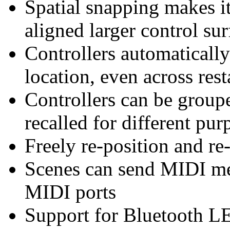
Spatial snapping makes it
aligned larger control sur
Controllers automatically
location, even across rest
Controllers can be groupe
recalled for different pur
Freely re-position and re-
Scenes can send MIDI mes
MIDI ports
Support for Bluetooth L