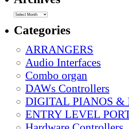
Archives
Categories
ARRANGERS
Audio Interfaces
Combo organ
DAWs Controllers
DIGITAL PIANOS &
ENTRY LEVEL POR
Hardware Controllers