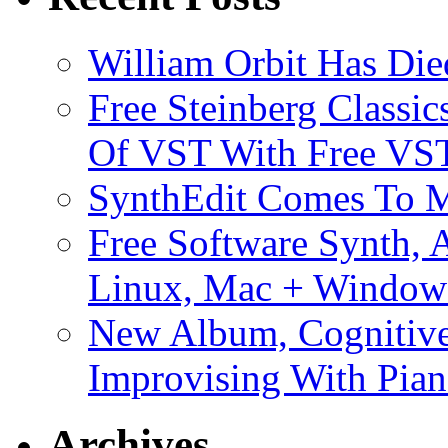
William Orbit Has Die
Free Steinberg Classic
Of VST With Free VST
SynthEdit Comes To M
Free Software Synth, 
Linux, Mac + Window
New Album, Cognitive
Improvising With Pian
Archives