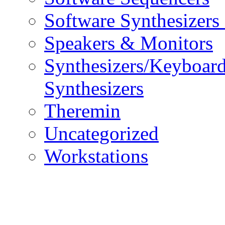
Software Synthesizers
Speakers & Monitors
Synthesizers/Keyboar
Synthesizers
Theremin
Uncategorized
Workstations