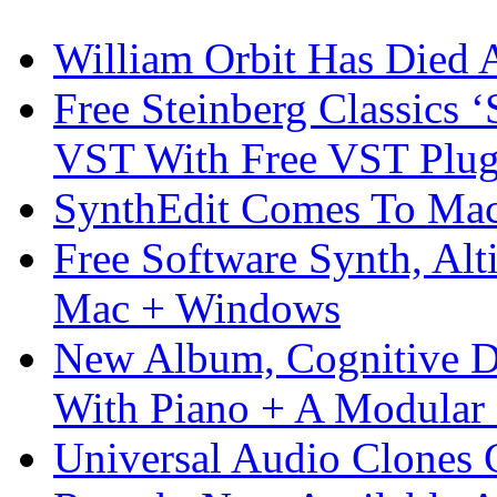
William Orbit Has Died 
Free Steinberg Classics ‘
VST With Free VST Plug
SynthEdit Comes To Mac 
Free Software Synth, Alt
Mac + Windows
New Album, Cognitive Di
With Piano + A Modular 
Universal Audio Clones