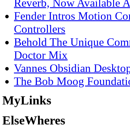
Reverb, Now Available A
Fender Intros Motion Co
Controllers
Behold The Unique Comm
Doctor Mix
Vannes Obsidian Desktop
The Bob Moog Foundatio
My
Links
Else
Wheres