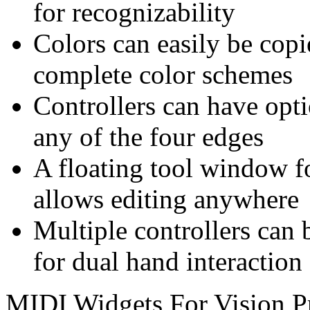
for recognizability
Colors can easily be copi
complete color schemes
Controllers can have opti
any of the four edges
A floating tool window fo
allows editing anywhere
Multiple controllers can 
for dual hand interaction
MIDI Widgets For Vision P