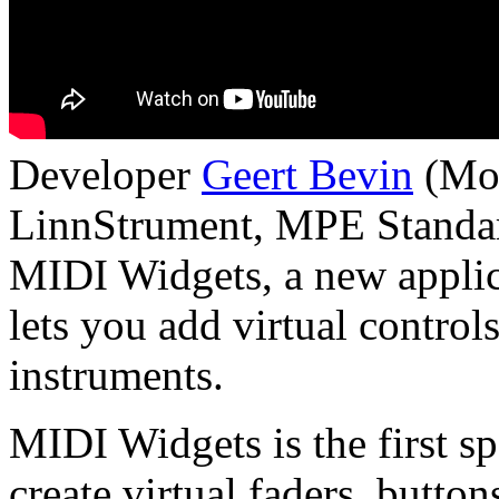
Developer
Geert Bevin
(Moo
LinnStrument, MPE Standar
MIDI Widgets, a new applic
lets you add virtual contro
instruments.
MIDI Widgets is the first sp
create virtual faders, butto