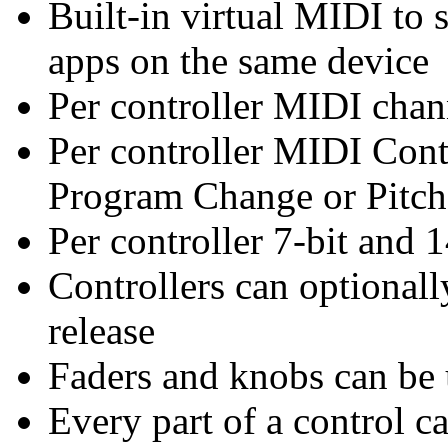
Built-in virtual MIDI to
apps on the same device
Per controller MIDI chan
Per controller MIDI Cont
Program Change or Pitc
Per controller 7-bit and 
Controllers can optionall
release
Faders and knobs can be u
Every part of a control ca