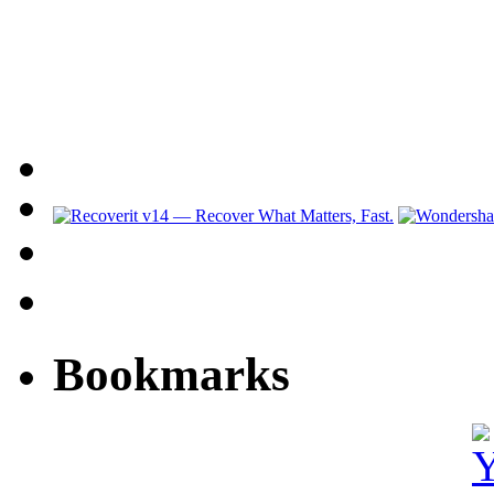
Bookmarks