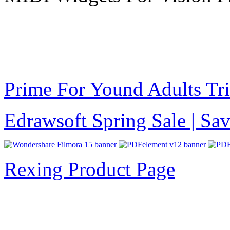
Prime For Yound Adults Tr
Edrawsoft Spring Sale | S
Rexing Product Page