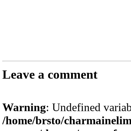
Leave a comment
Warning
: Undefined varia
/home/brsto/charmaineli