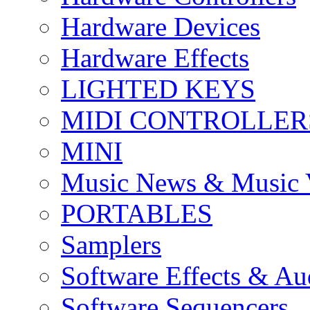
Hardware Devices
Hardware Effects
LIGHTED KEYS
MIDI CONTROLLER
MINI
Music News & Music 
PORTABLES
Samplers
Software Effects & Au
Software Sequencers