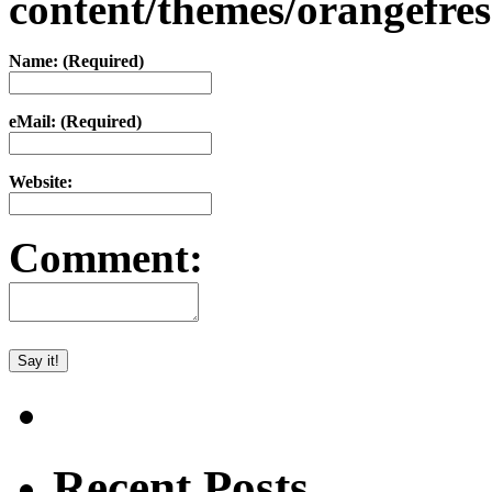
content/themes/orangefr
Name: (Required)
eMail: (Required)
Website:
Comment:
Recent Posts