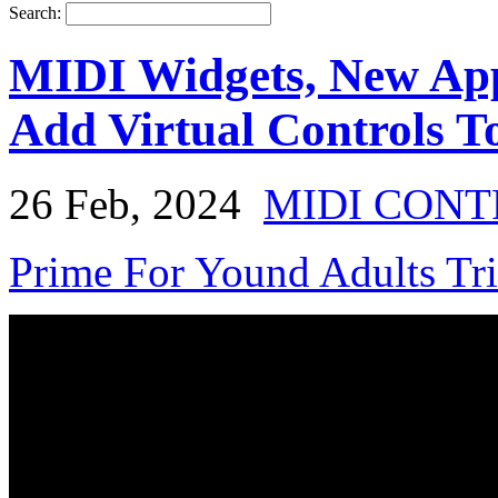
Search:
MIDI Widgets, New App
Add Virtual Controls 
26 Feb, 2024
MIDI CON
Prime For Yound Adults Tr