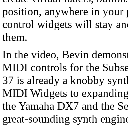
position, anywhere in your
control widgets will stay a
them.
In the video, Bevin demonst
MIDI controls for the Subs
37 is already a knobby synth
MIDI Widgets to expanding t
the Yamaha DX7 and the Se
great-sounding synth engine