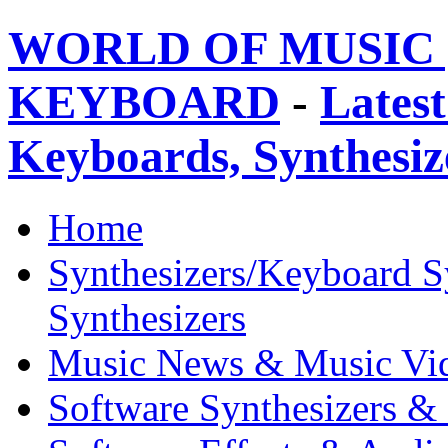
WORLD OF MUSIC 
KEYBOARD
-
Latest
Keyboards, Synthesi
Home
Synthesizers/Keyboard S
Synthesizers
Music News & Music Vi
Software Synthesizers &