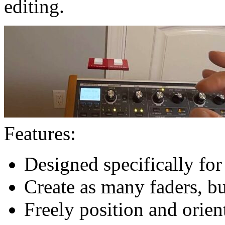
editing.
Features:
Designed specifically fo
Create as many faders, b
Freely position and orien