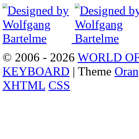
© 2006 - 2026
WORLD OF
KEYBOARD
| Theme
Oran
XHTML
CSS