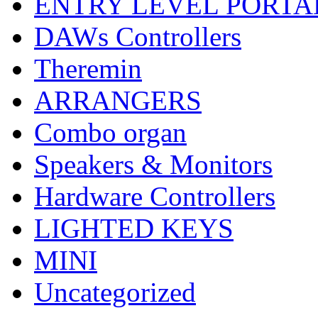
ENTRY LEVEL PORTA
DAWs Controllers
Theremin
ARRANGERS
Combo organ
Speakers & Monitors
Hardware Controllers
LIGHTED KEYS
MINI
Uncategorized