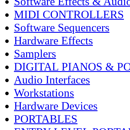
Software Effects & Audi
MIDI CONTROLLERS
Software Sequencers
Hardware Effects
Samplers
DIGITAL PIANOS & P
Audio Interfaces
Workstations
Hardware Devices
PORTABLES