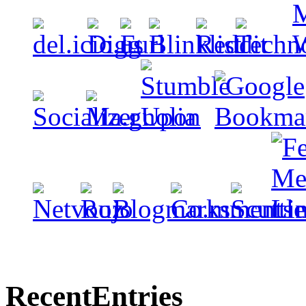
Recent
Entries