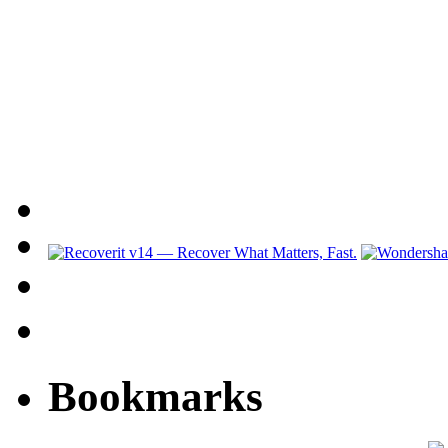
Bookmarks