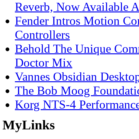
Reverb, Now Available A
Fender Intros Motion Co
Controllers
Behold The Unique Comm
Doctor Mix
Vannes Obsidian Desktop
The Bob Moog Foundatio
Korg NTS-4 Performanc
My
Links