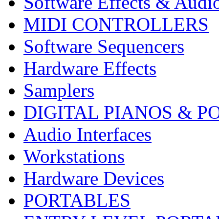
Software Effects & Audi
MIDI CONTROLLERS
Software Sequencers
Hardware Effects
Samplers
DIGITAL PIANOS & P
Audio Interfaces
Workstations
Hardware Devices
PORTABLES