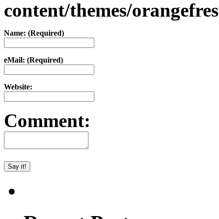
content/themes/orangefr
Name: (Required)
eMail: (Required)
Website:
Comment: