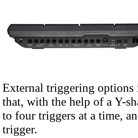
External triggering options 
that, with the help of a Y-s
to four triggers at a time, 
trigger.