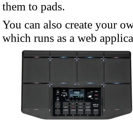
them to pads.
You can also create your ow
which runs as a web applica