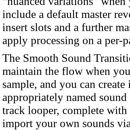
“nuanced variations” when yo
include a default master rev
insert slots and a further ma
apply processing on a per-p
The Smooth Sound Transitio
maintain the flow when you 
sample, and you can create 
appropriately named sound o
track looper, complete with
import your own sounds via