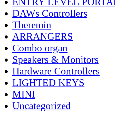
ENTRY LEVEL PORTA
DAWs Controllers
Theremin
ARRANGERS
Combo organ
Speakers & Monitors
Hardware Controllers
LIGHTED KEYS
MINI
Uncategorized