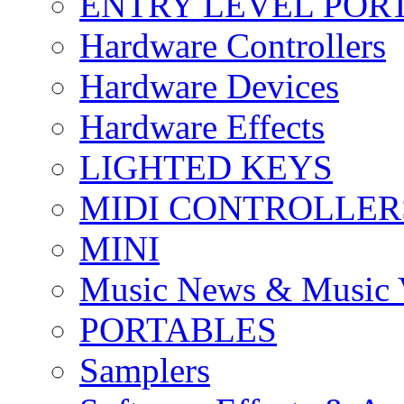
ENTRY LEVEL POR
Hardware Controllers
Hardware Devices
Hardware Effects
LIGHTED KEYS
MIDI CONTROLLER
MINI
Music News & Music 
PORTABLES
Samplers