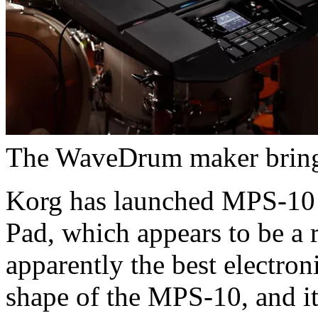
The WaveDrum maker brings
Korg has launched MPS-10
Pad, which appears to be a 
apparently the best electro
shape of the MPS-10, and it’