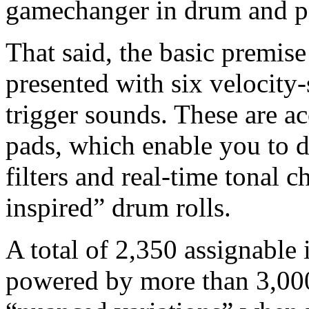
gamechanger in drum and p
That said, the basic premise 
presented with six velocity-
trigger sounds. These are 
pads, which enable you to 
filters and real-time tonal 
inspired” drum rolls.
A total of 2,350 assignable 
powered by more than 3,000