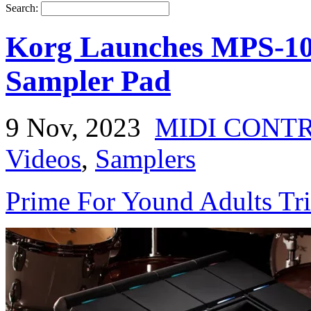
Search:
Korg Launches MPS-10
Sampler Pad
9 Nov, 2023
MIDI CONT
Videos
,
Samplers
Prime For Yound Adults Tr