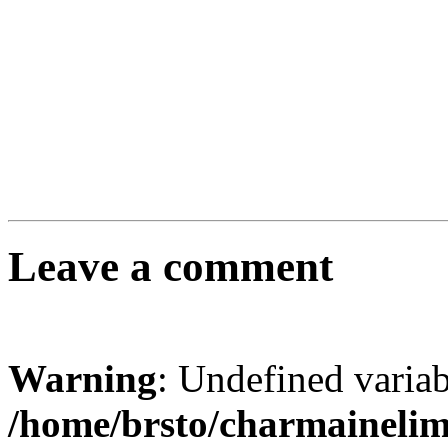
Leave a comment
Warning
: Undefined varia
/home/brsto/charmaineli