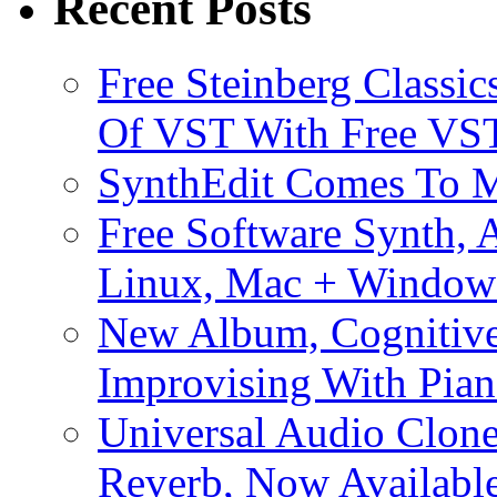
Recent Posts
Free Steinberg Classic
Of VST With Free VST
SynthEdit Comes To M
Free Software Synth, 
Linux, Mac + Window
New Album, Cognitive
Improvising With Pian
Universal Audio Clon
Reverb, Now Available