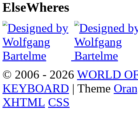
Else
Wheres
© 2006 - 2026
WORLD OF
KEYBOARD
| Theme
Oran
XHTML
CSS