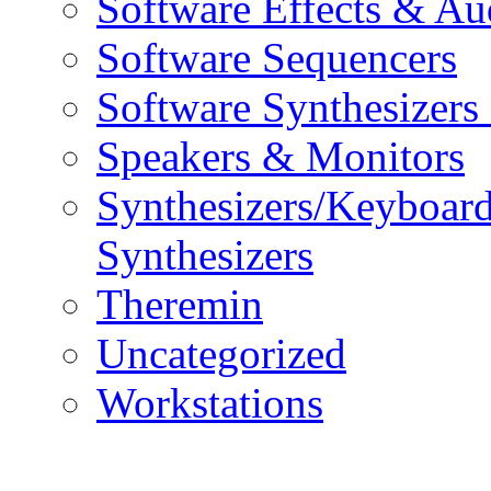
Software Effects & Au
Software Sequencers
Software Synthesizers
Speakers & Monitors
Synthesizers/Keyboar
Synthesizers
Theremin
Uncategorized
Workstations