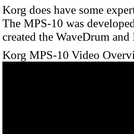
Korg does have some experti
The MPS-10 was developed 
created the WaveDrum and
Korg MPS-10 Video Over