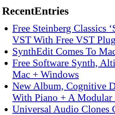
Recent
Entries
Free Steinberg Classics ‘
VST With Free VST Plug
SynthEdit Comes To Mac 
Free Software Synth, Alt
Mac + Windows
New Album, Cognitive Di
With Piano + A Modular 
Universal Audio Clones