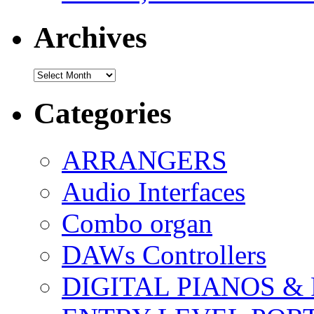
Archives
Archives
Categories
ARRANGERS
Audio Interfaces
Combo organ
DAWs Controllers
DIGITAL PIANOS &