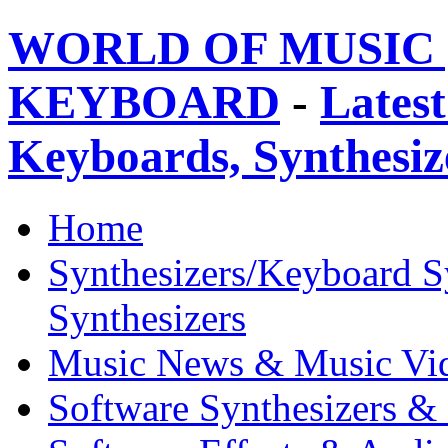
WORLD OF MUSIC 
KEYBOARD
-
Latest
Keyboards, Synthesi
Home
Synthesizers/Keyboard S
Synthesizers
Music News & Music Vi
Software Synthesizers &