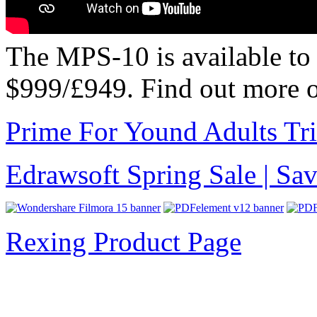
The MPS-10 is available to 
$999/£949. Find out more 
Prime For Yound Adults Tr
Edrawsoft Spring Sale | S
Rexing Product Page