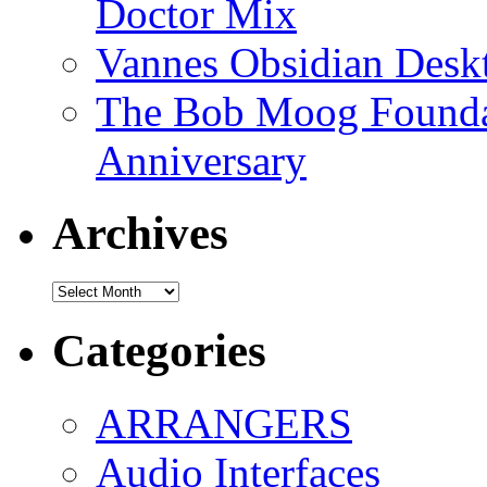
Doctor Mix
Vannes Obsidian Desk
The Bob Moog Foundat
Anniversary
Archives
Archives
Categories
ARRANGERS
Audio Interfaces