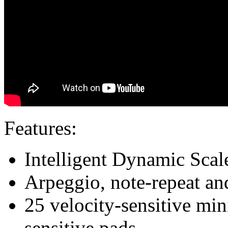
Features:
Intelligent Dynamic Sca
Arpeggio, note-repeat an
25 velocity-sensitive min
sensitive pads