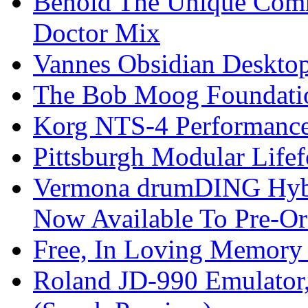
Behold The Unique Comm
Doctor Mix
Vannes Obsidian Desktop
The Bob Moog Foundatio
Korg NTS-4 Performanc
Pittsburgh Modular Life
Vermona drumDING Hyb
Now Available To Pre-Or
Free, In Loving Memory 
Roland JD-990 Emulator