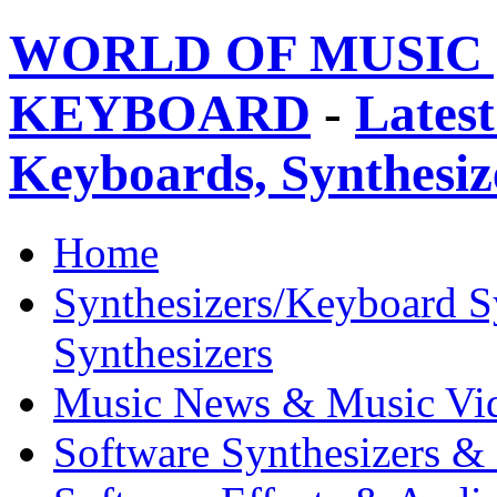
WORLD OF MUSIC 
KEYBOARD
-
Latest
Keyboards, Synthesi
Home
Synthesizers/Keyboard S
Synthesizers
Music News & Music Vi
Software Synthesizers &