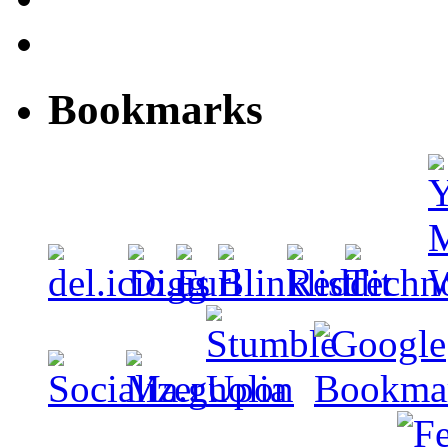
Bookmarks