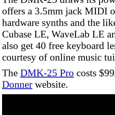
offers a 3.5mm jack MIDI o
hardware synths and the lik
Cubase LE, WaveLab LE and
also get 40 free keyboard l
courtesy of online music tu
The
DMK-25 Pro
costs $99
Donner
website.