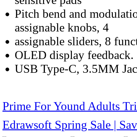
Pitch bend and modulation
assignable knobs, 4
assignable sliders, 8 func
OLED display feedback.
USB Type-C, 3.5MM Jac
Prime For Yound Adults Tr
Edrawsoft Spring Sale | S