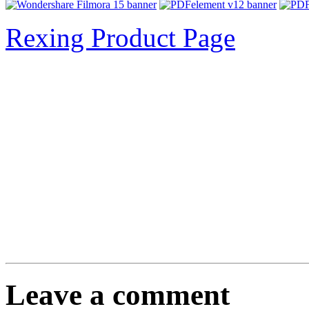
Rexing Product Page
Leave a comment