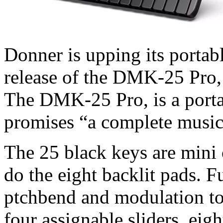
Donner is upping its porta
release of the DMK-25 Pro, a
The DMK-25 Pro, is a port
promises “a complete music
The 25 black keys are mini o
do the eight backlit pads. F
ptchbend and modulation tou
four assignable sliders, eigh