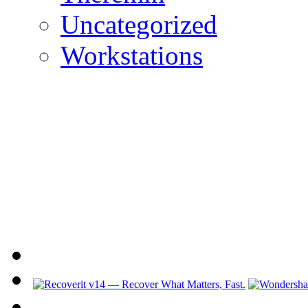
Uncategorized
Workstations