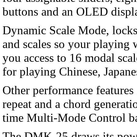
buttons and an OLED displ
Dynamic Scale Mode, locks 
and scales so your playing 
you access to 16 modal scal
for playing Chinese, Japan
Other performance features 
repeat and a chord generatio
time Multi-Mode Control b
The DMK-25 draws its powe