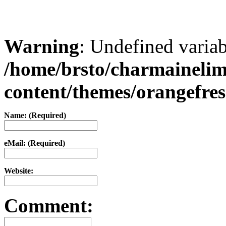
Warning
: Undefined varia
/home/brsto/charmaineli
content/themes/orangefr
Name: (Required)
eMail: (Required)
Website:
Comment: