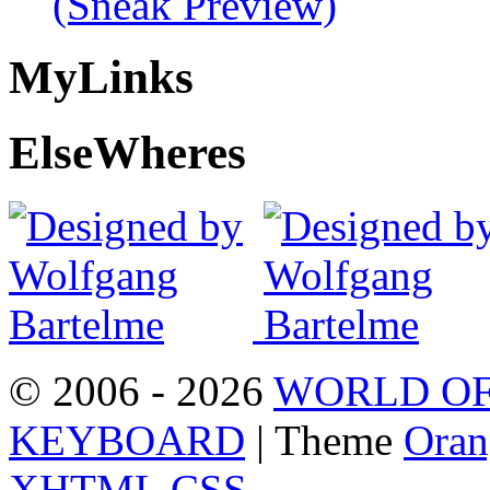
(Sneak Preview)
My
Links
Else
Wheres
© 2006 - 2026
WORLD OF
KEYBOARD
| Theme
Oran
XHTML
CSS