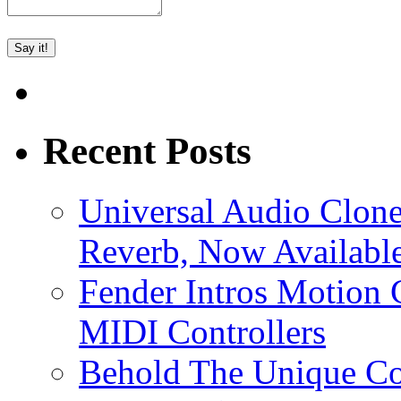
Recent Posts
Universal Audio Clon
Reverb, Now Available
Fender Intros Motion 
MIDI Controllers
Behold The Unique Co