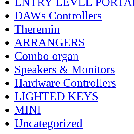
ENTRY LEVEL PORTA
DAWs Controllers
Theremin
ARRANGERS
Combo organ
Speakers & Monitors
Hardware Controllers
LIGHTED KEYS
MINI
Uncategorized