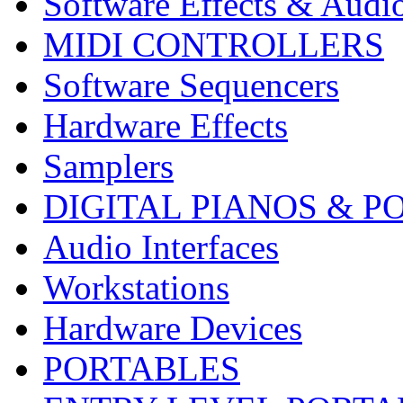
Software Effects & Audi
MIDI CONTROLLERS
Software Sequencers
Hardware Effects
Samplers
DIGITAL PIANOS & P
Audio Interfaces
Workstations
Hardware Devices
PORTABLES