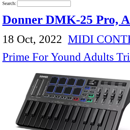
Search:
Donner DMK-25 Pro, A
18 Oct, 2022
MIDI CONT
Prime For Yound Adults Tr