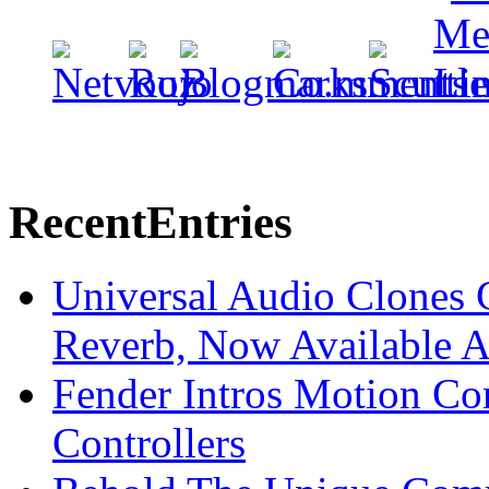
Recent
Entries
Universal Audio Clones
Reverb, Now Available A
Fender Intros Motion Co
Controllers