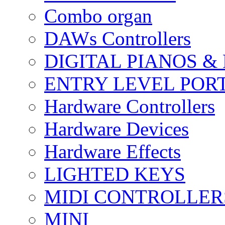
Combo organ
DAWs Controllers
DIGITAL PIANOS &
ENTRY LEVEL POR
Hardware Controllers
Hardware Devices
Hardware Effects
LIGHTED KEYS
MIDI CONTROLLER
MINI