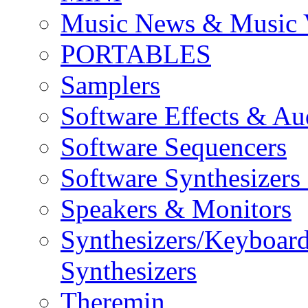
Music News & Music 
PORTABLES
Samplers
Software Effects & Au
Software Sequencers
Software Synthesizers
Speakers & Monitors
Synthesizers/Keyboar
Synthesizers
Theremin