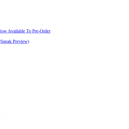
w Available To Pre-Order
(Sneak Preview)
S