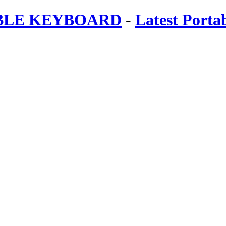
ABLE KEYBOARD
-
Latest Porta