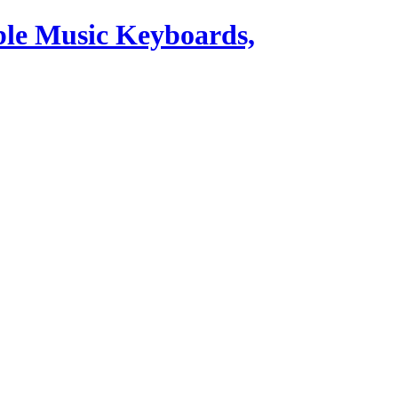
ble Music Keyboards,