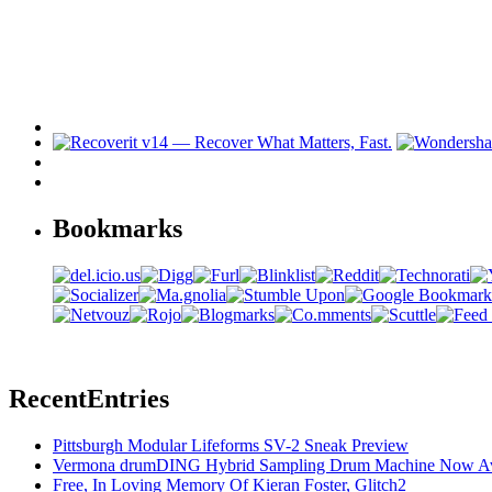
Bookmarks
Recent
Entries
Pittsburgh Modular Lifeforms SV-2 Sneak Preview
Vermona drumDING Hybrid Sampling Drum Machine Now Ava
Free, In Loving Memory Of Kieran Foster, Glitch2