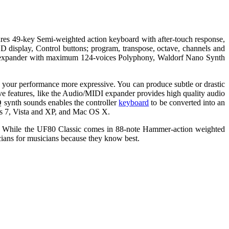
res 49-key Semi-weighted action keyboard with after-touch response,
D display, Control buttons; program, transpose, octave, channels and
I expander with maximum 124-voices Polyphony, Waldorf Nano Synth
 your performance more expressive. You can produce subtle or drastic
sive features, like the Audio/MIDI expander provides high quality audio
Q synth sounds enables the controller
keyboard
to be converted into an
ows 7, Vista and XP, and Mac OS X.
h. While the UF80 Classic comes in 88-note Hammer-action weighted
ians for musicians because they know best.