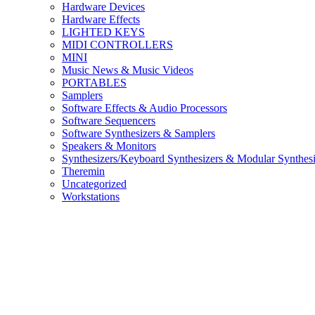
Hardware Devices
Hardware Effects
LIGHTED KEYS
MIDI CONTROLLERS
MINI
Music News & Music Videos
PORTABLES
Samplers
Software Effects & Audio Processors
Software Sequencers
Software Synthesizers & Samplers
Speakers & Monitors
Synthesizers/Keyboard Synthesizers & Modular Synthesi
Theremin
Uncategorized
Workstations