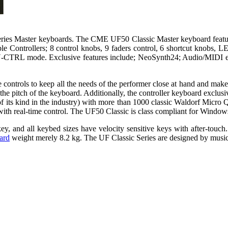
series Master keyboards. The CME UF50 Classic Master keyboard featu
 Controllers; 8 control knobs, 9 faders control, 6 shortcut knobs, LE
bs, U-CTRL mode. Exclusive features include; NeoSynth24; Audio/MID
ontrols to keep all the needs of the performer close at hand and make
 the pitch of the keyboard. Additionally, the controller keyboard exclu
 its kind in the industry) with more than 1000 classic Waldorf Micro 
 with real-time control. The UF50 Classic is class compliant for Wind
, and all keybed sizes have velocity sensitive keys with after-touc
ard
weight merely 8.2 kg. The UF Classic Series are designed by music