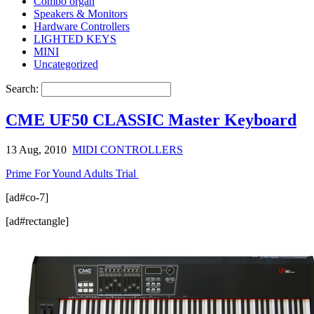
Combo organ
Speakers & Monitors
Hardware Controllers
LIGHTED KEYS
MINI
Uncategorized
Search:
CME UF50 CLASSIC Master Keyboard
13 Aug, 2010
MIDI CONTROLLERS
Prime For Yound Adults Trial
[ad#co-7]
[ad#rectangle]