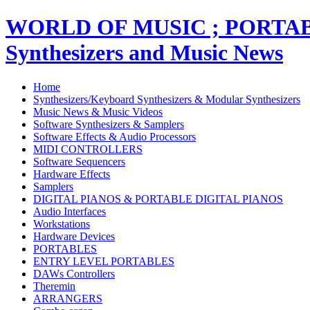
WORLD OF MUSIC ; PORT
Synthesizers and Music News
Home
Synthesizers/Keyboard Synthesizers & Modular Synthesizers
Music News & Music Videos
Software Synthesizers & Samplers
Software Effects & Audio Processors
MIDI CONTROLLERS
Software Sequencers
Hardware Effects
Samplers
DIGITAL PIANOS & PORTABLE DIGITAL PIANOS
Audio Interfaces
Workstations
Hardware Devices
PORTABLES
ENTRY LEVEL PORTABLES
DAWs Controllers
Theremin
ARRANGERS