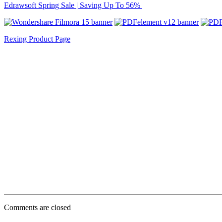
Edrawsoft Spring Sale | Saving Up To 56%
Rexing Product Page
Comments are closed