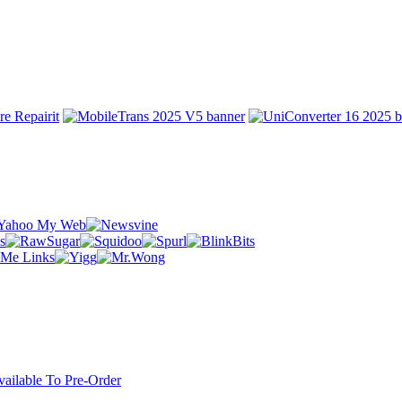
ilable To Pre-Order