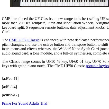
CME introduced the UF-Classic, a new range to its best selling UF 
more than 20 user Template, Pitch and Modulation Wheels, Assignable
keyboard split, 6 sequencer remote buttons, data adjustment kno
Card.
The
CME UF50 Classic
is enhanced with new dedicated performance c
pitch changes, and use the octave button and transpose button to shift
instruments and effects whereas, the Waldorf Nano Synth Card (one of
audio sound card, a tone module, and a full-on synthesizer, complete
The Classic range comes in UF50 49-key, UF60 61-key, UF70 76-key
keys with grand piano touch. The CME UF50 Classic
portable keybo
[ad#co-11]
[ad#ad-4]
[ad#co-17]
Prime For Yound Adults Trial