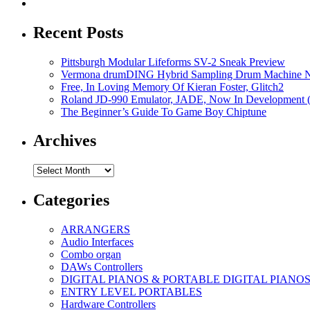
Recent Posts
Pittsburgh Modular Lifeforms SV-2 Sneak Preview
Vermona drumDING Hybrid Sampling Drum Machine No
Free, In Loving Memory Of Kieran Foster, Glitch2
Roland JD-990 Emulator, JADE, Now In Development 
The Beginner’s Guide To Game Boy Chiptune
Archives
Archives
Categories
ARRANGERS
Audio Interfaces
Combo organ
DAWs Controllers
DIGITAL PIANOS & PORTABLE DIGITAL PIANO
ENTRY LEVEL PORTABLES
Hardware Controllers