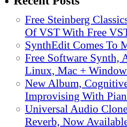
Recent Posts
Free Steinberg Classic
Of VST With Free VST
SynthEdit Comes To M
Free Software Synth, 
Linux, Mac + Window
New Album, Cognitive
Improvising With Pian
Universal Audio Clon
Reverb, Now Available