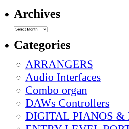
Archives
Archives
Categories
ARRANGERS
Audio Interfaces
Combo organ
DAWs Controllers
DIGITAL PIANOS &
ENTRY LEVEL POR