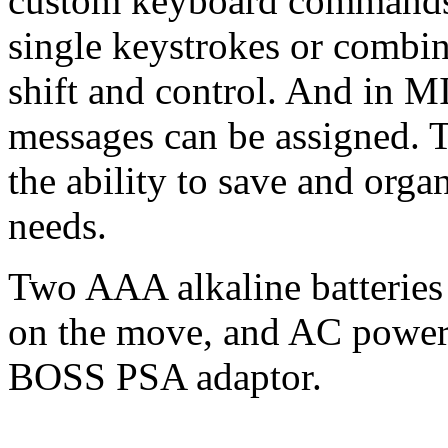
custom keyboard commands t
single keystrokes or combin
shift and control. And in
messages can be assigned. T
the ability to save and orga
needs.
Two AAA alkaline batteries 
on the move, and AC power 
BOSS PSA adaptor.