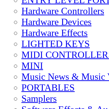
Hardware Controllers
Hardware Devices
Hardware Effects
LIGHTED KEYS
MIDI CONTROLLER
MINI
Music News & Music 
PORTABLES
Samplers