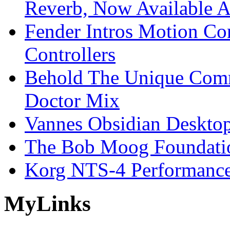
Reverb, Now Available A
Fender Intros Motion Co
Controllers
Behold The Unique Comm
Doctor Mix
Vannes Obsidian Desktop
The Bob Moog Foundatio
Korg NTS-4 Performanc
My
Links