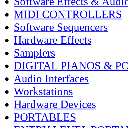
Software Effects & Audi
MIDI CONTROLLERS
Software Sequencers
Hardware Effects
Samplers
DIGITAL PIANOS & P
Audio Interfaces
Workstations
Hardware Devices
PORTABLES