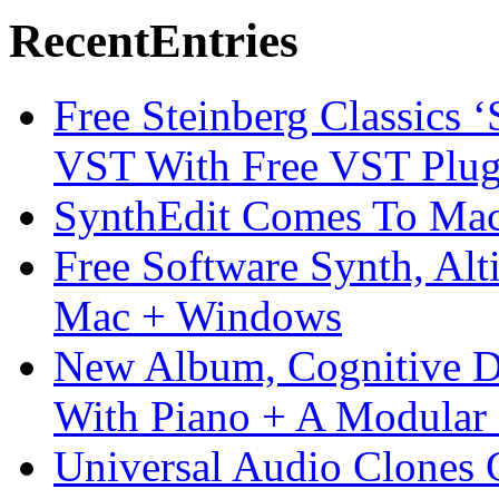
Recent
Entries
Free Steinberg Classics ‘
VST With Free VST Plug
SynthEdit Comes To Mac 
Free Software Synth, Alt
Mac + Windows
New Album, Cognitive Di
With Piano + A Modular 
Universal Audio Clones