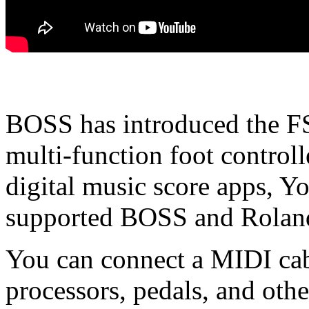
BOSS has introduced the F
multi-function foot controll
digital music score apps, 
supported BOSS and Roland 
You can connect a MIDI cabl
processors, pedals, and ot