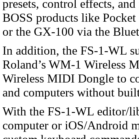
presets, control effects, a
BOSS products like Pocket 
or the GX-100 via the Blu
In addition, the FS-1-WL s
Roland’s WM-1 Wireless 
Wireless MIDI Dongle to c
and computers without built
With the FS-1-WL editor/l
computer or iOS/Android mo