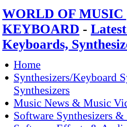
WORLD OF MUSIC 
KEYBOARD
-
Latest
Keyboards, Synthesi
Home
Synthesizers/Keyboard S
Synthesizers
Music News & Music Vi
Software Synthesizers &