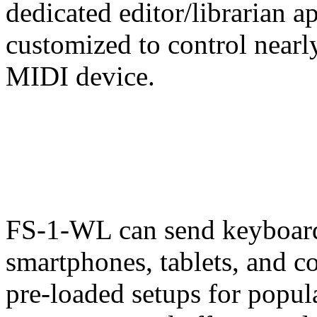
dedicated editor/librarian 
customized to control nearl
MIDI device.
FS-1-WL can send keyboar
smartphones, tablets, and c
pre-loaded setups for popul