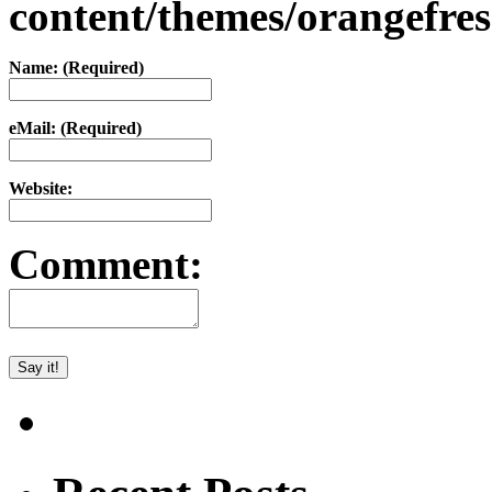
content/themes/orangefr
Name: (Required)
eMail: (Required)
Website:
Comment: