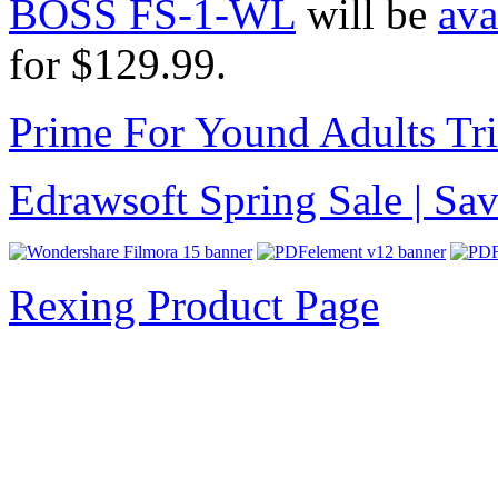
BOSS FS-1-WL
will be
ava
for $129.99.
Prime For Yound Adults Tr
Edrawsoft Spring Sale | S
Rexing Product Page