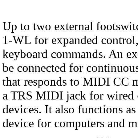
Up to two external footswit
1-WL for expanded control
keyboard commands. An exte
be connected for continuous
that responds to MIDI CC 
a TRS MIDI jack for wired
devices. It also functions 
device for computers and m