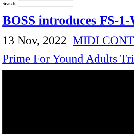
Search:
BOSS introduces FS-1-
13 Nov, 2022
MIDI CON
Prime For Yound Adults Tr