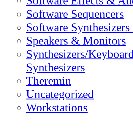
Software Effects & Au
Software Sequencers
Software Synthesizers
Speakers & Monitors
Synthesizers/Keyboar
Synthesizers
Theremin
Uncategorized
Workstations