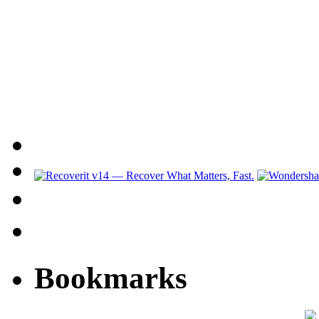
Bookmarks