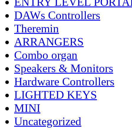
ENTRY LEVEL PORTA
DAWs Controllers
Theremin
ARRANGERS
Combo organ
Speakers & Monitors
Hardware Controllers
LIGHTED KEYS
MINI
Uncategorized