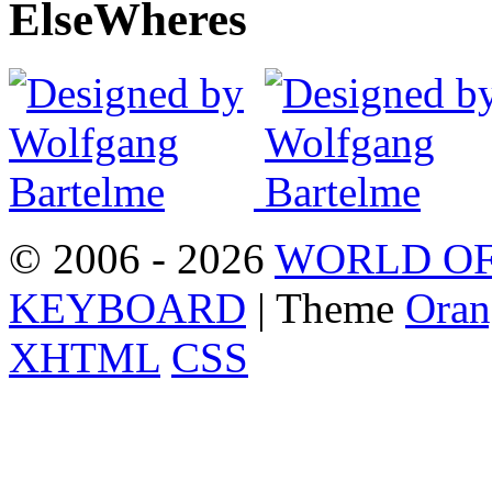
Else
Wheres
© 2006 - 2026
WORLD OF
KEYBOARD
| Theme
Oran
XHTML
CSS