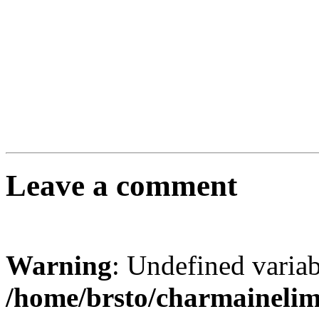
Leave a comment
Warning
: Undefined varia
/home/brsto/charmaineli