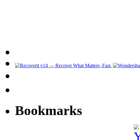
Bookmarks