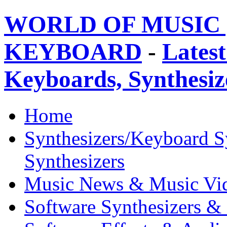
WORLD OF MUSIC 
KEYBOARD
-
Latest
Keyboards, Synthesi
Home
Synthesizers/Keyboard S
Synthesizers
Music News & Music Vi
Software Synthesizers &