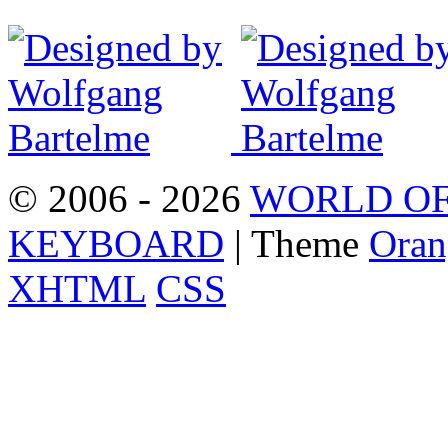
© 2006 - 2026
WORLD OF
KEYBOARD
| Theme
Oran
XHTML
CSS