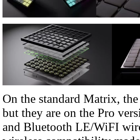
On the standard Matrix, the 
but they are on the Pro ver
and Bluetooth LE/WiFI wire