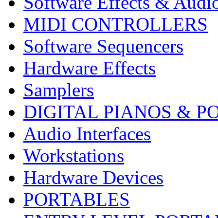
Software Effects & Audi
MIDI CONTROLLERS
Software Sequencers
Hardware Effects
Samplers
DIGITAL PIANOS & P
Audio Interfaces
Workstations
Hardware Devices
PORTABLES