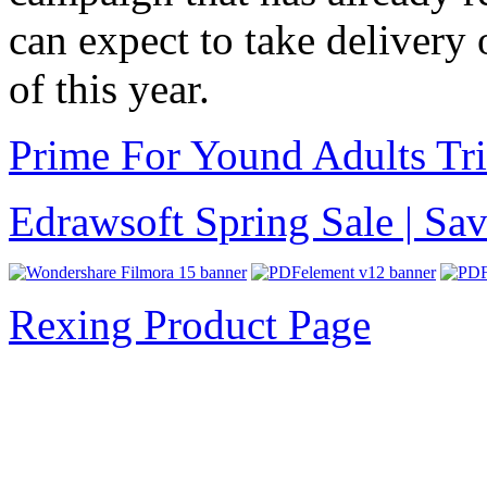
can expect to take delivery 
of this year.
Prime For Yound Adults Tr
Edrawsoft Spring Sale | S
Rexing Product Page