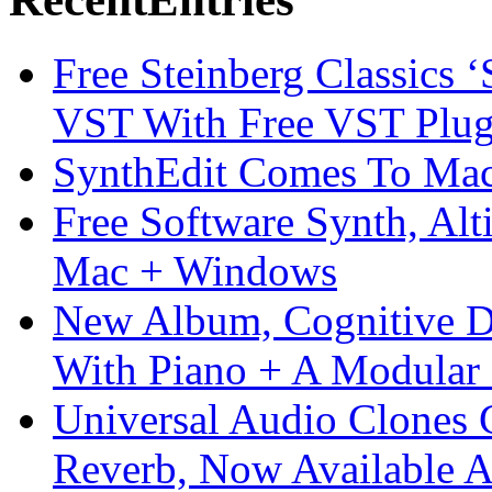
Free Steinberg Classics ‘
VST With Free VST Plug
SynthEdit Comes To Mac 
Free Software Synth, Alt
Mac + Windows
New Album, Cognitive Di
With Piano + A Modular 
Universal Audio Clones
Reverb, Now Available A