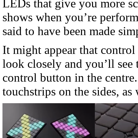
LEDs that give you more sco
shows when you’re performi
said to have been made simp
It might appear that control 
look closely and you’ll see t
control button in the centre.
touchstrips on the sides, as 