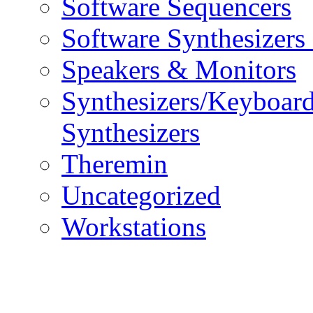
Software Sequencers
Software Synthesizers
Speakers & Monitors
Synthesizers/Keyboar
Synthesizers
Theremin
Uncategorized
Workstations