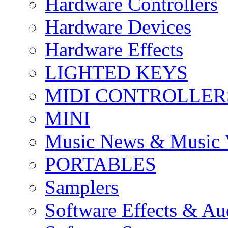
Hardware Controllers
Hardware Devices
Hardware Effects
LIGHTED KEYS
MIDI CONTROLLER
MINI
Music News & Music 
PORTABLES
Samplers
Software Effects & Au