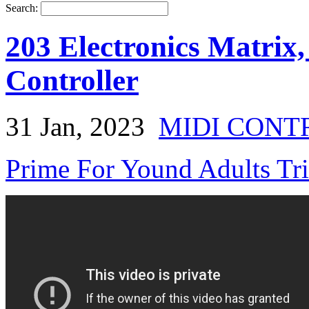
Search:
203 Electronics Matrix,
Controller
31 Jan, 2023
MIDI CONT
Prime For Yound Adults Tr