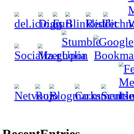
Recent
Entries