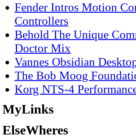
Fender Intros Motion Co
Controllers
Behold The Unique Comm
Doctor Mix
Vannes Obsidian Desktop
The Bob Moog Foundatio
Korg NTS-4 Performanc
My
Links
Else
Wheres