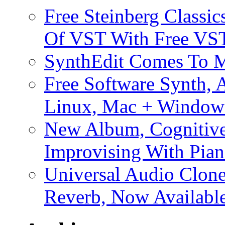
Free Steinberg Classic
Of VST With Free VST
SynthEdit Comes To M
Free Software Synth, 
Linux, Mac + Window
New Album, Cognitive
Improvising With Pian
Universal Audio Clon
Reverb, Now Available