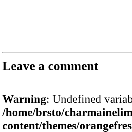
Leave a comment
Warning
: Undefined varia
/home/brsto/charmaineli
content/themes/orangefr