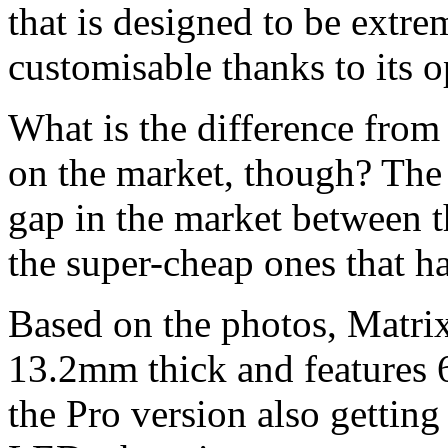
that is designed to be extre
customisable thanks to its 
What is the difference from
on the market, though? The d
gap in the market between t
the super-cheap ones that ha
Based on the photos, Matrix c
13.2mm thick and features 
the Pro version also gettin