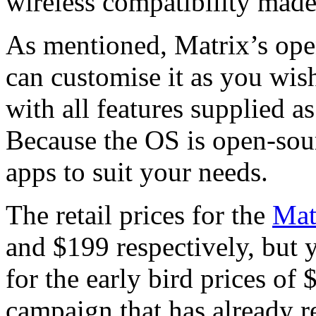
wireless compatibility made
As mentioned, Matrix’s ope
can customise it as you wish
with all features supplied as
Because the OS is open-sou
apps to suit your needs.
The retail prices for the
Mat
and $199 respectively, but 
for the early bird prices of
campaign that has already r