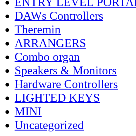
ENTRY LEVEL PORTA
DAWs Controllers
Theremin
ARRANGERS
Combo organ
Speakers & Monitors
Hardware Controllers
LIGHTED KEYS
MINI
Uncategorized