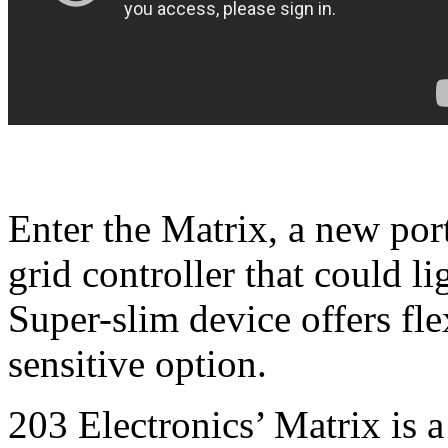
Enter the Matrix, a new por
grid controller that could 
Super-slim device offers fle
sensitive option.
203 Electronics’ Matrix is a