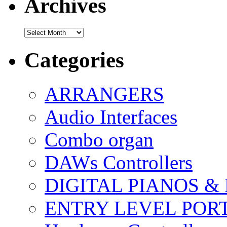
Archives
Archives
Categories
ARRANGERS
Audio Interfaces
Combo organ
DAWs Controllers
DIGITAL PIANOS &
ENTRY LEVEL POR