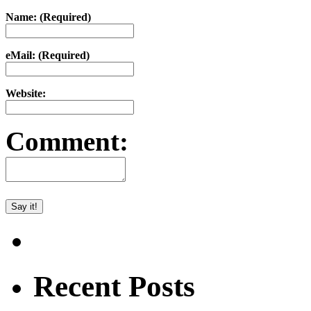
Name: (Required)
eMail: (Required)
Website:
Comment:
Recent Posts