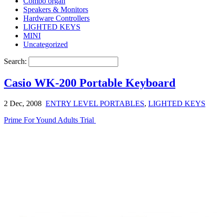
Combo organ
Speakers & Monitors
Hardware Controllers
LIGHTED KEYS
MINI
Uncategorized
Search:
Casio WK-200 Portable Keyboard
2 Dec, 2008
ENTRY LEVEL PORTABLES
,
LIGHTED KEYS
Prime For Yound Adults Trial