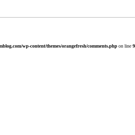
imblog.com/wp-content/themes/orangefresh/comments.php
on line
9