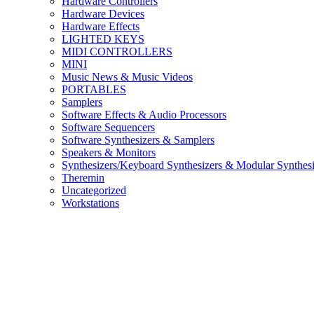
Hardware Controllers
Hardware Devices
Hardware Effects
LIGHTED KEYS
MIDI CONTROLLERS
MINI
Music News & Music Videos
PORTABLES
Samplers
Software Effects & Audio Processors
Software Sequencers
Software Synthesizers & Samplers
Speakers & Monitors
Synthesizers/Keyboard Synthesizers & Modular Synthesi
Theremin
Uncategorized
Workstations