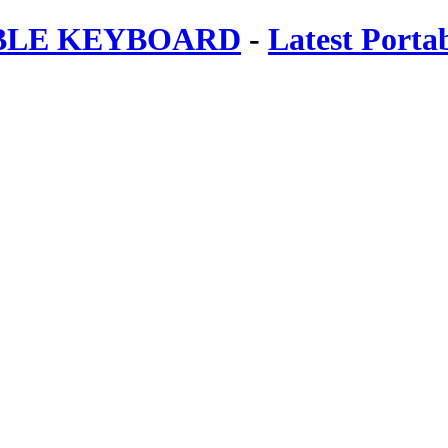
ABLE KEYBOARD
-
Latest Porta