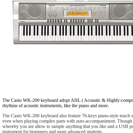
The Casio WK-200 keyboard adopt AHL ( Acoustic & Highly-compress
rhythms of acoustic instruments, like the piano and more.
The Casio WK-200 keyboard also feature 76-keys piano-style touch s
even when playing complex parts with auto-accompaniment. Though pa
whereby you are allow to sample anything that you like and a USB p
instrument for beginners and more advanced students.