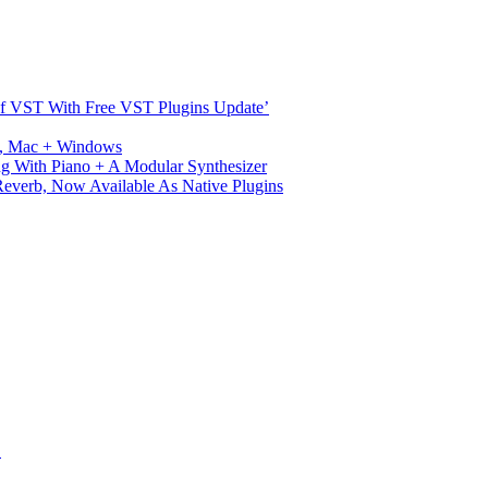
s Of VST With Free VST Plugins Update’
ux, Mac + Windows
g With Piano + A Modular Synthesizer
verb, Now Available As Native Plugins
S