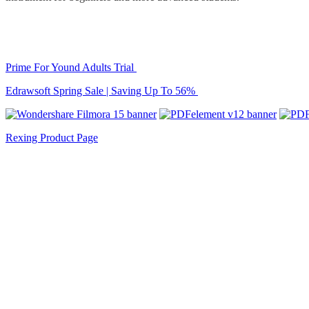
Prime For Yound Adults Trial
Edrawsoft Spring Sale | Saving Up To 56%
Rexing Product Page