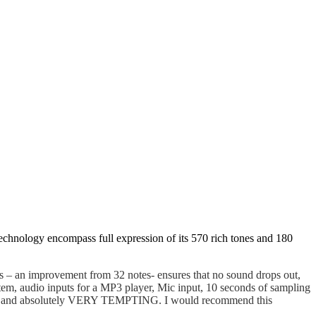
nology encompass full expression of its 570 rich tones and 180
 – an improvement from 32 notes- ensures that no sound drops out,
m, audio inputs for a MP3 player, Mic input, 10 seconds of sampling
rdable and absolutely VERY TEMPTING. I would recommend this