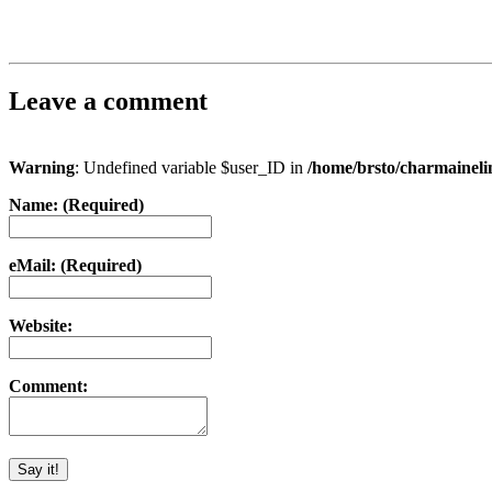
Leave a comment
Warning
: Undefined variable $user_ID in
/home/brsto/charmainel
Name: (Required)
eMail: (Required)
Website:
Comment: