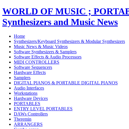
WORLD OF MUSIC ; PORT
Synthesizers and Music News
Home
Synthesizers/Keyboard Synthesizers & Modular Synthesizers
Music News & Music Videos
Software Synthesizers & Samplers
Software Effects & Audio Processors
MIDI CONTROLLERS
Software Sequencers
Hardware Effects
Samplers
DIGITAL PIANOS & PORTABLE DIGITAL PIANOS
Audio Interfaces
Workstations
Hardware Devices
PORTABLES
ENTRY LEVEL PORTABLES
DAWs Controllers
Theremin
ARRANGERS