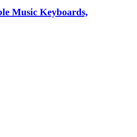
ble Music Keyboards,