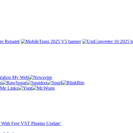
ST With Free VST Plugins Update’