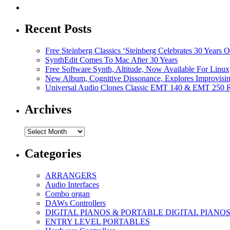
Recent Posts
Free Steinberg Classics ‘Steinberg Celebrates 30 Year
SynthEdit Comes To Mac After 30 Years
Free Software Synth, Altitude, Now Available For Lin
New Album, Cognitive Dissonance, Explores Improvisin
Universal Audio Clones Classic EMT 140 & EMT 250 Re
Archives
Archives
Categories
ARRANGERS
Audio Interfaces
Combo organ
DAWs Controllers
DIGITAL PIANOS & PORTABLE DIGITAL PIANO
ENTRY LEVEL PORTABLES