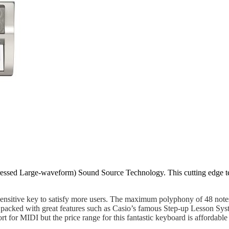
ed Large-waveform) Sound Source Technology. This cutting edge tech
ensitive key to satisfy more users. The maximum polyphony of 48 notes
cked with great features such as Casio’s famous Step-up Lesson Syste
ort for MIDI but the price range for this fantastic keyboard is affo