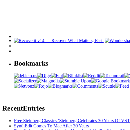
Bookmarks
Recent
Entries
Free Steinberg Classics ‘Steinberg Celebrates 30 Years Of V
SynthEdit Comes To Mac After 30 Years