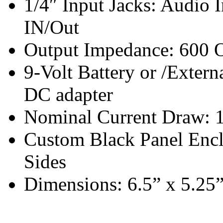
1/4″ Input Jacks: Audio I
IN/Out
Output Impedance: 600 O
9-Volt Battery or /Extern
DC adapter
Nominal Current Draw: 
Custom Black Panel Enc
Sides
Dimensions: 6.5” x 5.25”