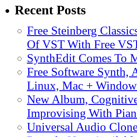
Recent Posts
Free Steinberg Classic
Of VST With Free VST
SynthEdit Comes To M
Free Software Synth, 
Linux, Mac + Window
New Album, Cognitive
Improvising With Pian
Universal Audio Clon