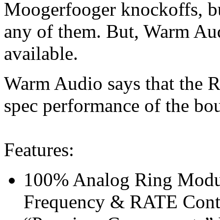
Moogerfooger knockoffs, bu
any of them. But, Warm Aud
available.
Warm Audio says that the Ri
spec performance of the bou
Features:
100% Analog Ring Modu
Frequency & RATE Cont