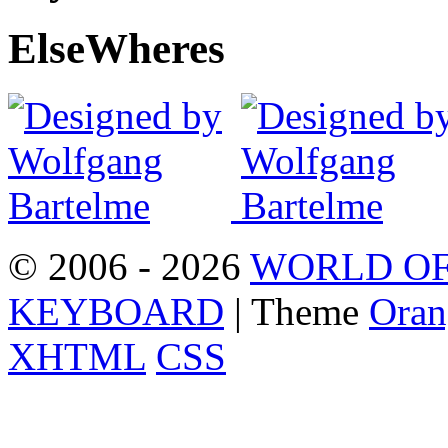
Else
Wheres
© 2006 - 2026
WORLD OF
KEYBOARD
| Theme
Oran
XHTML
CSS