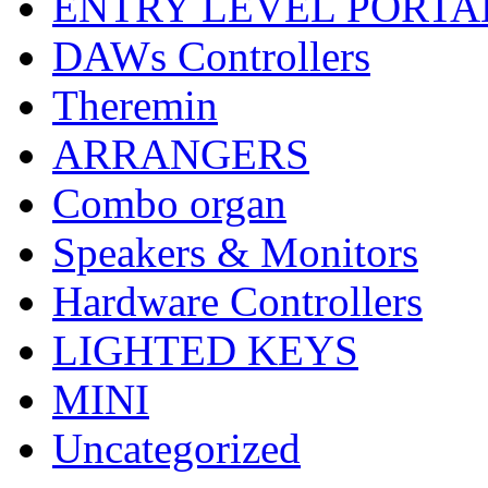
ENTRY LEVEL PORTA
DAWs Controllers
Theremin
ARRANGERS
Combo organ
Speakers & Monitors
Hardware Controllers
LIGHTED KEYS
MINI
Uncategorized