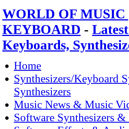
WORLD OF MUSIC 
KEYBOARD
-
Latest
Keyboards, Synthesi
Home
Synthesizers/Keyboard S
Synthesizers
Music News & Music Vi
Software Synthesizers &