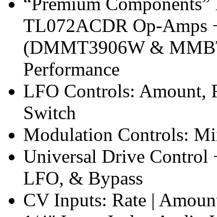
“Premium Components”
TL072ACDR Op-Amps + H
(DMMT3906W & MMBT39
Performance
LFO Controls: Amount, 
Switch
Modulation Controls: Mi
Universal Drive Control 
LFO, & Bypass
CV Inputs: Rate | Amount