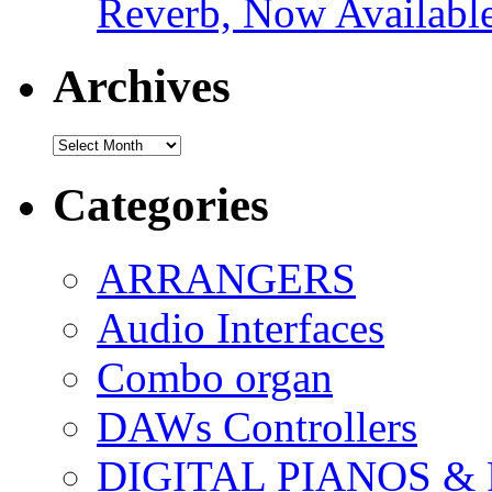
Reverb, Now Available
Archives
Archives
Categories
ARRANGERS
Audio Interfaces
Combo organ
DAWs Controllers
DIGITAL PIANOS &