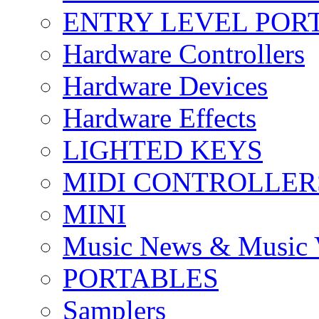
ENTRY LEVEL POR
Hardware Controllers
Hardware Devices
Hardware Effects
LIGHTED KEYS
MIDI CONTROLLER
MINI
Music News & Music 
PORTABLES
Samplers