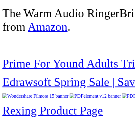
The Warm Audio RingerBrin
from
Amazon
.
Prime For Yound Adults Tr
Edrawsoft Spring Sale | S
Rexing Product Page