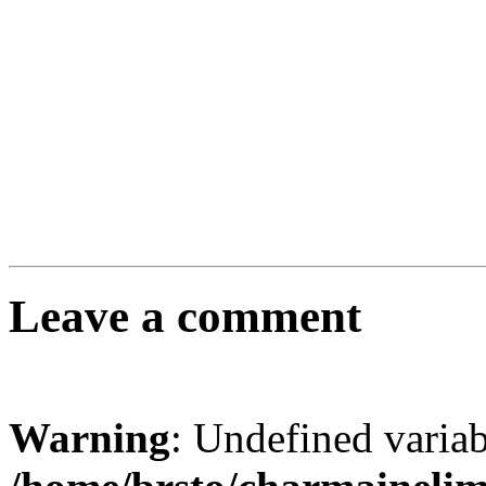
Leave a comment
Warning
: Undefined varia