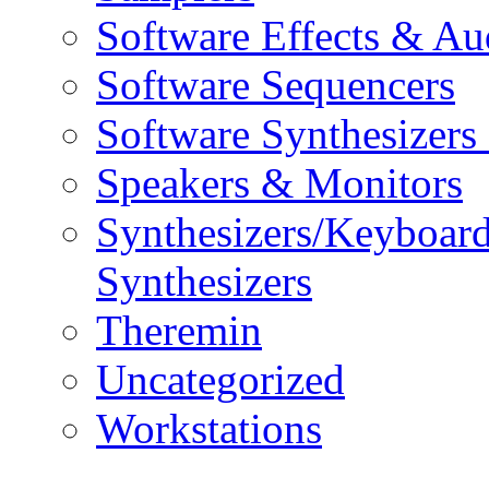
Software Effects & Au
Software Sequencers
Software Synthesizers
Speakers & Monitors
Synthesizers/Keyboar
Synthesizers
Theremin
Uncategorized
Workstations