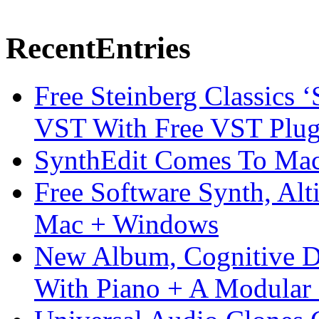
Recent
Entries
Free Steinberg Classics ‘
VST With Free VST Plug
SynthEdit Comes To Mac 
Free Software Synth, Alt
Mac + Windows
New Album, Cognitive Di
With Piano + A Modular 