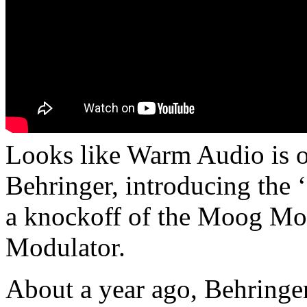
Looks like Warm Audio is o
Behringer, introducing the 
a knockoff of the Moog M
Modulator.
About a year ago, Behringer