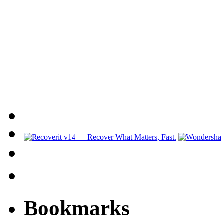
Bookmarks