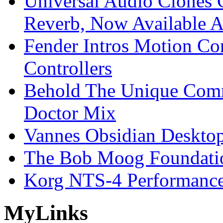
Universal Audio Clones
Reverb, Now Available A
Fender Intros Motion Co
Controllers
Behold The Unique Comm
Doctor Mix
Vannes Obsidian Desktop
The Bob Moog Foundatio
Korg NTS-4 Performanc
My
Links