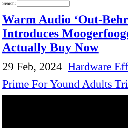
Search:
Warm Audio ‘Out-Behri
Introduces Moogerfoog
Actually Buy Now
29 Feb, 2024
Hardware Eff
Prime For Yound Adults Tr