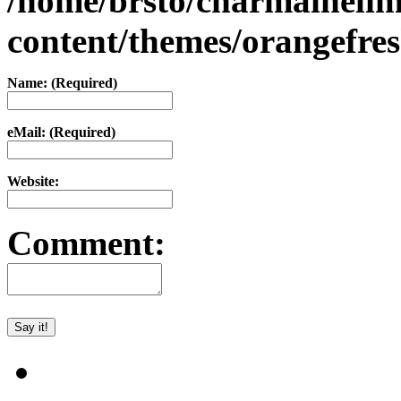
/home/brsto/charmaineli
content/themes/orangefr
Name: (Required)
eMail: (Required)
Website:
Comment: