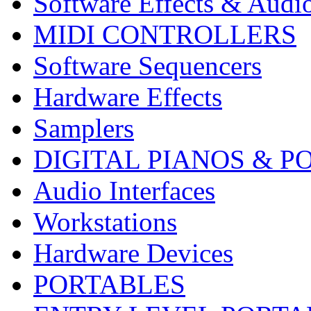
Software Effects & Audi
MIDI CONTROLLERS
Software Sequencers
Hardware Effects
Samplers
DIGITAL PIANOS & P
Audio Interfaces
Workstations
Hardware Devices
PORTABLES