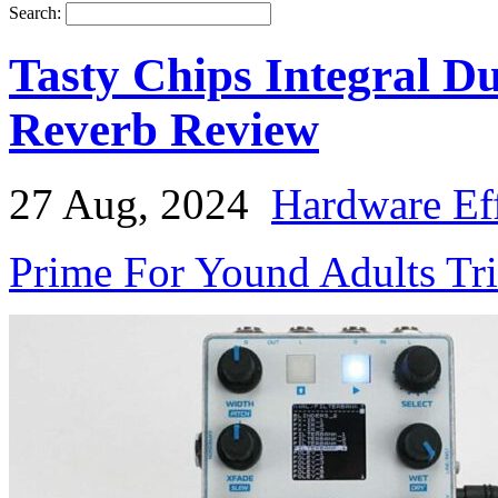
Search:
Tasty Chips Integral 
Reverb Review
27 Aug, 2024
Hardware Eff
Prime For Yound Adults Tr