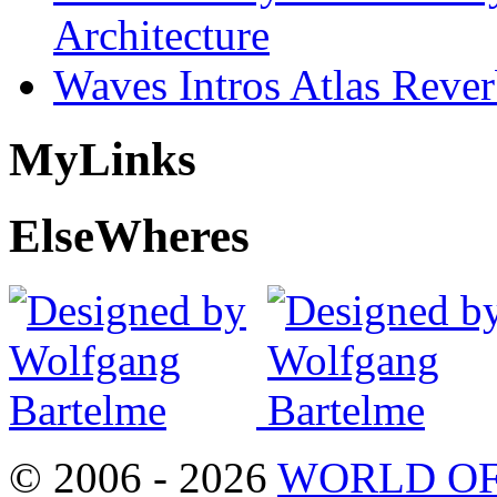
Architecture
Waves Intros Atlas Reve
My
Links
Else
Wheres
© 2006 - 2026
WORLD OF