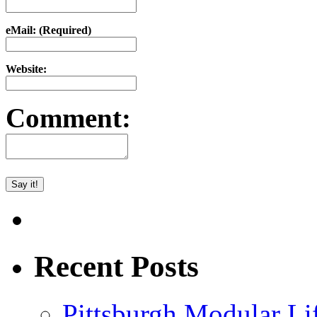
eMail: (Required)
Website:
Comment:
Recent Posts
Pittsburgh Modular L