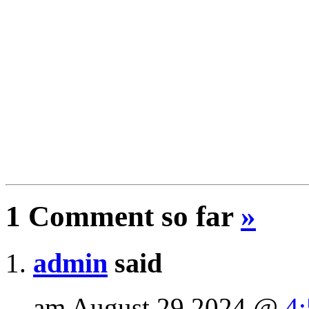
1 Comment so far
»
admin
said
am August 29 2024 @
4