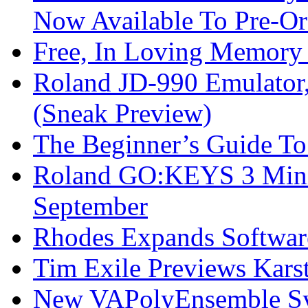
Now Available To Pre-Or
Free, In Loving Memory 
Roland JD-990 Emulator
(Sneak Preview)
The Beginner’s Guide T
Roland GO:KEYS 3 Mini
September
Rhodes Expands Softwar
Tim Exile Previews Kars
New VAPolyEnsemble Syn