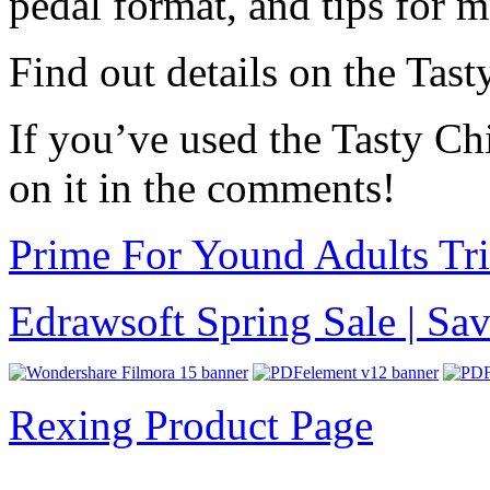
pedal format, and tips for m
Find out details on the Tas
If you’ve used the Tasty Ch
on it in the comments!
Prime For Yound Adults Tr
Edrawsoft Spring Sale | S
Rexing Product Page