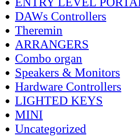
ENTRY LEVEL PORTA
DAWs Controllers
Theremin
ARRANGERS
Combo organ
Speakers & Monitors
Hardware Controllers
LIGHTED KEYS
MINI
Uncategorized