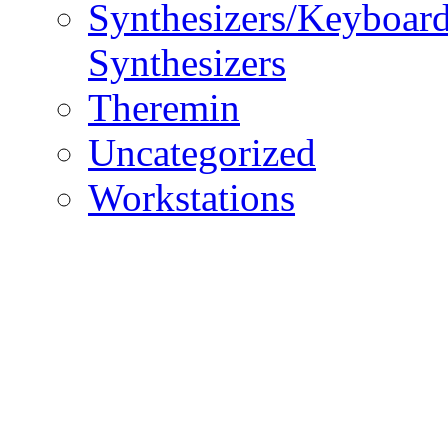
Synthesizers/Keyboar
Synthesizers
Theremin
Uncategorized
Workstations