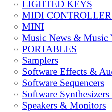
LIGHTED KEYS
MIDI CONTROLLER
MINI
Music News & Music 
PORTABLES
Samplers
Software Effects & Au
Software Sequencers
Software Synthesizers
Speakers & Monitors