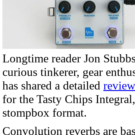
Longtime reader Jon Stubbs 
curious tinkerer, gear enth
has shared a detailed
revie
for the Tasty Chips Integral
stompbox format.
Convolution reverbs are ba