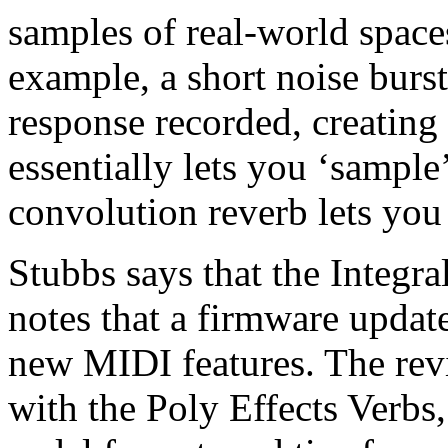
samples of real-world space
example, a short noise burs
response recorded, creating
essentially lets you ‘sample
convolution reverb lets you
Stubbs says that the Integral
notes that a firmware updat
new MIDI features. The rev
with the Poly Effects Verbs