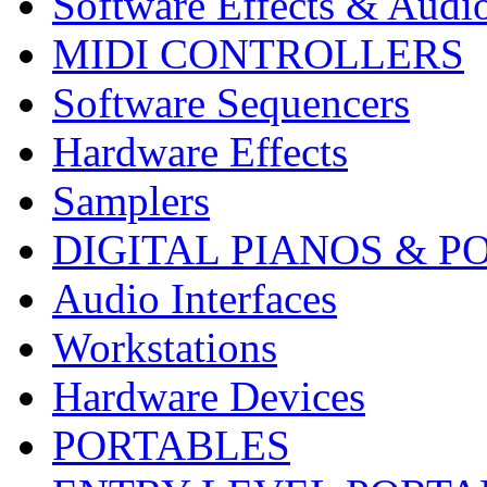
Software Effects & Audi
MIDI CONTROLLERS
Software Sequencers
Hardware Effects
Samplers
DIGITAL PIANOS & P
Audio Interfaces
Workstations
Hardware Devices
PORTABLES