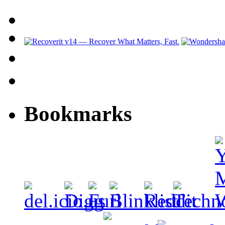
Bookmarks