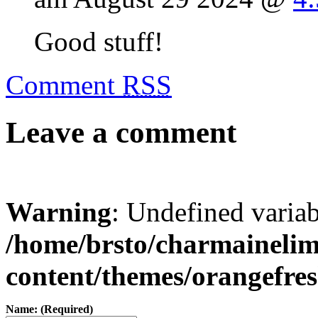
Good stuff!
Comment
RSS
Leave a comment
Warning
: Undefined varia
/home/brsto/charmaineli
content/themes/orangefr
Name: (Required)