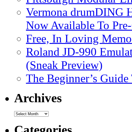
Vermona drumDING H
Now Available To Pre
Free, In Loving Memor
Roland JD-990 Emula
(Sneak Preview)
The Beginner’s Guide
Archives
Archives
Categories