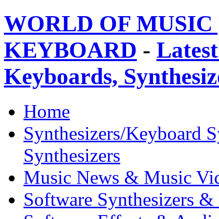
WORLD OF MUSIC 
KEYBOARD
-
Latest
Keyboards, Synthesi
Home
Synthesizers/Keyboard S
Synthesizers
Music News & Music Vi
Software Synthesizers &