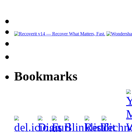
Bookmarks