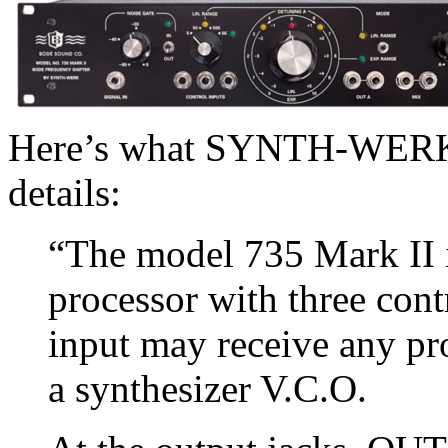
Here’s what SYNTH-WERK s
details:
“The model 735 Mark II i
processor with three cont
input may receive any pr
a synthesizer V.C.O.