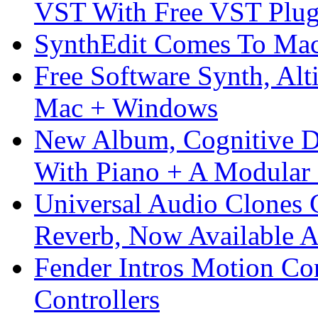
VST With Free VST Plug
SynthEdit Comes To Mac 
Free Software Synth, Alt
Mac + Windows
New Album, Cognitive Di
With Piano + A Modular 
Universal Audio Clones
Reverb, Now Available A
Fender Intros Motion Co
Controllers