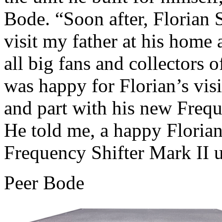
Bode. “Soon after, Florian 
visit my father at his home
all big fans and collectors
was happy for Florian’s visi
and part with his new Freque
He told me, a happy Florian
Frequency Shifter Mark II u
Peer Bode