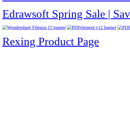
Edrawsoft Spring Sale | S
Rexing Product Page