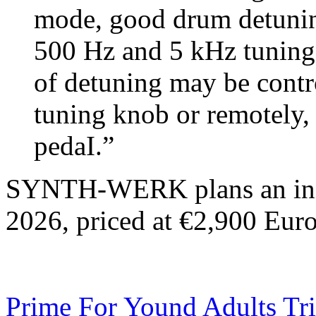
mode, good drum detuning
500 Hz and 5 kHz tuning 
of detuning may be contr
tuning knob or remotely, 
pedaI.”
SYNTH-WERK plans an init
2026, priced at €2,900 Euro
Prime For Yound Adults Tr