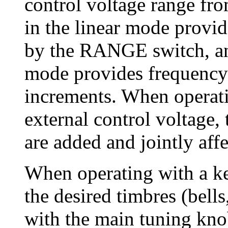
control voltage range fr
in the linear mode provid
by the RANGE switch, an
mode provides frequency s
increments. When operati
external control voltage, 
are added and jointly affe
When operating with a k
the desired timbres (bells
with the main tuning kno