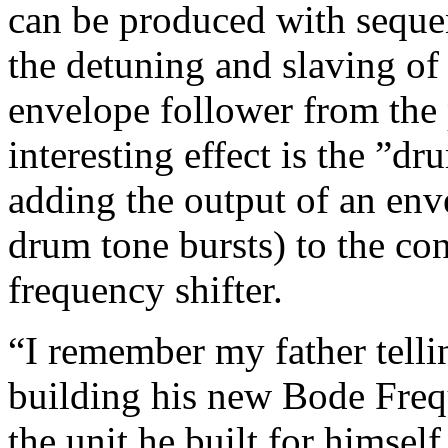
can be produced with sequen
the detuning and slaving of
envelope follower from the 
interesting effect is the ”
adding the output of an env
drum tone bursts) to the con
frequency shifter.
“I remember my father tell
building his new Bode Freq
the unit he built for himself