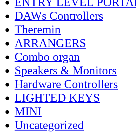
ENTRY LEVEL PORTA
DAWs Controllers
Theremin
ARRANGERS
Combo organ
Speakers & Monitors
Hardware Controllers
LIGHTED KEYS
MINI
Uncategorized