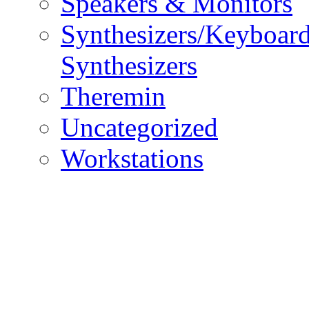
Speakers & Monitors
Synthesizers/Keyboar
Synthesizers
Theremin
Uncategorized
Workstations