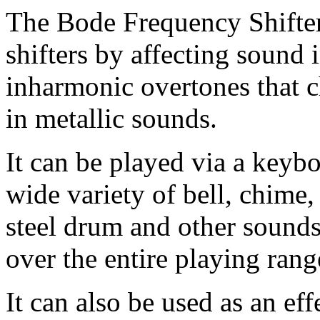
The Bode Frequency Shifte
shifters by affecting sound 
inharmonic overtones that c
in metallic sounds.
It can be played via a keyb
wide variety of bell, chime
steel drum and other sounds
over the entire playing rang
It can also be used as an eff