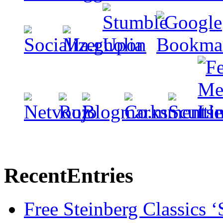
Recent
Entries
Free Steinberg Classics ‘