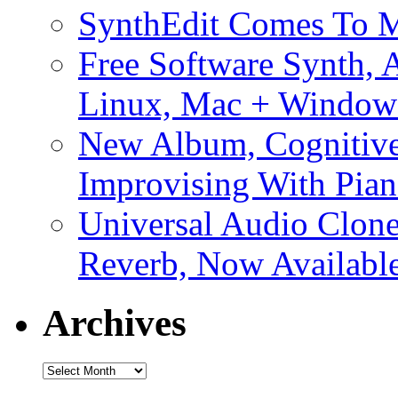
SynthEdit Comes To M
Free Software Synth, 
Linux, Mac + Window
New Album, Cognitive
Improvising With Pian
Universal Audio Clon
Reverb, Now Available
Archives
Archives