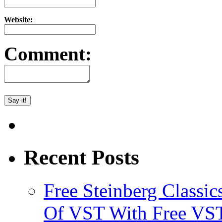
Website:
Comment:
Recent Posts
Free Steinberg Classic
Of VST With Free VST