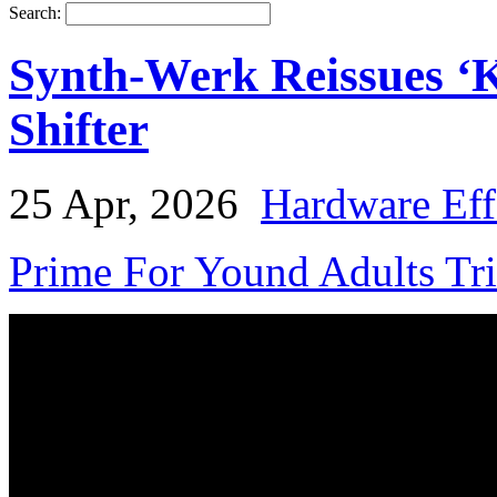
Search:
Synth-Werk Reissues ‘
Shifter
25 Apr, 2026
Hardware Eff
Prime For Yound Adults Tr