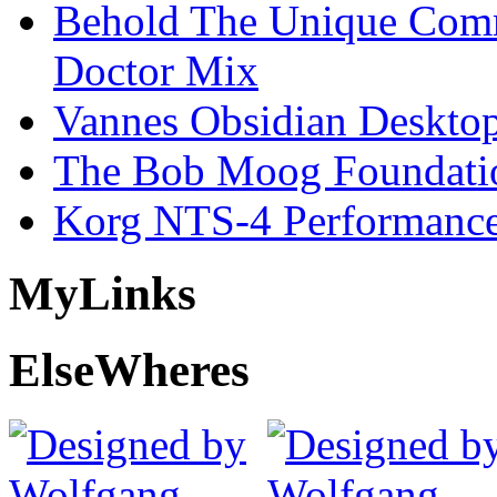
Behold The Unique Comm
Doctor Mix
Vannes Obsidian Desktop
The Bob Moog Foundatio
Korg NTS-4 Performanc
My
Links
Else
Wheres