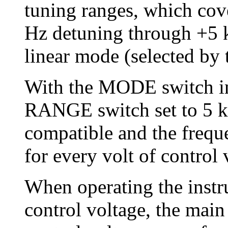
tuning ranges, which cov
Hz detuning through +5 k
linear mode (selected b
With the MODE switch in
RANGE switch set to 5 k,
compatible and the frequ
for every volt of control
When operating the instr
control voltage, the main