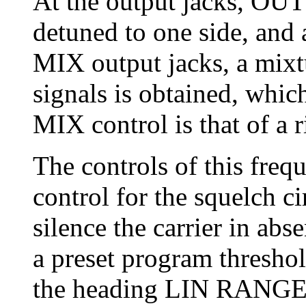
At the output jacks, OUT 
detuned to one side, and 
MIX output jacks, a mix
signals is obtained, which
MIX control is that of a 
The controls of this freq
control for the squelch 
silence the carrier in ab
a preset program threshol
the heading LIN RANGE) f