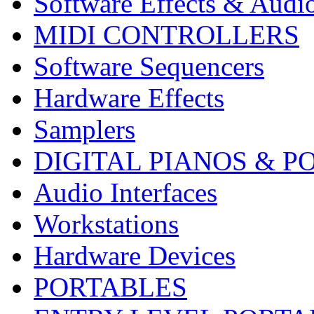
Software Effects & Audi
MIDI CONTROLLERS
Software Sequencers
Hardware Effects
Samplers
DIGITAL PIANOS & P
Audio Interfaces
Workstations
Hardware Devices
PORTABLES