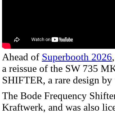
Ahead of
Superbooth 2026
a reissue of the SW 73
SHIFTER, a rare design by 
The Bode Frequency Shifter
Kraftwerk, and was also li