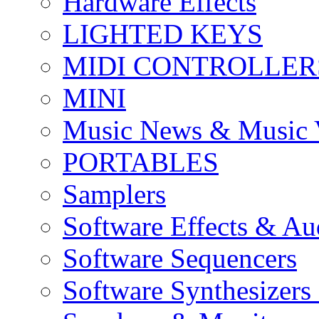
Hardware Effects
LIGHTED KEYS
MIDI CONTROLLER
MINI
Music News & Music 
PORTABLES
Samplers
Software Effects & Au
Software Sequencers
Software Synthesizers