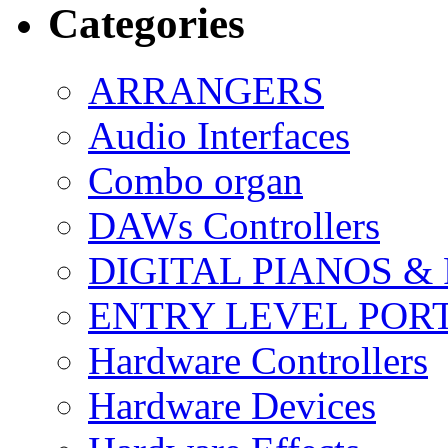
Categories
ARRANGERS
Audio Interfaces
Combo organ
DAWs Controllers
DIGITAL PIANOS &
ENTRY LEVEL POR
Hardware Controllers
Hardware Devices