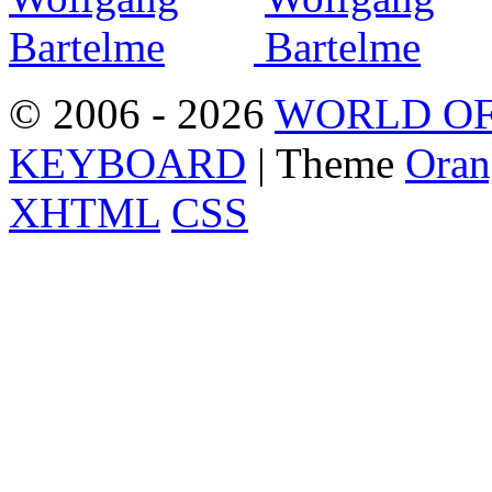
© 2006 - 2026
WORLD OF
KEYBOARD
| Theme
Oran
XHTML
CSS