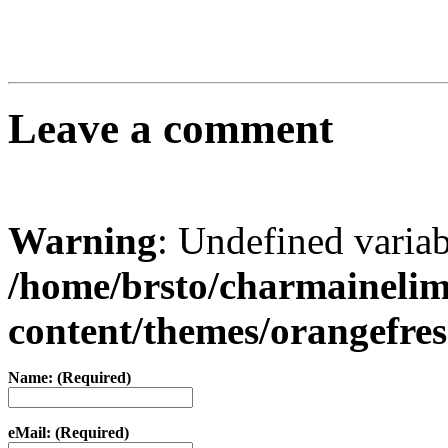
Leave a comment
Warning
: Undefined varia
/home/brsto/charmaineli
content/themes/orangefr
Name: (Required)
eMail: (Required)