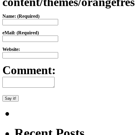
content/themes/orangefr
Name: (Required)
eMail: (Required)
Website:
Comment:
Recent Posts