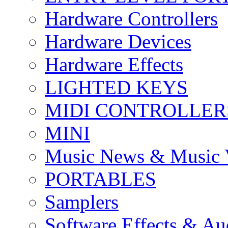
Hardware Controllers
Hardware Devices
Hardware Effects
LIGHTED KEYS
MIDI CONTROLLER
MINI
Music News & Music 
PORTABLES
Samplers
Software Effects & Au