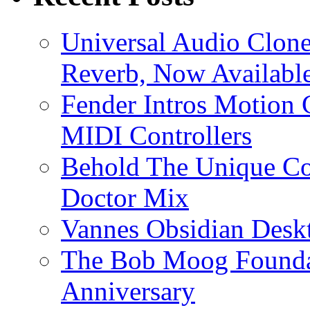
Universal Audio Clon
Reverb, Now Available
Fender Intros Motion 
MIDI Controllers
Behold The Unique Co
Doctor Mix
Vannes Obsidian Desk
The Bob Moog Foundat
Anniversary