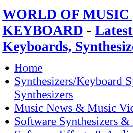
WORLD OF MUSIC 
KEYBOARD
-
Latest
Keyboards, Synthesi
Home
Synthesizers/Keyboard S
Synthesizers
Music News & Music Vi
Software Synthesizers &