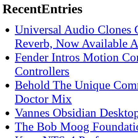
Recent
Entries
Universal Audio Clones
Reverb, Now Available A
Fender Intros Motion Co
Controllers
Behold The Unique Comm
Doctor Mix
Vannes Obsidian Desktop
The Bob Moog Foundatio