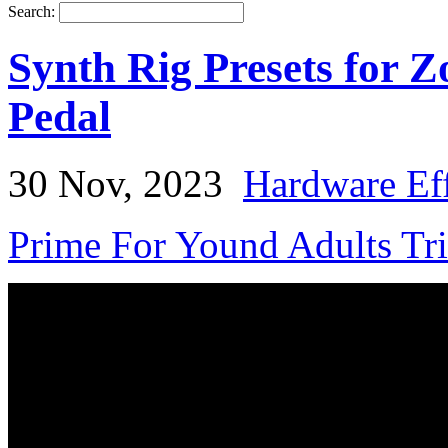
Search:
Synth Rig Presets for
Pedal
30 Nov, 2023
Hardware Eff
Prime For Yound Adults Tr