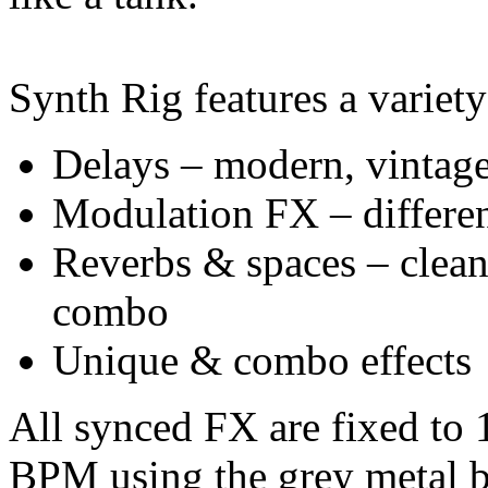
Synth Rig features a variety
Delays – modern, vintage,
Modulation FX – differen
Reverbs & spaces – clean,
combo
Unique & combo effects
All synced FX are fixed to
BPM using the grey metal b