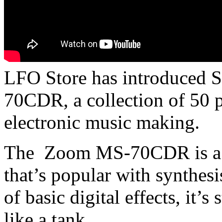
LFO Store has introduced 
70CDR, a collection of 50 p
electronic music making.
The Zoom MS-70CDR is a ha
that’s popular with synthesi
of basic digital effects, it’s 
like a tank.