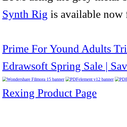
Synth Rig
is available now 
Prime For Yound Adults Tr
Edrawsoft Spring Sale | S
Rexing Product Page