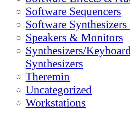
Software Sequencers
Software Synthesizers
Speakers & Monitors
Synthesizers/Keyboar
Synthesizers
Theremin
Uncategorized
Workstations