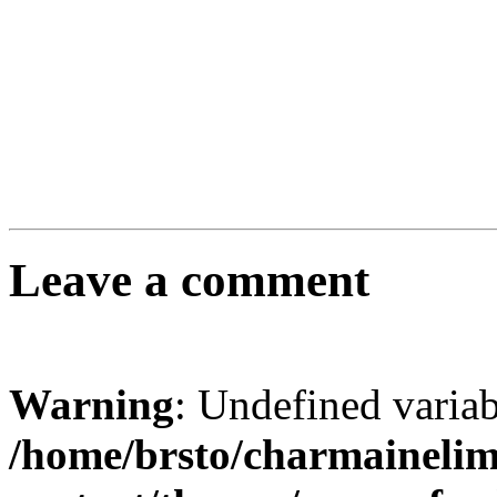
Leave a comment
Warning
: Undefined varia
/home/brsto/charmaineli