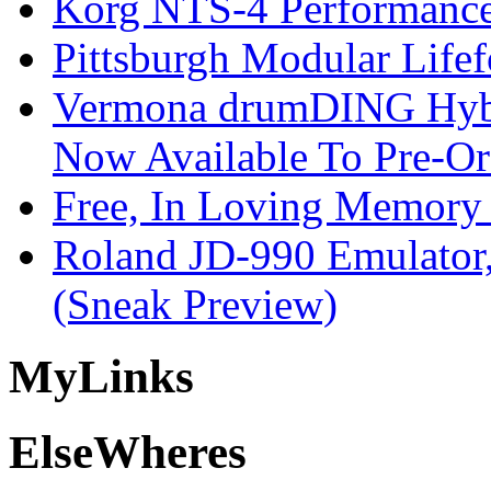
Korg NTS-4 Performanc
Pittsburgh Modular Life
Vermona drumDING Hyb
Now Available To Pre-Or
Free, In Loving Memory 
Roland JD-990 Emulator
(Sneak Preview)
My
Links
Else
Wheres