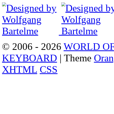
© 2006 - 2026
WORLD OF
KEYBOARD
| Theme
Oran
XHTML
CSS