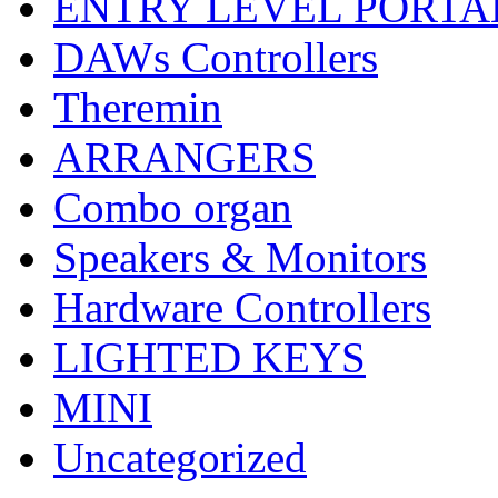
ENTRY LEVEL PORTA
DAWs Controllers
Theremin
ARRANGERS
Combo organ
Speakers & Monitors
Hardware Controllers
LIGHTED KEYS
MINI
Uncategorized