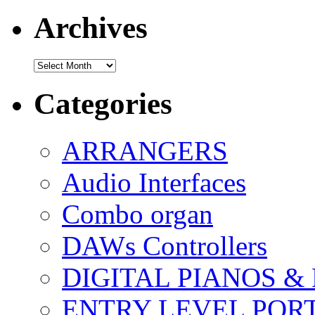
Archives
Archives
Categories
ARRANGERS
Audio Interfaces
Combo organ
DAWs Controllers
DIGITAL PIANOS &
ENTRY LEVEL POR