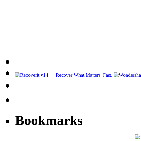
Bookmarks