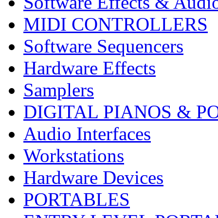
Software Effects & Audi
MIDI CONTROLLERS
Software Sequencers
Hardware Effects
Samplers
DIGITAL PIANOS & P
Audio Interfaces
Workstations
Hardware Devices
PORTABLES