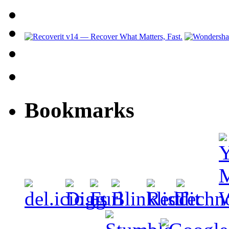
Bookmarks