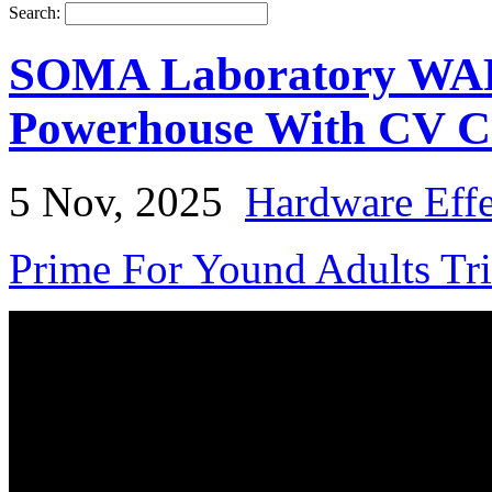
Search:
SOMA Laboratory WARP 
Powerhouse With CV C
5 Nov, 2025
Hardware Effe
Prime For Yound Adults Tr