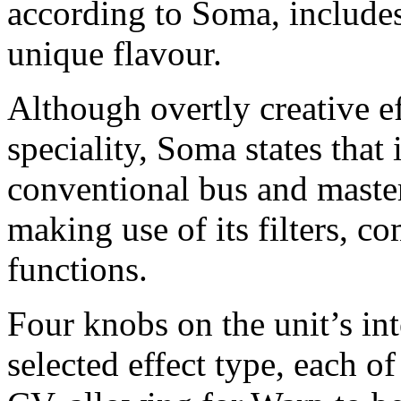
according to Soma, includes
unique flavour.
Although overtly creative e
speciality, Soma states that 
conventional bus and maste
making use of its filters, c
functions.
Four knobs on the unit’s int
selected effect type, each o