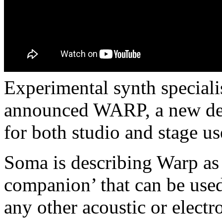
Experimental synth special
announced WARP, a new desk
for both studio and stage us
Soma is describing Warp as 
companion’ that can be used
any other acoustic or electr