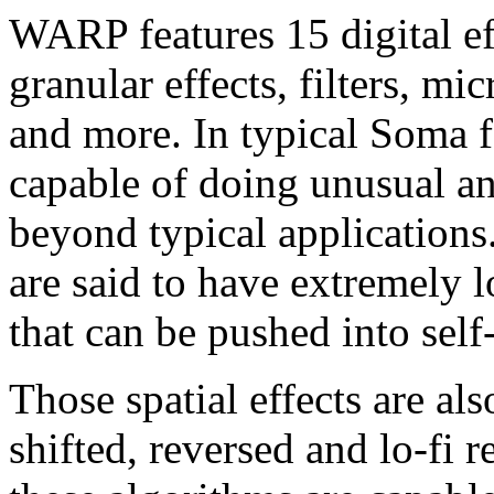
WARP features 15 digital eff
granular effects, filters, mi
and more. In typical Soma f
capable of doing unusual an
beyond typical applications.
are said to have extremely 
that can be pushed into self-
Those spatial effects are als
shifted, reversed and lo-fi r