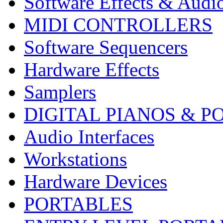
Software Effects & Audi
MIDI CONTROLLERS
Software Sequencers
Hardware Effects
Samplers
DIGITAL PIANOS & P
Audio Interfaces
Workstations
Hardware Devices
PORTABLES