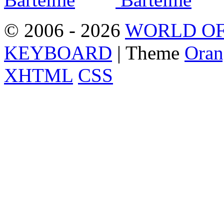
© 2006 - 2026
WORLD OF
KEYBOARD
| Theme
Oran
XHTML
CSS