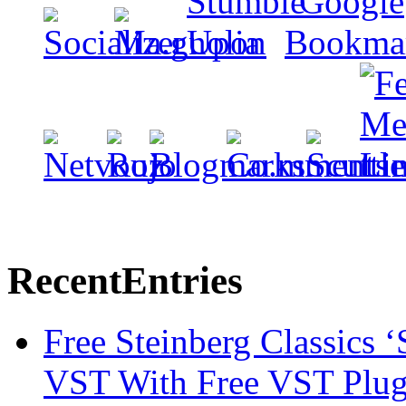
Recent
Entries
Free Steinberg Classics ‘
VST With Free VST Plug