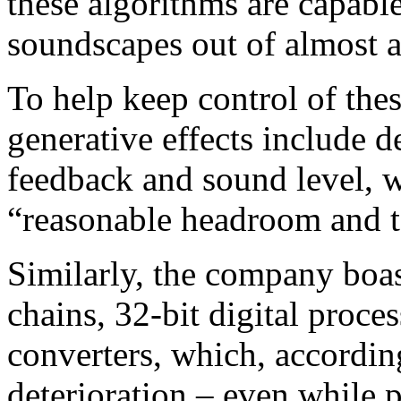
these algorithms are capable
soundscapes out of almost 
To help keep control of the
generative effects include d
feedback and sound level, 
“reasonable headroom and to
Similarly, the company boas
chains, 32-bit digital pro
converters, which, accordi
deterioration – even while 