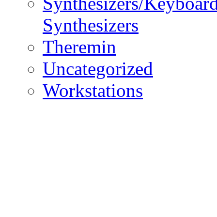
Synthesizers/Keyboar
Synthesizers
Theremin
Uncategorized
Workstations