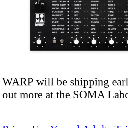
WARP will be shipping earl
out more at the SOMA Lab