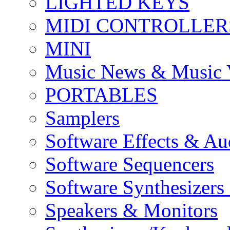
LIGHTED KEYS
MIDI CONTROLLER
MINI
Music News & Music 
PORTABLES
Samplers
Software Effects & Au
Software Sequencers
Software Synthesizers
Speakers & Monitors