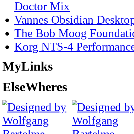
Doctor Mix
Vannes Obsidian Desktop
The Bob Moog Foundatio
Korg NTS-4 Performanc
My
Links
Else
Wheres