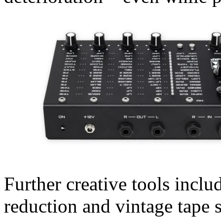
Further creative tools includ
reduction and vintage tape s