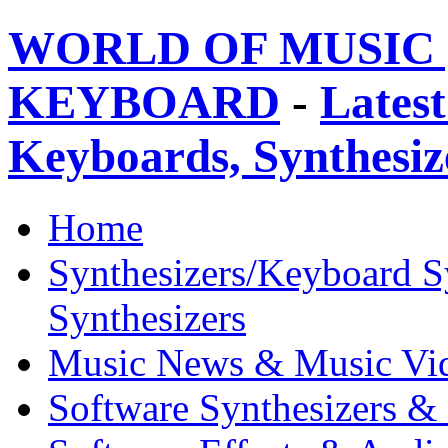
WORLD OF MUSIC 
KEYBOARD
-
Latest
Keyboards, Synthesi
Home
Synthesizers/Keyboard S
Synthesizers
Music News & Music Vi
Software Synthesizers &