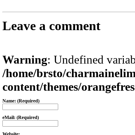
Leave a comment
Warning
: Undefined varia
/home/brsto/charmaineli
content/themes/orangefr
Name: (Required)
eMail: (Required)
Website: