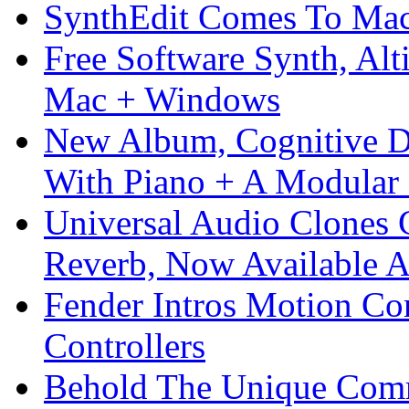
SynthEdit Comes To Mac 
Free Software Synth, Alt
Mac + Windows
New Album, Cognitive Di
With Piano + A Modular 
Universal Audio Clones
Reverb, Now Available A
Fender Intros Motion Co
Controllers
Behold The Unique Comm