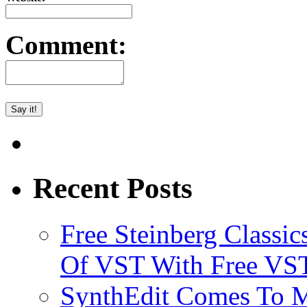
Comment:
Recent Posts
Free Steinberg Classic
Of VST With Free VST
SynthEdit Comes To M