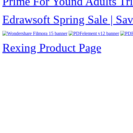
Prime For Yound Adults Tr
Edrawsoft Spring Sale | S
Rexing Product Page