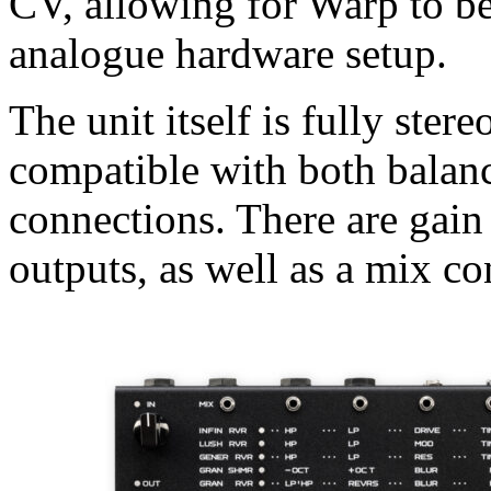
CV, allowing for Warp to be
analogue hardware setup.
The unit itself is fully ster
compatible with both balan
connections. There are gain 
outputs, as well as a mix co