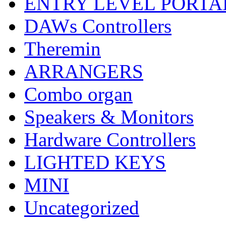
ENTRY LEVEL PORTA
DAWs Controllers
Theremin
ARRANGERS
Combo organ
Speakers & Monitors
Hardware Controllers
LIGHTED KEYS
MINI
Uncategorized