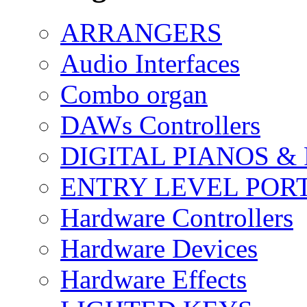
ARRANGERS
Audio Interfaces
Combo organ
DAWs Controllers
DIGITAL PIANOS &
ENTRY LEVEL POR
Hardware Controllers
Hardware Devices
Hardware Effects