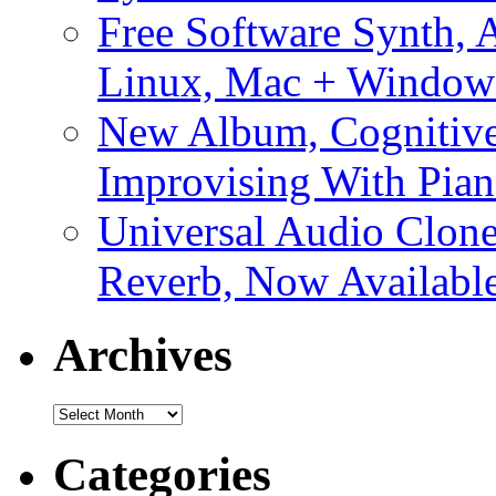
Free Software Synth, 
Linux, Mac + Window
New Album, Cognitive
Improvising With Pian
Universal Audio Clon
Reverb, Now Available
Archives
Archives
Categories