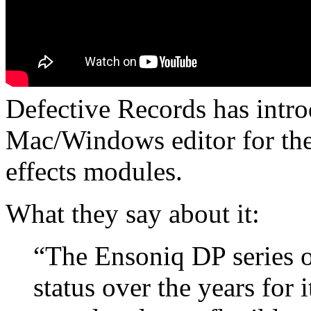
Defective Records has intr
Mac/Windows editor for th
effects modules.
What they say about it:
“The Ensoniq DP series o
status over the years for 