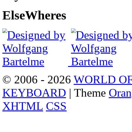
Else
Wheres
© 2006 - 2026
WORLD OF
KEYBOARD
| Theme
Oran
XHTML
CSS