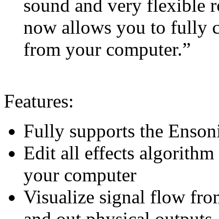
sound and very flexible r
now allows you to fully c
from your computer.”
Features:
Fully supports the Enso
Edit all effects algorith
your computer
Visualize signal flow fro
and out physical outputs, 