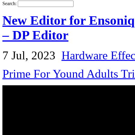
Search:
New Editor for Ensoniq
– DP Editor
7 Jul, 2023
Hardware Effec
Prime For Yound Adults Tr