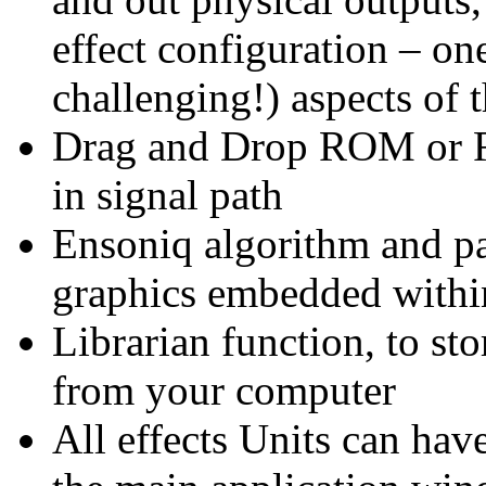
effect configuration – on
challenging!) aspects of 
Drag and Drop ROM or R
in signal path
Ensoniq algorithm and pa
graphics embedded within 
Librarian function, to sto
from your computer
All effects Units can ha