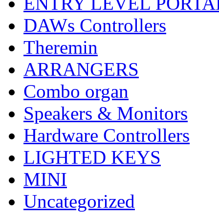
ENTRY LEVEL PORTA
DAWs Controllers
Theremin
ARRANGERS
Combo organ
Speakers & Monitors
Hardware Controllers
LIGHTED KEYS
MINI
Uncategorized