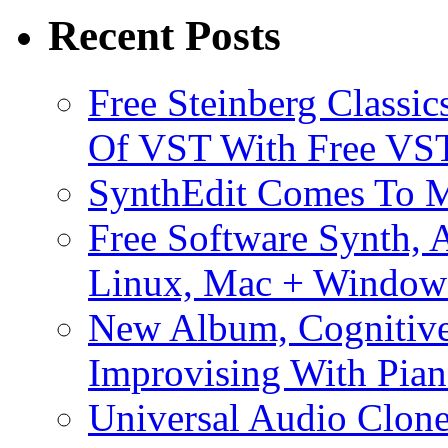
Recent Posts
Free Steinberg Classic
Of VST With Free VST
SynthEdit Comes To M
Free Software Synth, 
Linux, Mac + Window
New Album, Cognitive
Improvising With Pian
Universal Audio Clon