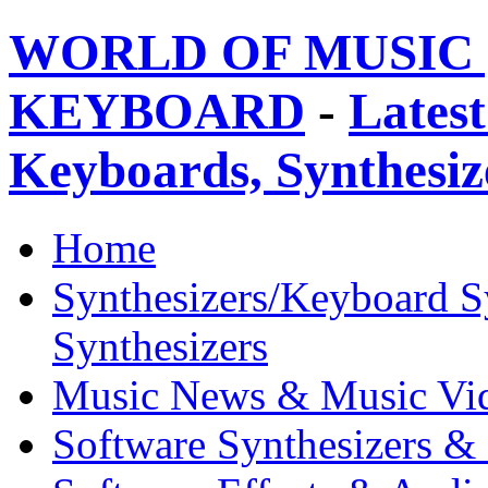
WORLD OF MUSIC 
KEYBOARD
-
Latest
Keyboards, Synthesi
Home
Synthesizers/Keyboard S
Synthesizers
Music News & Music Vi
Software Synthesizers &