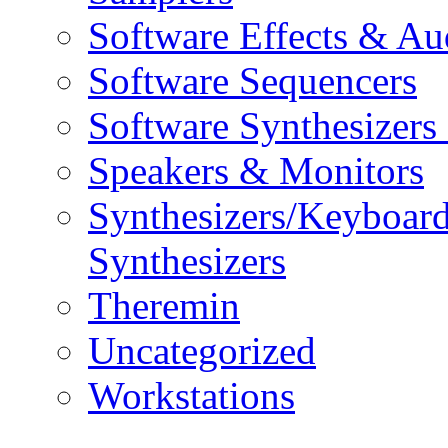
Software Effects & Au
Software Sequencers
Software Synthesizers
Speakers & Monitors
Synthesizers/Keyboar
Synthesizers
Theremin
Uncategorized
Workstations