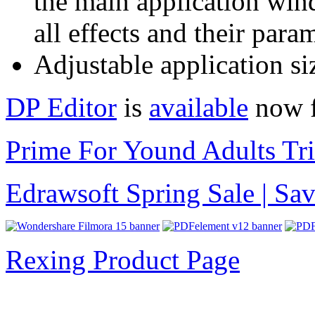
the main application wind
all effects and their para
Adjustable application si
DP Editor
is
available
now f
Prime For Yound Adults Tr
Edrawsoft Spring Sale | S
Rexing Product Page