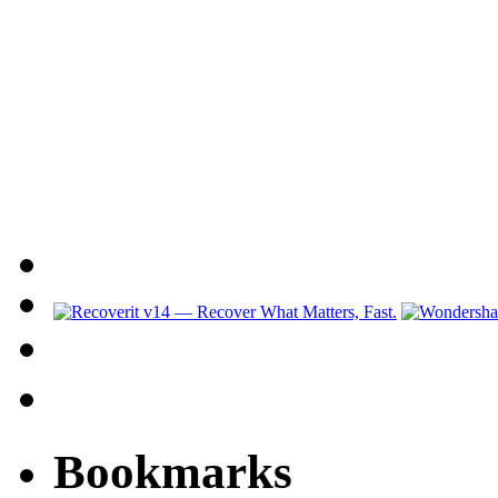
Bookmarks