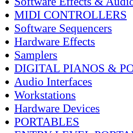
Software Effects & Audi
MIDI CONTROLLERS
Software Sequencers
Hardware Effects
Samplers
DIGITAL PIANOS & P
Audio Interfaces
Workstations
Hardware Devices
PORTABLES