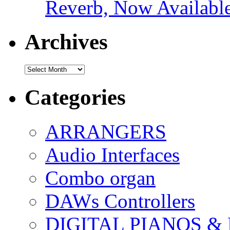
Reverb, Now Available
Archives
Archives
Categories
ARRANGERS
Audio Interfaces
Combo organ
DAWs Controllers
DIGITAL PIANOS &