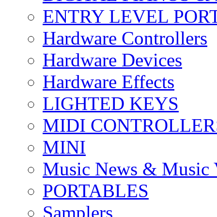
ENTRY LEVEL POR
Hardware Controllers
Hardware Devices
Hardware Effects
LIGHTED KEYS
MIDI CONTROLLER
MINI
Music News & Music 
PORTABLES
Samplers