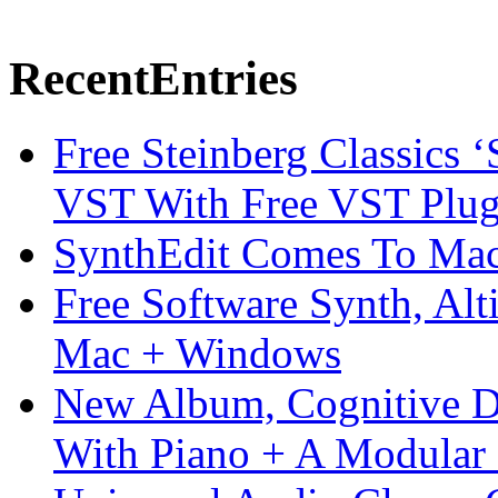
Recent
Entries
Free Steinberg Classics ‘
VST With Free VST Plug
SynthEdit Comes To Mac 
Free Software Synth, Alt
Mac + Windows
New Album, Cognitive Di
With Piano + A Modular 