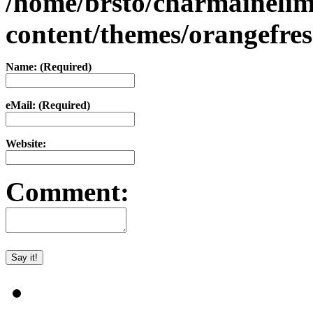
/home/brsto/charmaineli
content/themes/orangefr
Name: (Required)
eMail: (Required)
Website:
Comment: