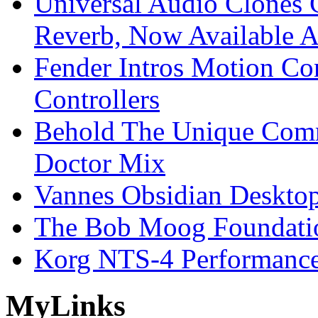
Universal Audio Clones
Reverb, Now Available A
Fender Intros Motion Co
Controllers
Behold The Unique Comm
Doctor Mix
Vannes Obsidian Desktop
The Bob Moog Foundatio
Korg NTS-4 Performanc
My
Links