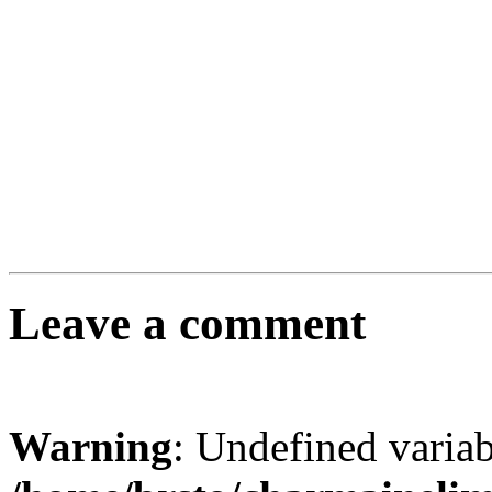
Leave a comment
Warning
: Undefined varia