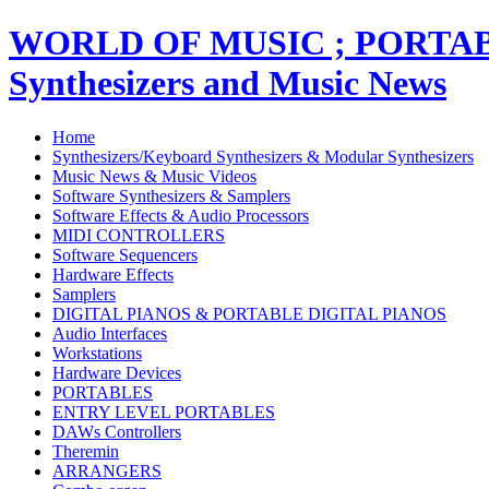
WORLD OF MUSIC ; PORT
Synthesizers and Music News
Home
Synthesizers/Keyboard Synthesizers & Modular Synthesizers
Music News & Music Videos
Software Synthesizers & Samplers
Software Effects & Audio Processors
MIDI CONTROLLERS
Software Sequencers
Hardware Effects
Samplers
DIGITAL PIANOS & PORTABLE DIGITAL PIANOS
Audio Interfaces
Workstations
Hardware Devices
PORTABLES
ENTRY LEVEL PORTABLES
DAWs Controllers
Theremin
ARRANGERS