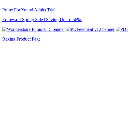
Prime For Yound Adults Trial
Edrawsoft Spring Sale | Saving Up To 56%
Rexing Product Page