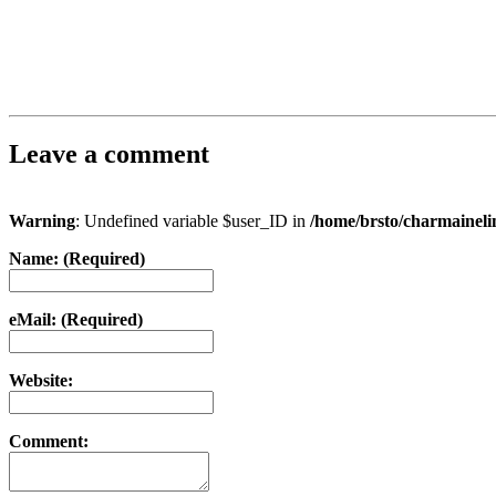
Leave a comment
Warning
: Undefined variable $user_ID in
/home/brsto/charmainel
Name: (Required)
eMail: (Required)
Website:
Comment: