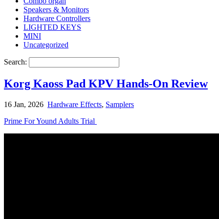
Combo organ
Speakers & Monitors
Hardware Controllers
LIGHTED KEYS
MINI
Uncategorized
Search:
Korg Kaoss Pad KPV Hands-On Review
16 Jan, 2026
Hardware Effects
,
Samplers
Prime For Yound Adults Trial