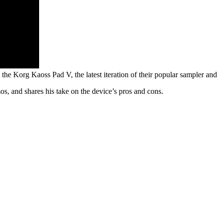
the Korg Kaoss Pad V, the latest iteration of their popular sampler and e
mos, and shares his take on the device’s pros and cons.