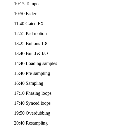
10:15 Tempo
10:50 Fader
11:40 Gated FX
12:55 Pad motion
13:25 Buttons 1-8
13:40 Build & I/O
14:40 Loading samples
15:40 Pre-sampling
16:40 Sampling
17:10 Phasing loops
17:40 Synced loops
19:50 Overdubbing
20:40 Resampling