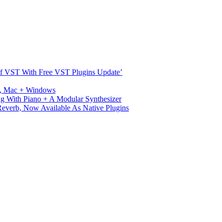
s Of VST With Free VST Plugins Update’
ux, Mac + Windows
g With Piano + A Modular Synthesizer
verb, Now Available As Native Plugins