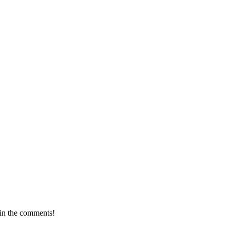
 in the comments!