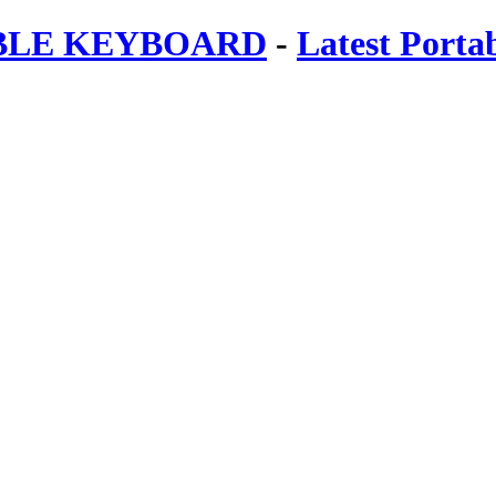
ABLE KEYBOARD
-
Latest Porta