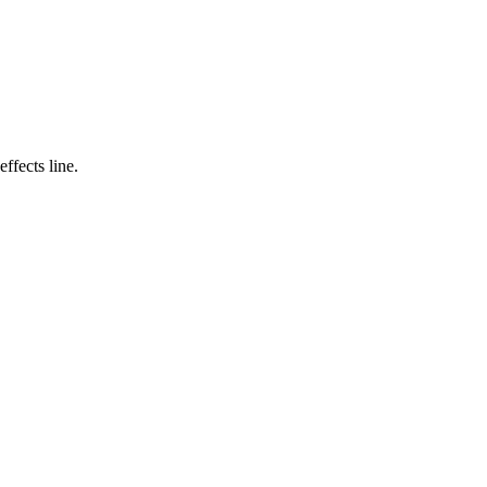
ffects line.