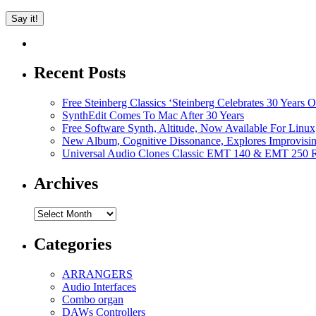
Recent Posts
Free Steinberg Classics ‘Steinberg Celebrates 30 Year
SynthEdit Comes To Mac After 30 Years
Free Software Synth, Altitude, Now Available For Lin
New Album, Cognitive Dissonance, Explores Improvisin
Universal Audio Clones Classic EMT 140 & EMT 250 Re
Archives
Archives
Categories
ARRANGERS
Audio Interfaces
Combo organ
DAWs Controllers