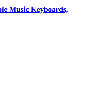
ble Music Keyboards,