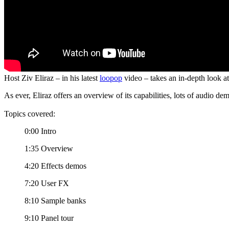
Host Ziv Eliraz – in his latest
loopop
video – takes an in-depth look at 
As ever, Eliraz offers an overview of its capabilities, lots of audio de
Topics covered:
0:00 Intro
1:35 Overview
4:20 Effects demos
7:20 User FX
8:10 Sample banks
9:10 Panel tour