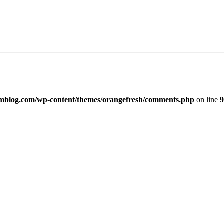
imblog.com/wp-content/themes/orangefresh/comments.php
on line
9