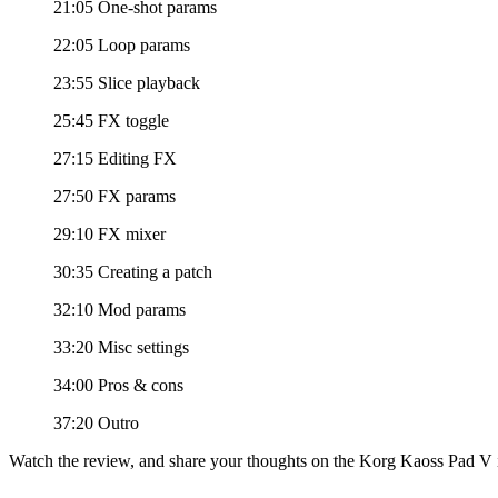
21:05 One-shot params
22:05 Loop params
23:55 Slice playback
25:45 FX toggle
27:15 Editing FX
27:50 FX params
29:10 FX mixer
30:35 Creating a patch
32:10 Mod params
33:20 Misc settings
34:00 Pros & cons
37:20 Outro
Watch the review, and share your thoughts on the Korg Kaoss Pad V