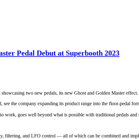
ster Pedal Debut at Superbooth 2023
is showcasing two new pedals, its new Ghost and Golden Master effect.
l, see the company expanding its product range into the floor-pedal for
dio work, goes well beyond what is possible with traditional pedals an
ay, filtering, and LFO control — all of which can be combined and imp