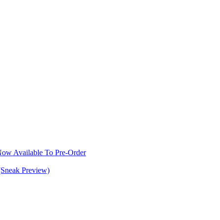
w Available To Pre-Order
(Sneak Preview)