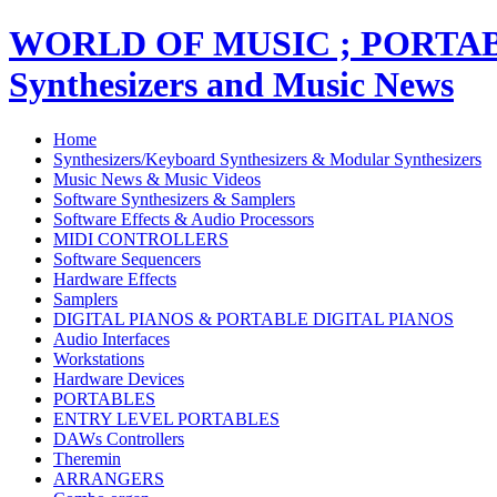
WORLD OF MUSIC ; PORT
Synthesizers and Music News
Home
Synthesizers/Keyboard Synthesizers & Modular Synthesizers
Music News & Music Videos
Software Synthesizers & Samplers
Software Effects & Audio Processors
MIDI CONTROLLERS
Software Sequencers
Hardware Effects
Samplers
DIGITAL PIANOS & PORTABLE DIGITAL PIANOS
Audio Interfaces
Workstations
Hardware Devices
PORTABLES
ENTRY LEVEL PORTABLES
DAWs Controllers
Theremin
ARRANGERS