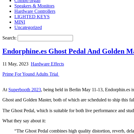
Combo organ
Speakers & Monitors
Hardware Controllers
LIGHTED KEYS
MINI
Uncategorized
Search:
Endorphine.es Ghost Pedal And Golden Ma
11 May, 2023
Hardware Effects
Prime For Yound Adults Trial
At
Superbooth 2023
, being held in Berlin May 11-13, Endorphin.es 
Ghost and Golden Master, both of which are scheduled to ship this fal
The Ghost Pedal, which is suitable for both live performance and stu
What they say about it:
“The Ghost Pedal combines high quality distortion, reverb, del