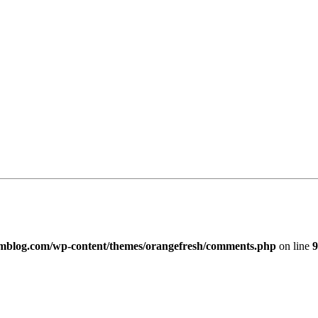
imblog.com/wp-content/themes/orangefresh/comments.php
on line
9