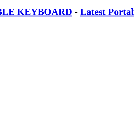
ABLE KEYBOARD
-
Latest Porta