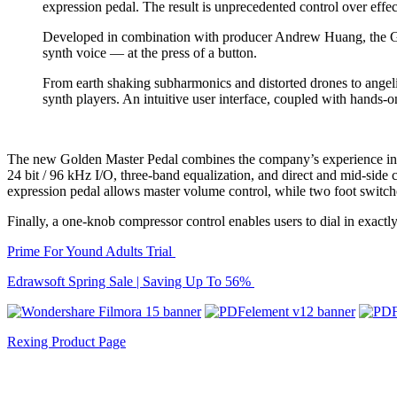
expression pedal. The result is unprecedented control over effec
Developed in combination with producer Andrew Huang, the Ghos
synth voice — at the press of a button.
From earth shaking subharmonics and distorted drones to angel
synth players. An intuitive user interface, coupled with hands-
The new Golden Master Pedal combines the company’s experience in ele
24 bit / 96 kHz I/O, three-band equalization, and direct and mid-side
expression pedal allows master volume control, while two foot switche
Finally, a one-knob compressor control enables users to dial in exact
Prime For Yound Adults Trial
Edrawsoft Spring Sale | Saving Up To 56%
Rexing Product Page