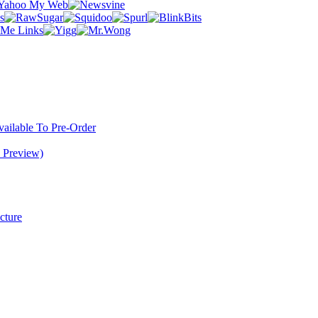
ilable To Pre-Order
 Preview)
cture