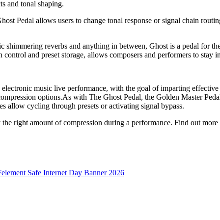
ts and tonal shaping.
t Pedal allows users to change tonal response or signal chain routing 
ic shimmering reverbs and anything in between, Ghost is a pedal for t
on control and preset storage, allows composers and performers to stay
ctronic music live performance, with the goal of imparting effective dy
 compression options.As with The Ghost Pedal, the Golden Master Pedal h
s allow cycling through presets or activating signal bypass.
ly the right amount of compression during a performance. Find out more