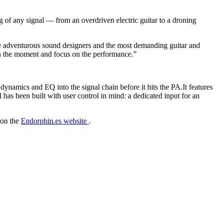
of any signal — from an overdriven electric guitar to a droning
he adventurous sound designers and the most demanding guitar and
 in the moment and focus on the performance.”
namics and EQ into the signal chain before it hits the PA.It features
as been built with user control in mind: a dedicated input for an
 on the
Endorphin.es website
.