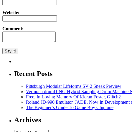
Website:
Comment:
Recent Posts
Pittsburgh Modular Lifeforms SV-2 Sneak Preview
Vermona drumDING Hybrid Sampling Drum Machine No
Free, In Loving Memory Of Kieran Foster, Glitch2
Roland JD-990 Emulator, JADE, Now In Development 
The Beginner’s Guide To Game Boy Chiptune
Archives