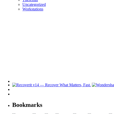
Uncategorized
Workstations
Bookmarks