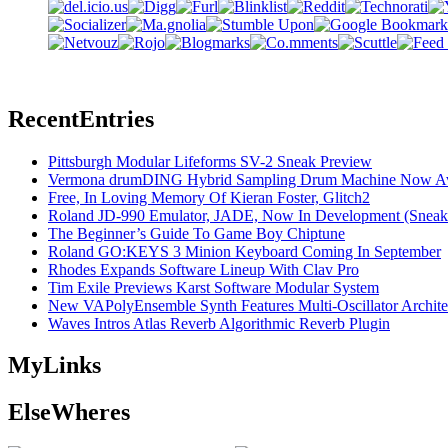
Recent
Entries
Pittsburgh Modular Lifeforms SV-2 Sneak Preview
Vermona drumDING Hybrid Sampling Drum Machine Now Ava
Free, In Loving Memory Of Kieran Foster, Glitch2
Roland JD-990 Emulator, JADE, Now In Development (Sneak
The Beginner’s Guide To Game Boy Chiptune
Roland GO:KEYS 3 Minion Keyboard Coming In September
Rhodes Expands Software Lineup With Clav Pro
Tim Exile Previews Karst Software Modular System
New VAPolyEnsemble Synth Features Multi-Oscillator Archite
Waves Intros Atlas Reverb Algorithmic Reverb Plugin
My
Links
Else
Wheres