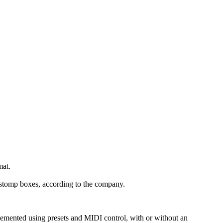
mat.
d stomp boxes, according to the company.
lemented using presets and MIDI control, with or without an