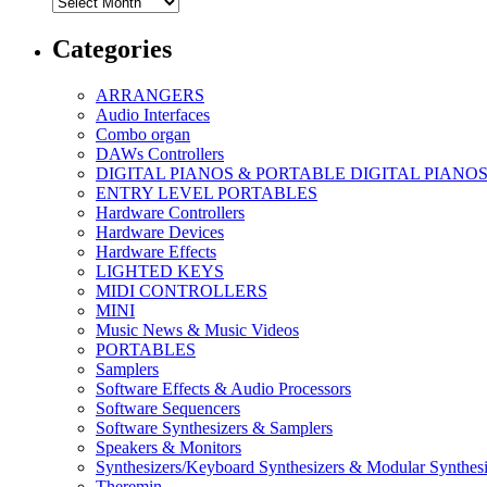
Archives
Categories
ARRANGERS
Audio Interfaces
Combo organ
DAWs Controllers
DIGITAL PIANOS & PORTABLE DIGITAL PIANO
ENTRY LEVEL PORTABLES
Hardware Controllers
Hardware Devices
Hardware Effects
LIGHTED KEYS
MIDI CONTROLLERS
MINI
Music News & Music Videos
PORTABLES
Samplers
Software Effects & Audio Processors
Software Sequencers
Software Synthesizers & Samplers
Speakers & Monitors
Synthesizers/Keyboard Synthesizers & Modular Synthesi
Theremin