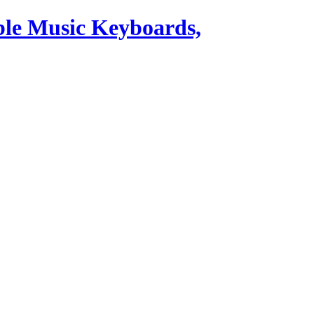
ble Music Keyboards,