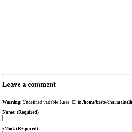
Leave a comment
Warning
: Undefined variable $user_ID in
/home/brsto/charmainel
Name: (Required)
eMail: (Required)