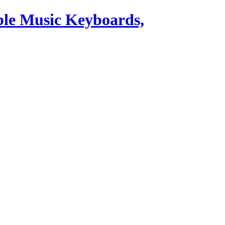
ble Music Keyboards,