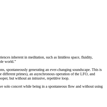
ences inherent in meditation, such as limitless space, fluidity,
ole world.”
ns, spontaneously generating an ever-changing soundscape. This is
re different primes), an asynchronous operation of the LFO, and
oper, but without an intrusive, repetitive loop.
 solo concert while being in a spontaneous flow and without using