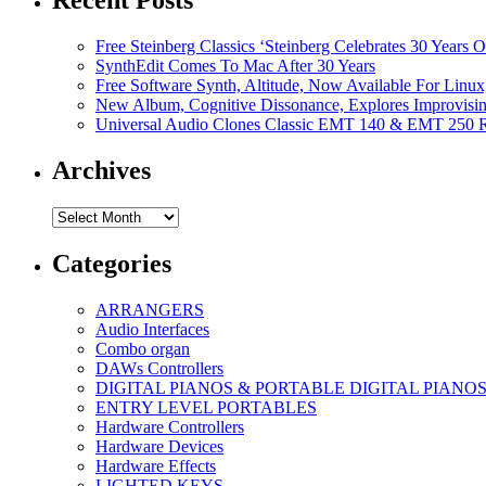
Recent Posts
Free Steinberg Classics ‘Steinberg Celebrates 30 Year
SynthEdit Comes To Mac After 30 Years
Free Software Synth, Altitude, Now Available For Lin
New Album, Cognitive Dissonance, Explores Improvisin
Universal Audio Clones Classic EMT 140 & EMT 250 Re
Archives
Archives
Categories
ARRANGERS
Audio Interfaces
Combo organ
DAWs Controllers
DIGITAL PIANOS & PORTABLE DIGITAL PIANO
ENTRY LEVEL PORTABLES
Hardware Controllers
Hardware Devices
Hardware Effects
LIGHTED KEYS