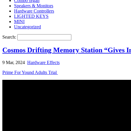
Combo organ
Speakers & Monitors
Hardware Controllers
LIGHTED KEYS
MINI
Uncategorized
Search:
Cosmos Drifting Memory Station “Gives In
9 Mar, 2024
Hardware Effects
Prime For Yound Adults Trial