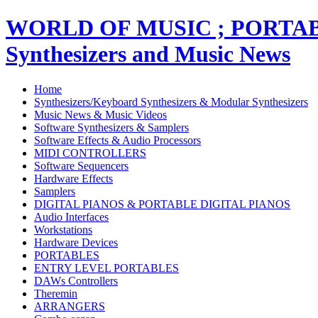
WORLD OF MUSIC ; PORT
Synthesizers and Music News
Home
Synthesizers/Keyboard Synthesizers & Modular Synthesizers
Music News & Music Videos
Software Synthesizers & Samplers
Software Effects & Audio Processors
MIDI CONTROLLERS
Software Sequencers
Hardware Effects
Samplers
DIGITAL PIANOS & PORTABLE DIGITAL PIANOS
Audio Interfaces
Workstations
Hardware Devices
PORTABLES
ENTRY LEVEL PORTABLES
DAWs Controllers
Theremin
ARRANGERS