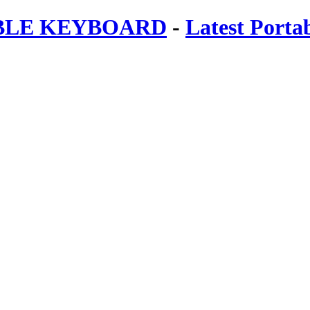
ABLE KEYBOARD
-
Latest Porta