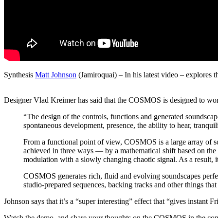
Synthesis
Matt Johnson
(Jamiroquai) – In his latest video – explo
Designer Vlad Kreimer has said that the COSMOS is designed to work
“The design of the controls, functions and generated soundscapes 
spontaneous development, presence, the ability to hear, tranqu
From a functional point of view, COSMOS is a large array of 
achieved in three ways — by a mathematical shift based on the r
modulation with a slowly changing chaotic signal. As a result, it
COSMOS generates rich, fluid and evolving soundscapes perfec
studio-prepared sequences, backing tracks and other things that 
Johnson says that it’s a “super interesting” effect that “gives instant F
Watch the demo, and share your thoughts on the COSMOS in the co