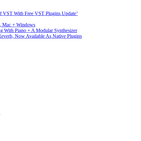
s Of VST With Free VST Plugins Update’
ux, Mac + Windows
g With Piano + A Modular Synthesizer
verb, Now Available As Native Plugins
S