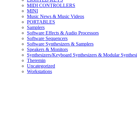
MIDI CONTROLLERS
MINI
Music News & Music Videos
PORTABLES
Samplers
Software Effects & Audio Processors
Software Sequencers
Software Synthesizers & Samplers
Speakers & Monitors
Synthesizers/Keyboard Synthesizers & Modular Synthesi
Theremin
Uncategorized
Workstations