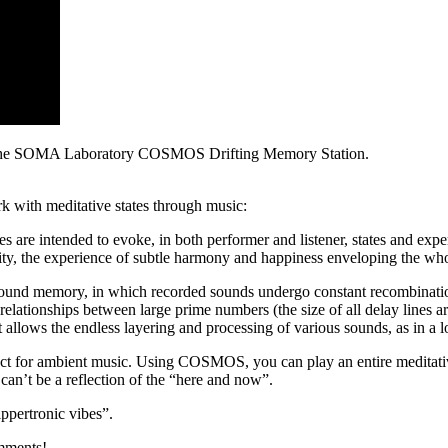
res the SOMA Laboratory COSMOS Drifting Memory Station.
 with meditative states through music:
are intended to evoke, in both performer and listener, states and experi
ility, the experience of subtle harmony and happiness enveloping the wh
sound memory, in which recorded sounds undergo constant recombinatio
elationships between large prime numbers (the size of all delay lines a
 allows the endless layering and processing of various sounds, as in a lo
t for ambient music. Using COSMOS, you can play an entire meditative
can’t be a reflection of the “here and now”.
rippertronic vibes”.
mments!