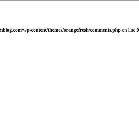
imblog.com/wp-content/themes/orangefresh/comments.php
on line
9