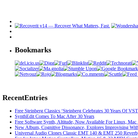
Bookmarks
Recent
Entries
Free Steinberg Classics ‘Steinberg Celebrates 30 Years Of V
SynthEdit Comes To Mac After 30 Years
Free Software Synth, Altitude, Now Available For Linux, Ma
New Album, Cognitive Dissonance, Explores Improvising With
Universal Audio Clones Classic EMT 140 & EMT 250 Reverb,