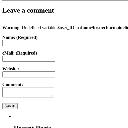
Leave a comment
Warning
: Undefined variable $user_ID in
/home/brsto/charmainel
Name: (Required)
eMail: (Required)
Website:
Comment: