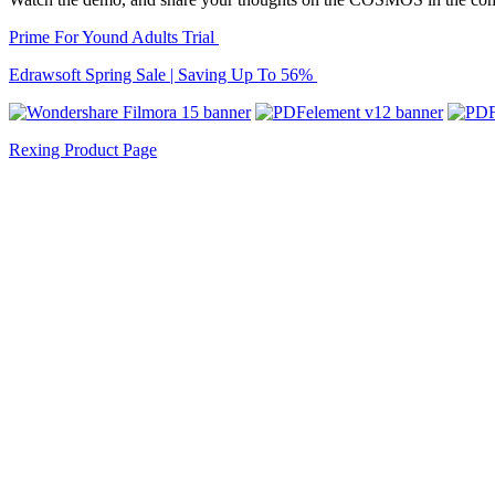
Prime For Yound Adults Trial
Edrawsoft Spring Sale | Saving Up To 56%
Rexing Product Page