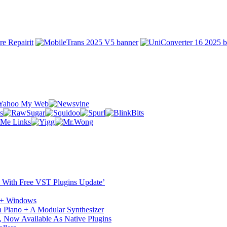
ST With Free VST Plugins Update’
c + Windows
 Piano + A Modular Synthesizer
 Now Available As Native Plugins