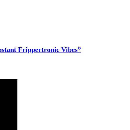
stant Frippertronic Vibes”