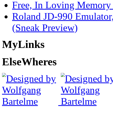
Free, In Loving Memory 
Roland JD-990 Emulator
(Sneak Preview)
My
Links
Else
Wheres