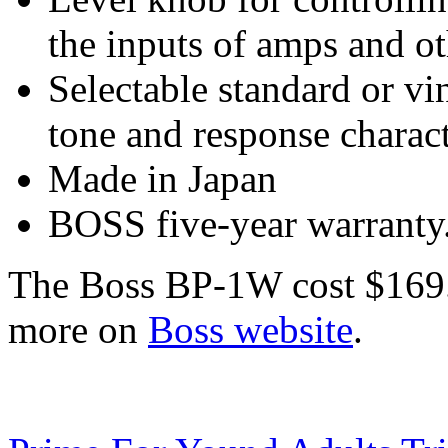
the inputs of amps and ot
Selectable standard or vi
tone and response charact
Made in Japan
BOSS five-year warranty
The Boss BP-1W cost $169.9
more on
Boss website
.