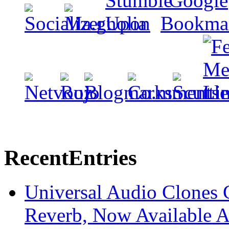
Recent
Entries
Universal Audio Clones
Reverb, Now Available A