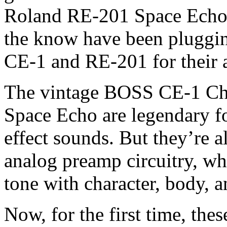
Roland RE-201 Space Echo.
the know have been pluggin
CE-1 and RE-201 for their a
The vintage BOSS CE-1 Ch
Space Echo are legendary for
effect sounds. But they’re a
analog preamp circuitry, whi
tone with character, body, a
Now, for the first time, thes