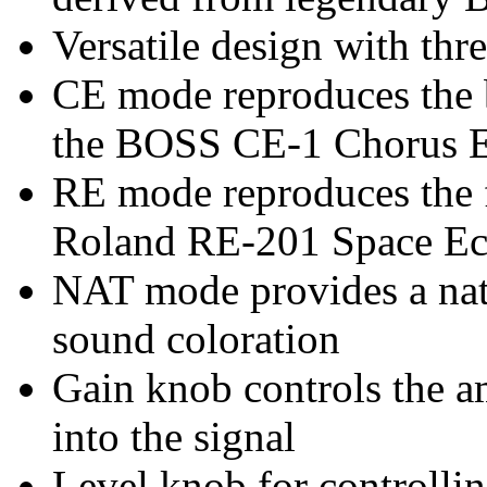
Versatile design with thr
CE mode reproduces the b
the BOSS CE-1 Chorus 
RE mode reproduces the 
Roland RE-201 Space E
NAT mode provides a nat
sound coloration
Gain knob controls the a
into the signal
Level knob for controlli