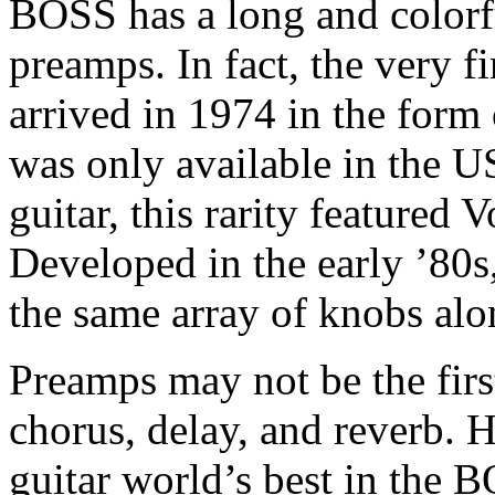
BOSS has a long and colorf
preamps. In fact, the very 
arrived in 1974 in the form
was only available in the U
guitar, this rarity featured
Developed in the early ’80s
the same array of knobs alo
Preamps may not be the firs
chorus, delay, and reverb. 
guitar world’s best in th