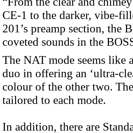
“From the clear and chimey
CE-1 to the darker, vibe-fil
201’s preamp section, the 
coveted sounds in the BOSS
The NAT mode seems like a 
duo in offering an ‘ultra-cl
colour of the other two. The
tailored to each mode.
In addition, there are Stan