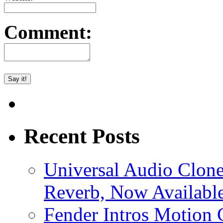
Comment:
Recent Posts
Universal Audio Clon
Reverb, Now Available
Fender Intros Motion 