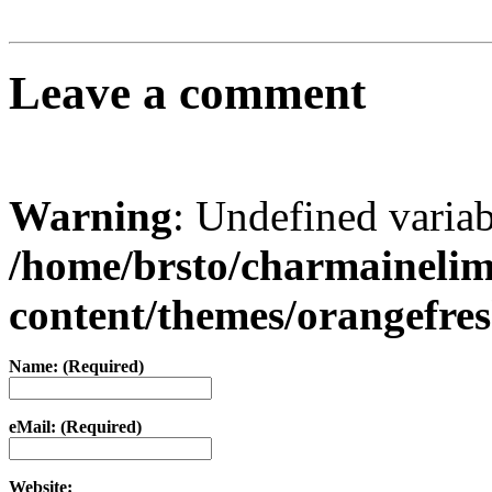
Leave a comment
Warning
: Undefined varia
/home/brsto/charmaineli
content/themes/orangefr
Name: (Required)
eMail: (Required)
Website: