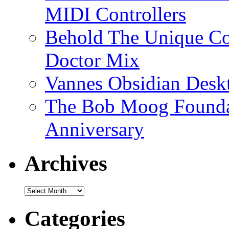
MIDI Controllers
Behold The Unique Co
Doctor Mix
Vannes Obsidian Desk
The Bob Moog Foundat
Anniversary
Archives
Archives
Categories