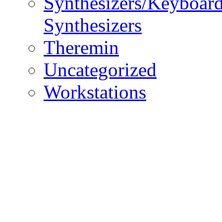
Synthesizers/Keyboar
Synthesizers
Theremin
Uncategorized
Workstations