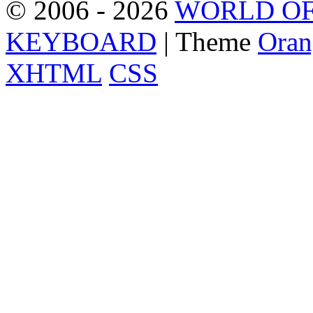
© 2006 - 2026
WORLD OF
KEYBOARD
| Theme
Oran
XHTML
CSS