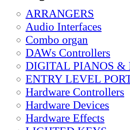
ARRANGERS
Audio Interfaces
Combo organ
DAWs Controllers
DIGITAL PIANOS &
ENTRY LEVEL POR
Hardware Controllers
Hardware Devices
Hardware Effects