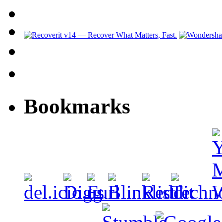
Bookmarks