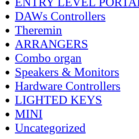
ENTRY LEVEL PORTA
DAWs Controllers
Theremin
ARRANGERS
Combo organ
Speakers & Monitors
Hardware Controllers
LIGHTED KEYS
MINI
Uncategorized