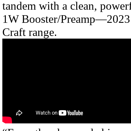
tandem with a clean, powerf
1W Booster/Preamp—2023’s 
Craft range.