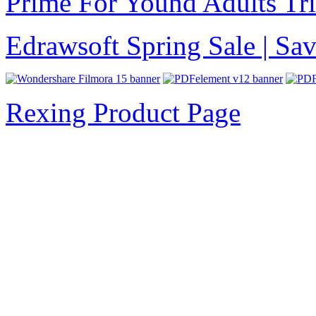
Prime For Yound Adults Tr
Edrawsoft Spring Sale | S
Rexing Product Page