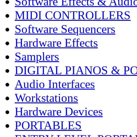
Software Effects & Audi
MIDI CONTROLLERS
Software Sequencers
Hardware Effects
Samplers
DIGITAL PIANOS & P
Audio Interfaces
Workstations
Hardware Devices
PORTABLES