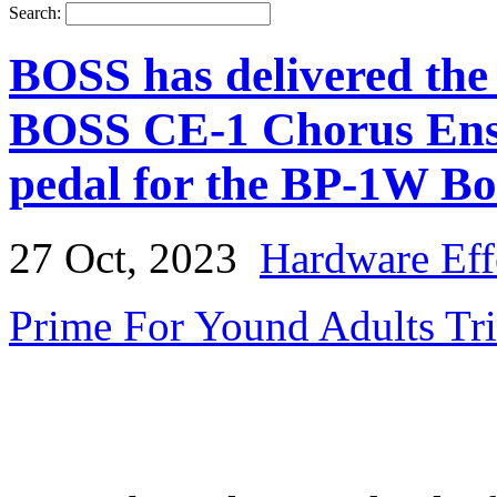
Search:
BOSS has delivered th
BOSS CE-1 Chorus Ense
pedal for the BP-1W Bo
27 Oct, 2023
Hardware Eff
Prime For Yound Adults Tr