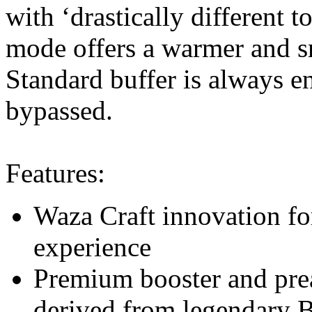
with ‘drastically different 
mode offers a warmer and s
Standard buffer is always e
bypassed.
Features:
Waza Craft innovation fo
experience
Premium booster and prea
derived from legendary 