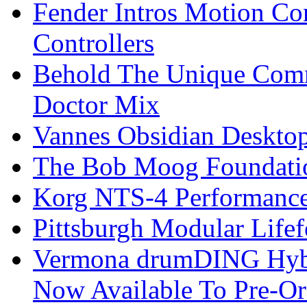
Fender Intros Motion Co
Controllers
Behold The Unique Comm
Doctor Mix
Vannes Obsidian Desktop
The Bob Moog Foundatio
Korg NTS-4 Performanc
Pittsburgh Modular Life
Vermona drumDING Hyb
Now Available To Pre-Or