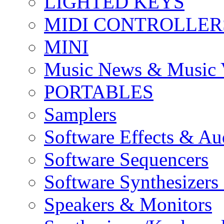
LIGHTED KEYS
MIDI CONTROLLER
MINI
Music News & Music 
PORTABLES
Samplers
Software Effects & Au
Software Sequencers
Software Synthesizers
Speakers & Monitors