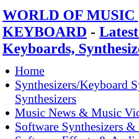
WORLD OF MUSIC 
KEYBOARD
-
Latest
Keyboards, Synthesi
Home
Synthesizers/Keyboard S
Synthesizers
Music News & Music Vi
Software Synthesizers &