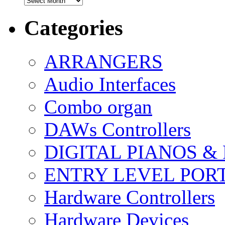
Categories
ARRANGERS
Audio Interfaces
Combo organ
DAWs Controllers
DIGITAL PIANOS &
ENTRY LEVEL POR
Hardware Controllers
Hardware Devices