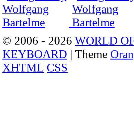
© 2006 - 2026
WORLD OF
KEYBOARD
| Theme
Oran
XHTML
CSS