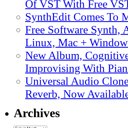
Of VST With Free VST
SynthEdit Comes To M
Free Software Synth, 
Linux, Mac + Window
New Album, Cognitive
Improvising With Pian
Universal Audio Clon
Reverb, Now Available
Archives
Archives