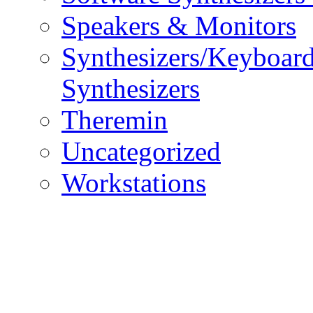
Speakers & Monitors
Synthesizers/Keyboar
Synthesizers
Theremin
Uncategorized
Workstations