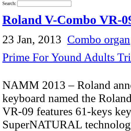
Search:
Roland V-Combo VR-0
23 Jan, 2013
Combo organ
Prime For Yound Adults Tr
NAMM 2013 – Roland annou
keyboard named the Rola
VR-09 features 61-keys key
SuperNATURAL technology 