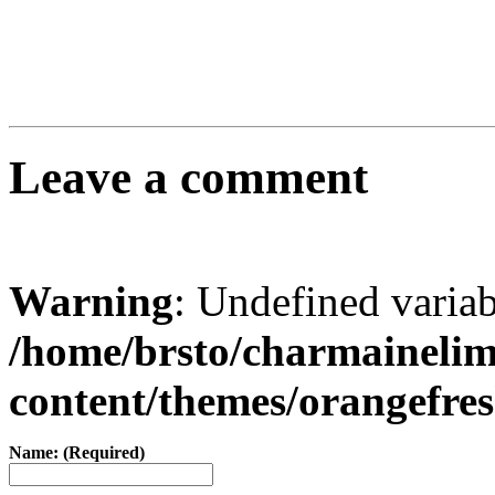
Leave a comment
Warning
: Undefined varia
/home/brsto/charmaineli
content/themes/orangefr
Name: (Required)