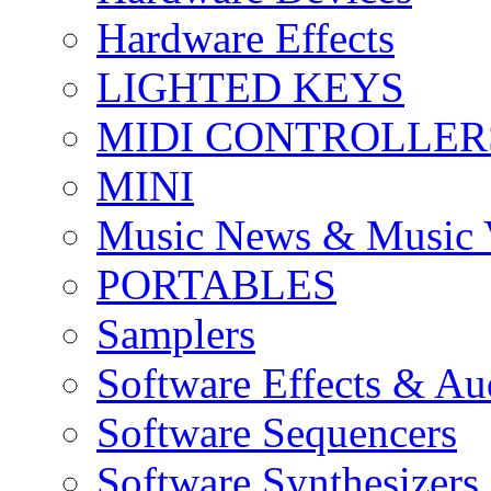
Hardware Effects
LIGHTED KEYS
MIDI CONTROLLER
MINI
Music News & Music 
PORTABLES
Samplers
Software Effects & Au
Software Sequencers
Software Synthesizers