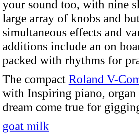
your sound too, with nine sl
large array of knobs and bu
simultaneous effects and va
additions include an on boa
packed with rhythms for pr
The compact
Roland V-Co
with Inspiring piano, organ 
dream come true for giggin
goat milk