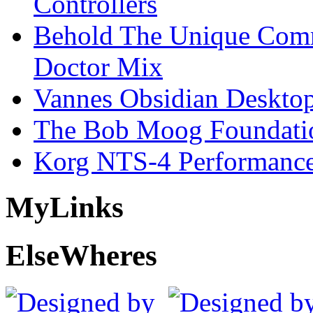
Controllers
Behold The Unique Comm
Doctor Mix
Vannes Obsidian Desktop
The Bob Moog Foundatio
Korg NTS-4 Performanc
My
Links
Else
Wheres