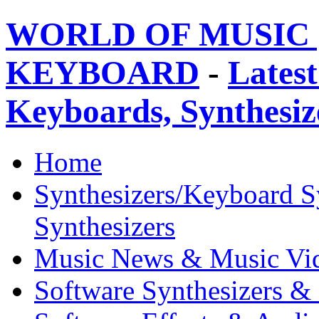
WORLD OF MUSIC 
KEYBOARD
-
Latest
Keyboards, Synthesi
Home
Synthesizers/Keyboard S
Synthesizers
Music News & Music Vi
Software Synthesizers &