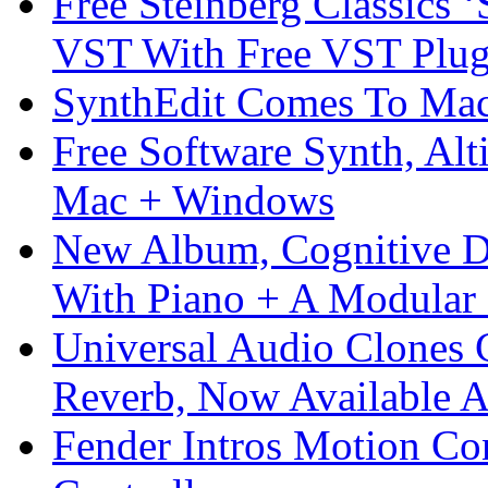
Free Steinberg Classics ‘
VST With Free VST Plug
SynthEdit Comes To Mac 
Free Software Synth, Alt
Mac + Windows
New Album, Cognitive Di
With Piano + A Modular 
Universal Audio Clones
Reverb, Now Available A
Fender Intros Motion Co