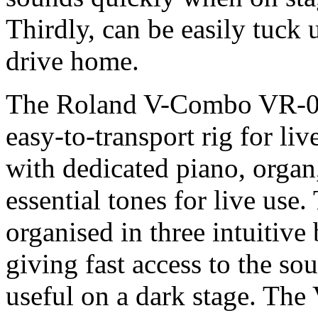
Thirdly, can be easily tuck 
drive home.
The Roland V-Combo VR-09 
easy-to-transport rig for li
with dedicated piano, organ
essential tones for live use
organised in three intuitive
giving fast access to the s
useful on a dark stage. The 