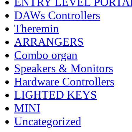
ENTRY LEVEL PORTA
DAWs Controllers
Theremin
ARRANGERS
Combo organ
Speakers & Monitors
Hardware Controllers
LIGHTED KEYS
MINI
Uncategorized