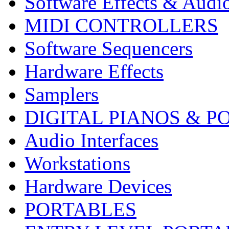
Software Effects & Audi
MIDI CONTROLLERS
Software Sequencers
Hardware Effects
Samplers
DIGITAL PIANOS & P
Audio Interfaces
Workstations
Hardware Devices
PORTABLES