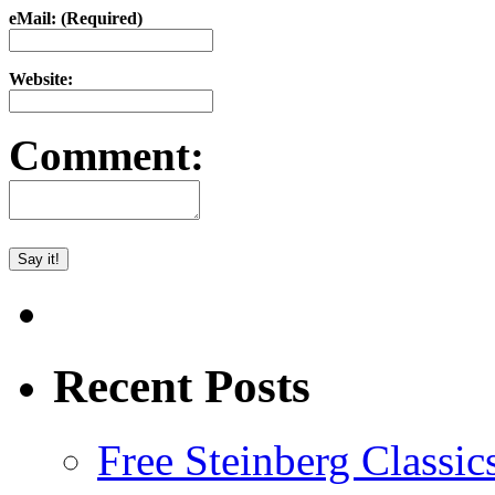
eMail: (Required)
Website:
Comment:
Recent Posts
Free Steinberg Classic