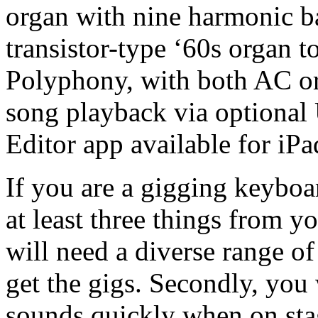
organ with nine harmonic b
transistor-type ‘60s organ
Polyphony, with both AC or
song playback via optiona
Editor app available for iPa
If you are a gigging keyboa
at least three things from y
will need a diverse range o
get the gigs. Secondly, you 
sounds quickly when on sta