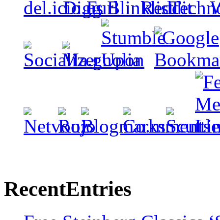
Recent
Entries