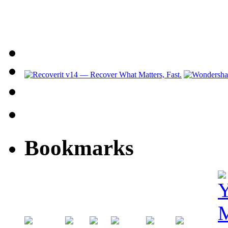
Bookmarks