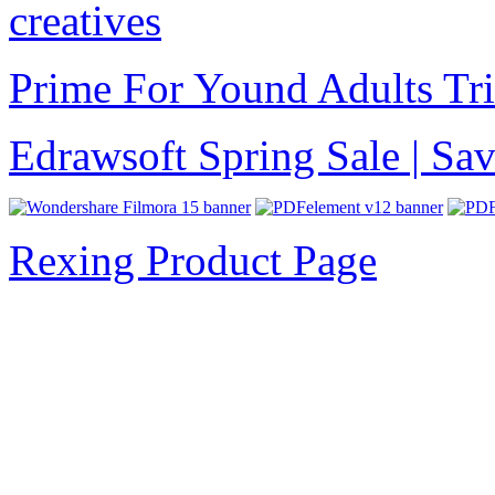
creatives
Prime For Yound Adults Tr
Edrawsoft Spring Sale | S
Rexing Product Page