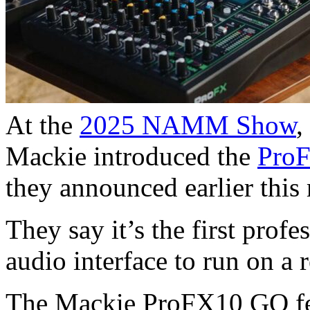
At the
2025 NAMM Show
,
Mackie introduced the
Pro
they announced earlier this
They say it’s the first pro
audio interface to run on a 
The Mackie ProFX10 GO fe