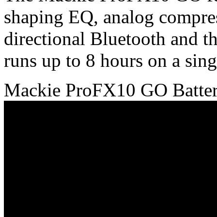
shaping EQ, analog compres
directional Bluetooth and t
runs up to 8 hours on a sing
Mackie ProFX10 GO Batter