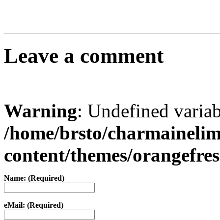
Leave a comment
Warning
: Undefined varia
/home/brsto/charmaineli
content/themes/orangefr
Name: (Required)
eMail: (Required)