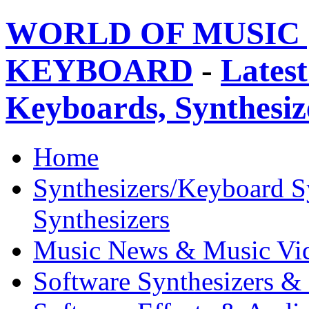
WORLD OF MUSIC 
KEYBOARD
-
Latest
Keyboards, Synthesi
Home
Synthesizers/Keyboard S
Synthesizers
Music News & Music Vi
Software Synthesizers &