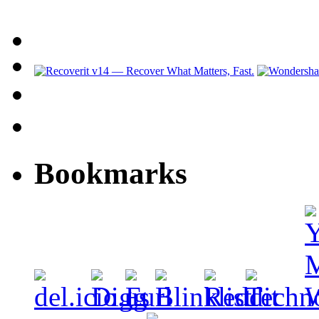
Bookmarks