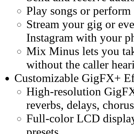
Play songs or perform 
Stream your gig or eve
Instagram with your p
Mix Minus lets you tak
without the caller hea
Customizable GigFX+ Ef
High-resolution GigFX
reverbs, delays, choru
Full-color LCD display
presets