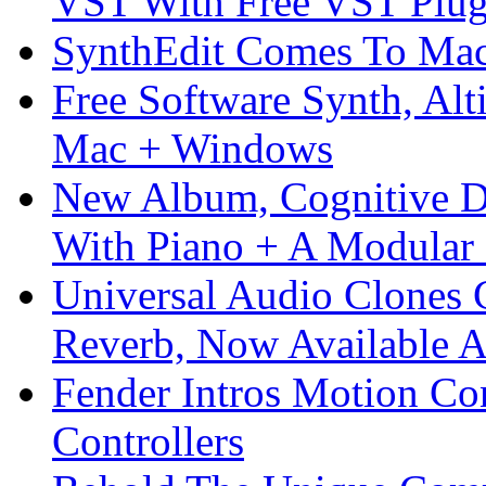
VST With Free VST Plug
SynthEdit Comes To Mac 
Free Software Synth, Alt
Mac + Windows
New Album, Cognitive Di
With Piano + A Modular 
Universal Audio Clones
Reverb, Now Available A
Fender Intros Motion Co
Controllers