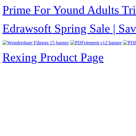
Prime For Yound Adults Tr
Edrawsoft Spring Sale | S
Rexing Product Page