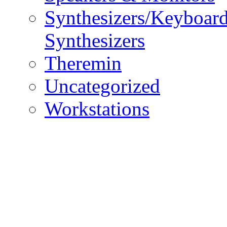
Synthesizers/Keyboar
Synthesizers
Theremin
Uncategorized
Workstations