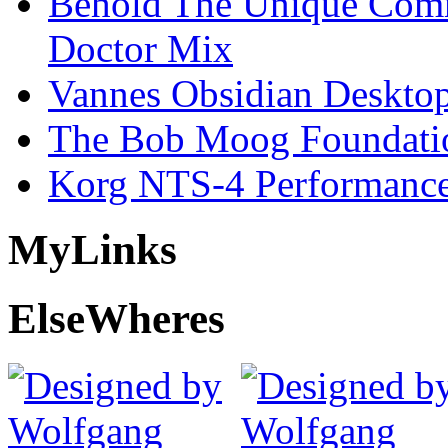
Behold The Unique Comm
Doctor Mix
Vannes Obsidian Desktop
The Bob Moog Foundatio
Korg NTS-4 Performanc
My
Links
Else
Wheres