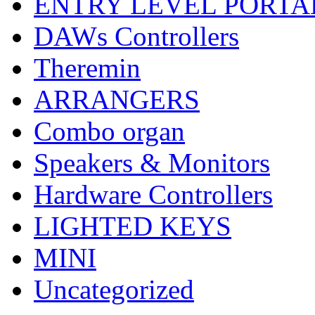
ENTRY LEVEL PORTA
DAWs Controllers
Theremin
ARRANGERS
Combo organ
Speakers & Monitors
Hardware Controllers
LIGHTED KEYS
MINI
Uncategorized