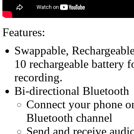
Features:
Swappable, Rechargeable
10 rechargeable battery f
recording.
Bi-directional Bluetooth
Connect your phone or 
Bluetooth channel
Send and receive audio