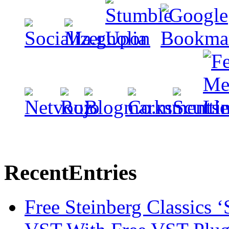
Recent
Entries
Free Steinberg Classics ‘