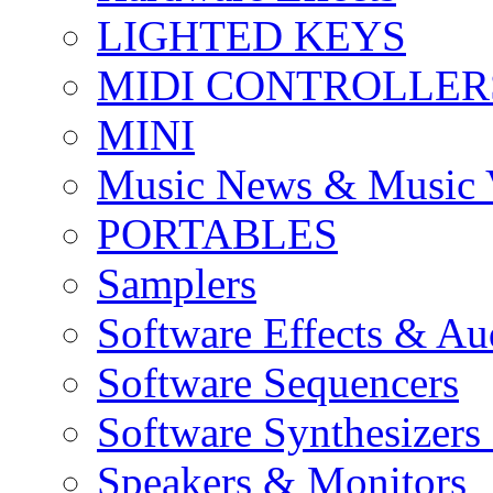
LIGHTED KEYS
MIDI CONTROLLER
MINI
Music News & Music 
PORTABLES
Samplers
Software Effects & Au
Software Sequencers
Software Synthesizers
Speakers & Monitors