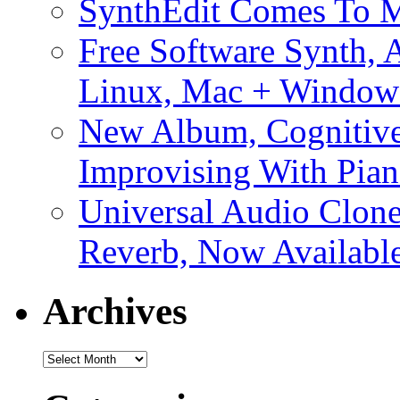
SynthEdit Comes To M
Free Software Synth, 
Linux, Mac + Window
New Album, Cognitive
Improvising With Pian
Universal Audio Clon
Reverb, Now Available
Archives
Archives