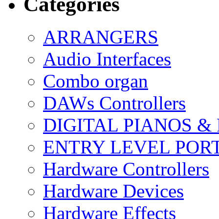
Categories
ARRANGERS
Audio Interfaces
Combo organ
DAWs Controllers
DIGITAL PIANOS &
ENTRY LEVEL POR
Hardware Controllers
Hardware Devices
Hardware Effects