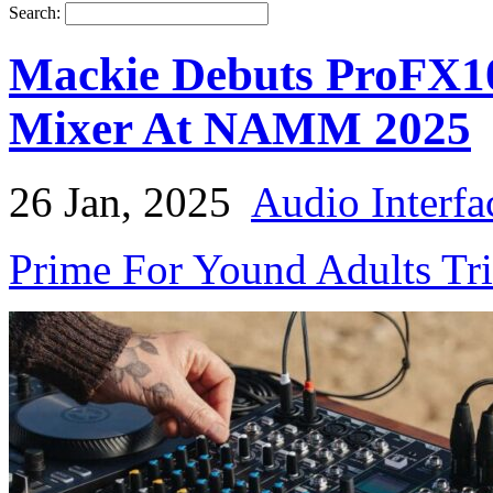
Search:
Mackie Debuts ProFX1
Mixer At NAMM 2025
26 Jan, 2025
Audio Interfa
Prime For Yound Adults Tr