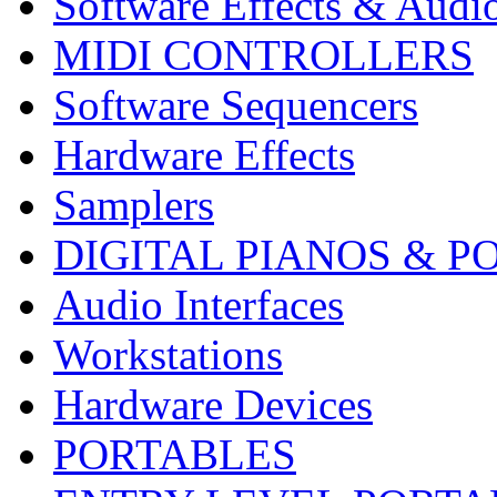
Software Effects & Audi
MIDI CONTROLLERS
Software Sequencers
Hardware Effects
Samplers
DIGITAL PIANOS & P
Audio Interfaces
Workstations
Hardware Devices
PORTABLES