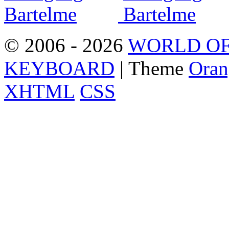
© 2006 - 2026
WORLD OF
KEYBOARD
| Theme
Oran
XHTML
CSS