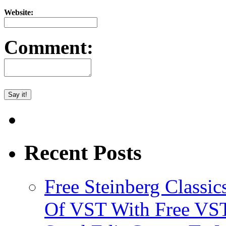
Website:
Comment:
Recent Posts
Free Steinberg Classic
Of VST With Free VST