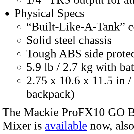
Physical Specs
“Built-Like-A-Tank” c
Solid steel chassis
Tough ABS side protec
5.9 lb / 2.7 kg with ba
2.75 x 10.6 x 11.5 in /
backpack)
The Mackie ProFX10 GO B
Mixer is
available
now, als