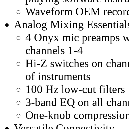
Waveform OEM recordi
Analog Mixing Essential
4 Onyx mic preamps wi
channels 1-4
Hi-Z switches on chann
of instruments
100 Hz low-cut filters
3-band EQ on all chan
One-knob compression
Versatile Connectivity