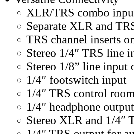
XLR/TRS combo inputs
Separate XLR and TRS 
TRS channel inserts o
Stereo 1/4″ TRS line i
Stereo 1/8” line input
1/4″ footswitch input
1/4″ TRS control room
1/4″ headphone output
Stereo XLR and 1/4″ 
1/4″ TRS output for a