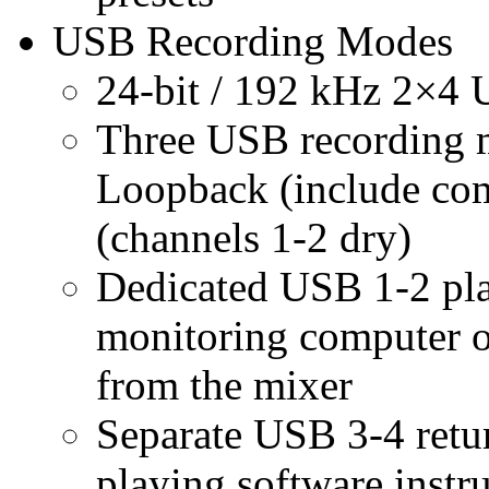
USB Recording Modes
24-bit / 192 kHz 2×4 
Three USB recording m
Loopback (include com
(channels 1-2 dry)
Dedicated USB 1-2 pla
monitoring computer ou
from the mixer
Separate USB 3-4 retur
playing software inst