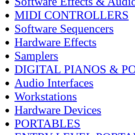
Software Effects & Audi
MIDI CONTROLLERS
Software Sequencers
Hardware Effects
Samplers
DIGITAL PIANOS & P
Audio Interfaces
Workstations
Hardware Devices
PORTABLES