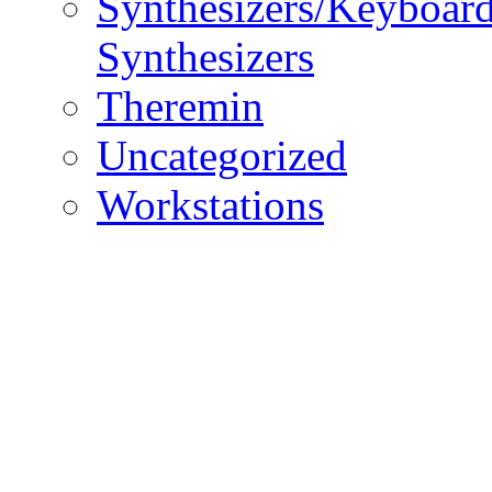
Synthesizers/Keyboar
Synthesizers
Theremin
Uncategorized
Workstations