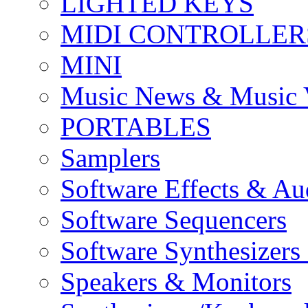
LIGHTED KEYS
MIDI CONTROLLER
MINI
Music News & Music 
PORTABLES
Samplers
Software Effects & Au
Software Sequencers
Software Synthesizers
Speakers & Monitors