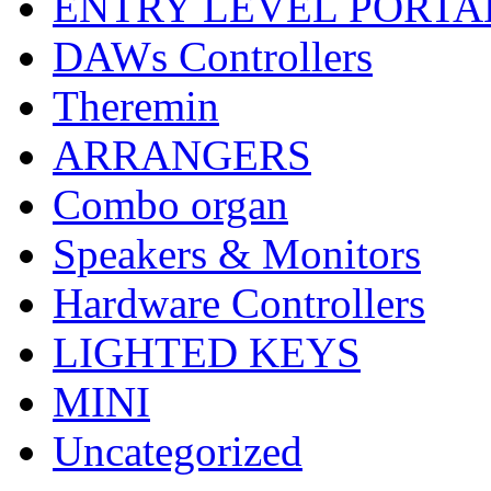
ENTRY LEVEL PORTA
DAWs Controllers
Theremin
ARRANGERS
Combo organ
Speakers & Monitors
Hardware Controllers
LIGHTED KEYS
MINI
Uncategorized