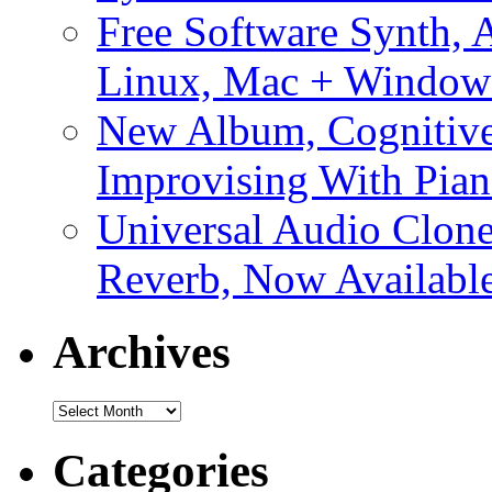
Free Software Synth, 
Linux, Mac + Window
New Album, Cognitive
Improvising With Pian
Universal Audio Clon
Reverb, Now Available
Archives
Archives
Categories