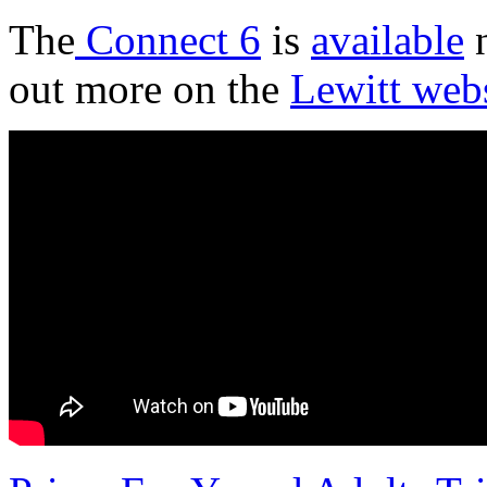
The
Connect 6
is
available
n
out more on the
Lewitt web