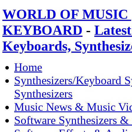
WORLD OF MUSIC 
KEYBOARD
-
Latest
Keyboards, Synthesi
Home
Synthesizers/Keyboard S
Synthesizers
Music News & Music Vi
Software Synthesizers &