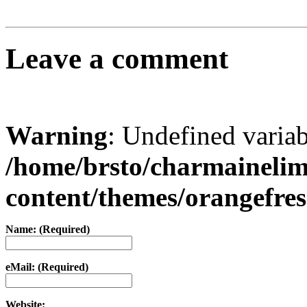
Leave a comment
Warning
: Undefined varia
/home/brsto/charmaineli
content/themes/orangefr
Name: (Required)
eMail: (Required)
Website: