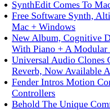
SynthEdit Comes To Mac 
Free Software Synth, Alt
Mac + Windows
New Album, Cognitive Di
With Piano + A Modular 
Universal Audio Clones
Reverb, Now Available A
Fender Intros Motion Co
Controllers
Behold The Unique Comm