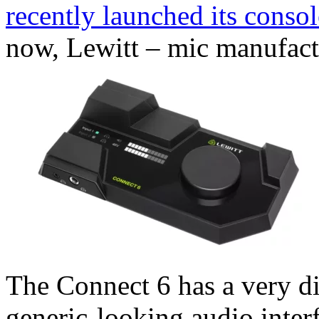
recently launched its cons
now, Lewitt – mic manufact
The Connect 6 has a very di
generic-looking audio interf