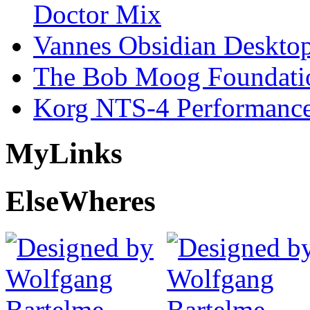
Doctor Mix
Vannes Obsidian Desktop
The Bob Moog Foundatio
Korg NTS-4 Performanc
My
Links
Else
Wheres