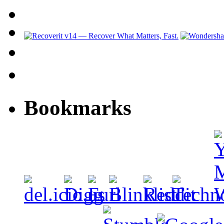
Bookmarks