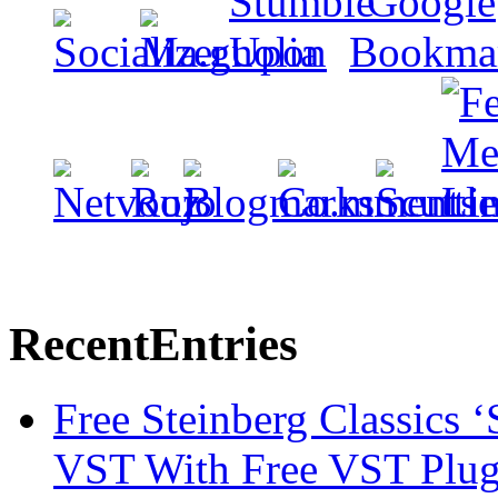
Recent
Entries
Free Steinberg Classics ‘
VST With Free VST Plug