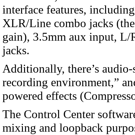
interface features, includi
XLR/Line combo jacks (the
gain), 3.5mm aux input, L/
jacks.
Additionally, there’s audio-
recording environment,” and
powered effects (Compresso
The Control Center software
mixing and loopback purpo