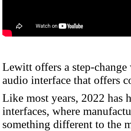
Lewitt offers a step-chang
audio interface that offers 
Like most years, 2022 has h
interfaces, where manufactur
something different to the