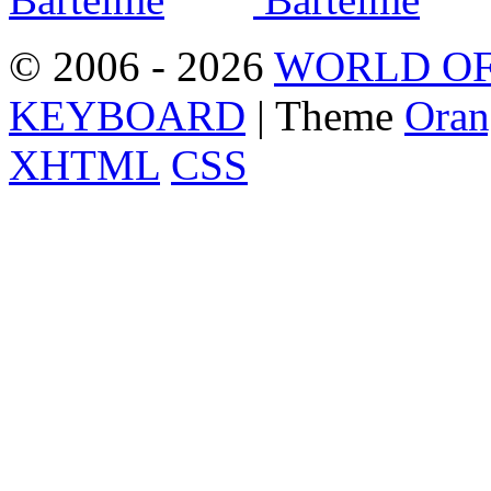
© 2006 - 2026
WORLD OF
KEYBOARD
| Theme
Oran
XHTML
CSS