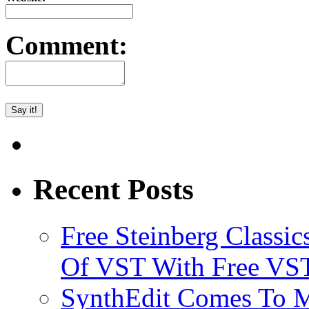
Comment:
Recent Posts
Free Steinberg Classic
Of VST With Free VST
SynthEdit Comes To M