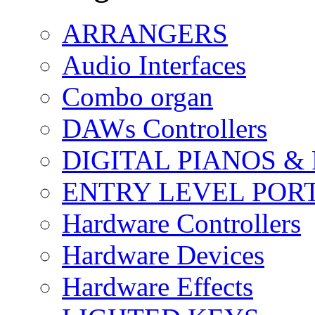
ARRANGERS
Audio Interfaces
Combo organ
DAWs Controllers
DIGITAL PIANOS &
ENTRY LEVEL POR
Hardware Controllers
Hardware Devices
Hardware Effects