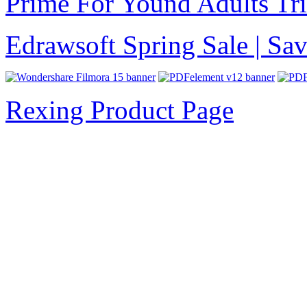
Prime For Yound Adults Tr
Edrawsoft Spring Sale | S
Rexing Product Page