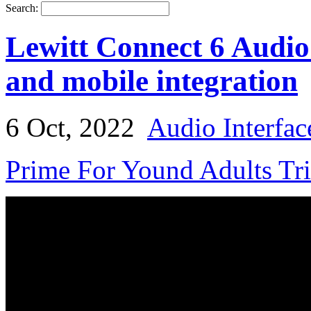
Search:
Lewitt Connect 6 Audio
and mobile integration
6 Oct, 2022
Audio Interfac
Prime For Yound Adults Tr