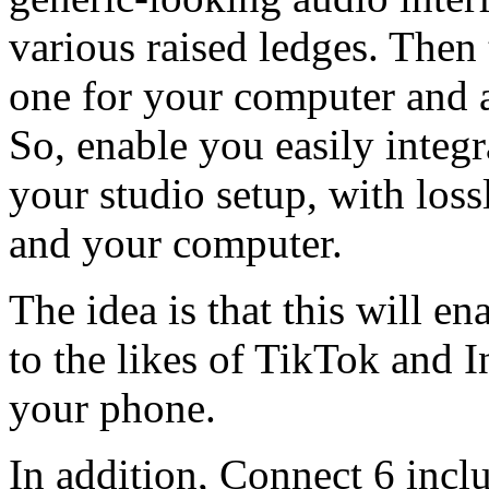
various raised ledges. Then
one for your computer and 
So, enable you easily integr
your studio setup, with loss
and your computer.
The idea is that this will e
to the likes of TikTok and 
your phone.
In addition, Connect 6 incl