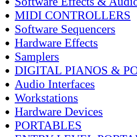
Software Effects & Audi
MIDI CONTROLLERS
Software Sequencers
Hardware Effects
Samplers
DIGITAL PIANOS & P
Audio Interfaces
Workstations
Hardware Devices
PORTABLES