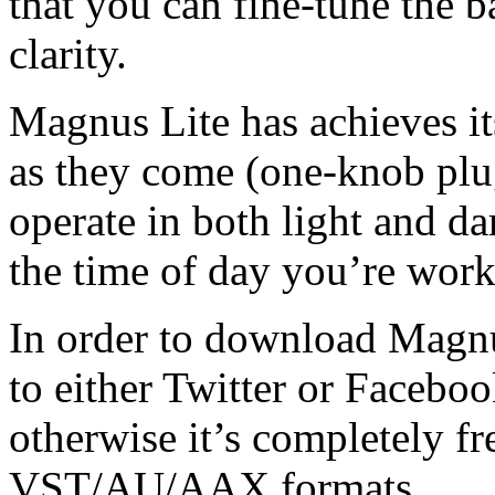
that you can fine-tune the 
clarity.
Magnus Lite has achieves its
as they come (one-knob plu
operate in both light and d
the time of day you’re work
In order to download Magnus
to either Twitter or Facebo
otherwise it’s completely f
VST/AU/AAX formats.