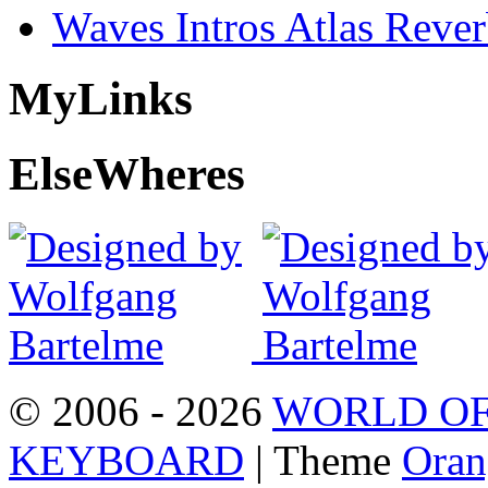
Waves Intros Atlas Reve
My
Links
Else
Wheres
© 2006 - 2026
WORLD OF
KEYBOARD
| Theme
Oran