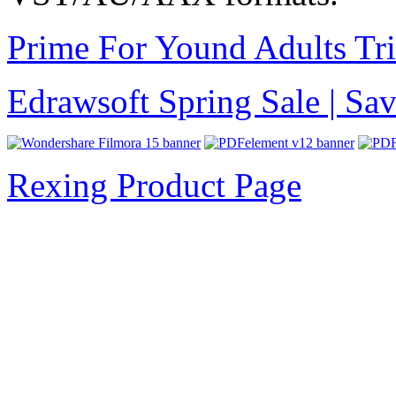
Prime For Yound Adults Tr
Edrawsoft Spring Sale | S
Rexing Product Page