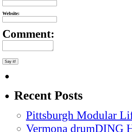
Website:
Comment:
Recent Posts
Pittsburgh Modular L
Vermona drumDING H