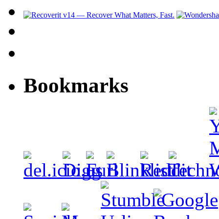
Bookmarks