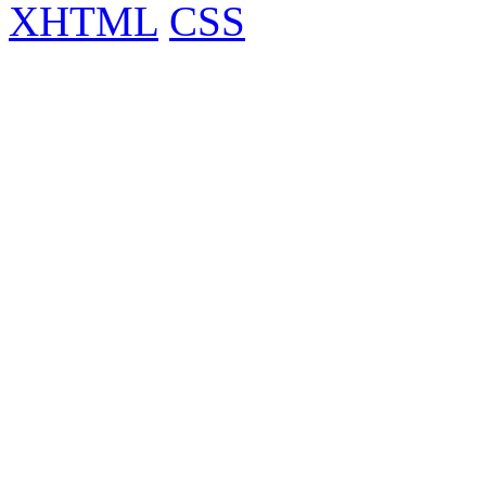
XHTML
CSS