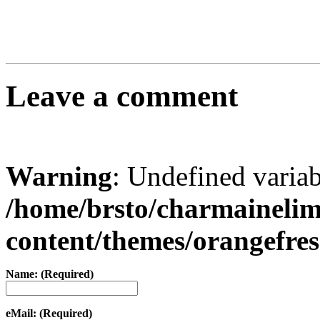
Leave a comment
Warning
: Undefined varia
/home/brsto/charmaineli
content/themes/orangefr
Name: (Required)
eMail: (Required)