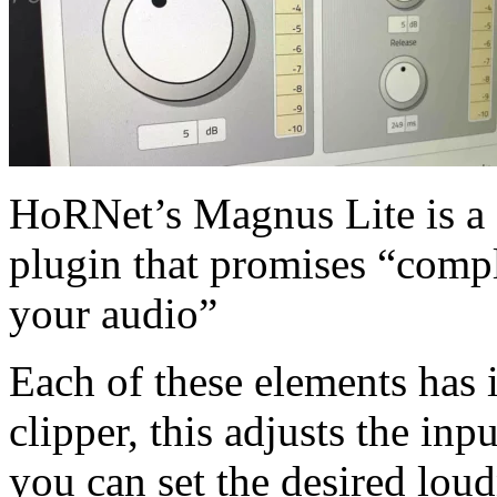
HoRNet’s Magnus Lite is a f
plugin that promises “compl
your audio”
Each of these elements has 
clipper, this adjusts the inp
you can set the desired lou