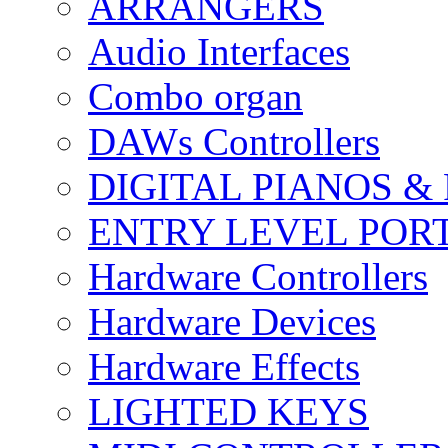
ARRANGERS
Audio Interfaces
Combo organ
DAWs Controllers
DIGITAL PIANOS &
ENTRY LEVEL POR
Hardware Controllers
Hardware Devices
Hardware Effects
LIGHTED KEYS