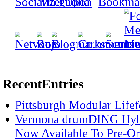
Recent
Entries
Pittsburgh Modular Life
Vermona drumDING Hyb
Now Available To Pre-Or