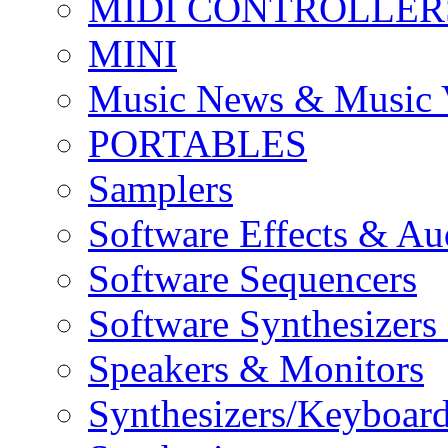
MIDI CONTROLLER
MINI
Music News & Music 
PORTABLES
Samplers
Software Effects & Au
Software Sequencers
Software Synthesizers
Speakers & Monitors
Synthesizers/Keyboar