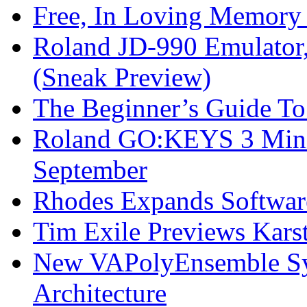
Free, In Loving Memory 
Roland JD-990 Emulator
(Sneak Preview)
The Beginner’s Guide T
Roland GO:KEYS 3 Mini
September
Rhodes Expands Softwar
Tim Exile Previews Kars
New VAPolyEnsemble Syn
Architecture