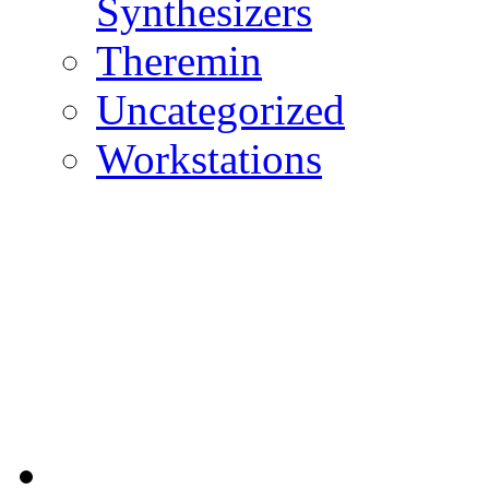
Synthesizers
Theremin
Uncategorized
Workstations