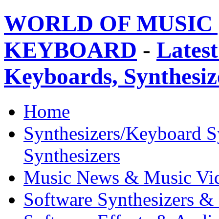
WORLD OF MUSIC 
KEYBOARD
-
Latest
Keyboards, Synthesi
Home
Synthesizers/Keyboard S
Synthesizers
Music News & Music Vi
Software Synthesizers &