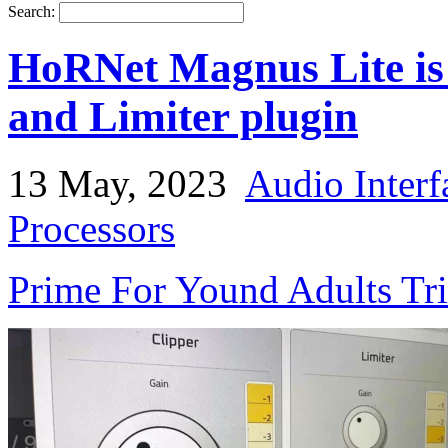
Search:
HoRNet Magnus Lite is
and Limiter plugin
13 May, 2023
Audio Interf
Processors
Prime For Yound Adults Tr