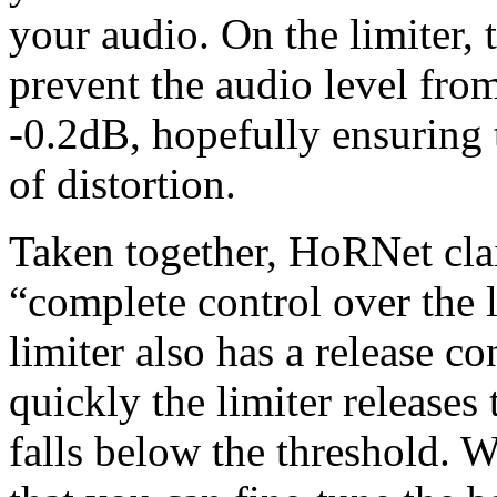
your audio. On the limiter, 
prevent the audio level fro
-0.2dB, hopefully ensuring t
of distortion.
Taken together, HoRNet cla
“complete control over the 
limiter also has a release c
quickly the limiter releases 
falls below the threshold. We