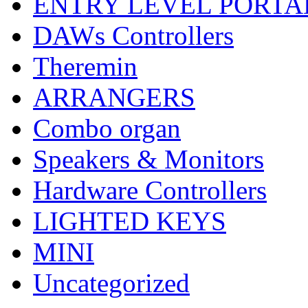
ENTRY LEVEL PORTA
DAWs Controllers
Theremin
ARRANGERS
Combo organ
Speakers & Monitors
Hardware Controllers
LIGHTED KEYS
MINI
Uncategorized