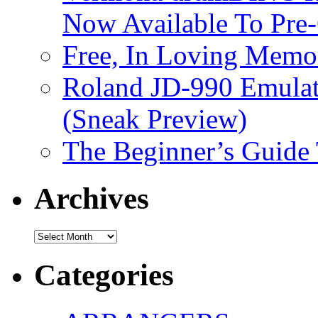
Now Available To Pre
Free, In Loving Memor
Roland JD-990 Emula
(Sneak Preview)
The Beginner’s Guide
Archives
Archives
Categories