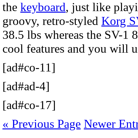
the
keyboard
, just like pla
groovy, retro-styled
Korg S
38.5 lbs whereas the SV-1 8
cool features and you will 
[ad#co-11]
[ad#ad-4]
[ad#co-17]
« Previous Page
Newer Entr