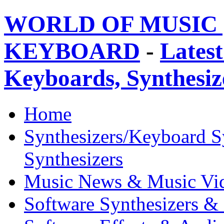
WORLD OF MUSIC 
KEYBOARD
-
Latest
Keyboards, Synthesi
Home
Synthesizers/Keyboard S
Synthesizers
Music News & Music Vi
Software Synthesizers &