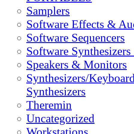
Samplers
Software Effects & Au
Software Sequencers
Software Synthesizers
Speakers & Monitors
Synthesizers/Keyboar
Synthesizers
Theremin
Uncategorized
Workstations