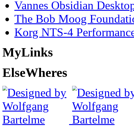
Vannes Obsidian Desktop
The Bob Moog Foundatio
Korg NTS-4 Performanc
My
Links
Else
Wheres