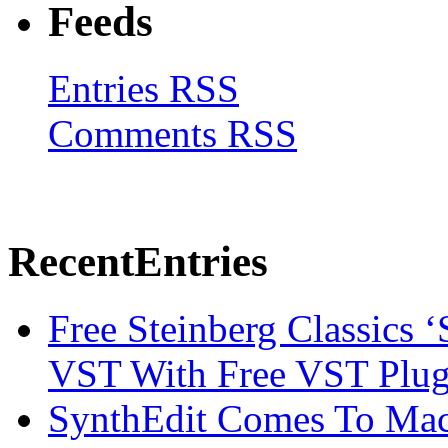
Feeds
Entries RSS
Comments RSS
Recent
Entries
Free Steinberg Classics ‘
VST With Free VST Plug
SynthEdit Comes To Mac 