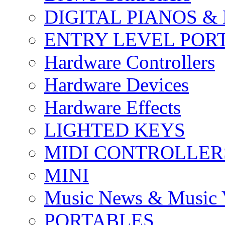
DIGITAL PIANOS &
ENTRY LEVEL POR
Hardware Controllers
Hardware Devices
Hardware Effects
LIGHTED KEYS
MIDI CONTROLLER
MINI
Music News & Music 
PORTABLES