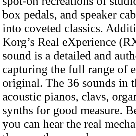
spot-on recreations of stud
box pedals, and speaker cab
into coveted classics. Addit
Korg’s Real eXperience (R
sound is a detailed and auth
capturing the full range of
original. The 36 sounds in t
acoustic pianos, clavs, orga
synths for good measure. B
you can hear the real mecha