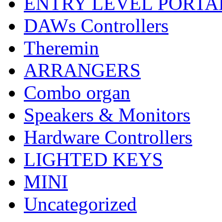
ENTRY LEVEL PORTA
DAWs Controllers
Theremin
ARRANGERS
Combo organ
Speakers & Monitors
Hardware Controllers
LIGHTED KEYS
MINI
Uncategorized