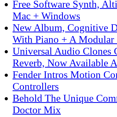
Free Software Synth, Alt
Mac + Windows
New Album, Cognitive Di
With Piano + A Modular 
Universal Audio Clones
Reverb, Now Available A
Fender Intros Motion Co
Controllers
Behold The Unique Comm
Doctor Mix