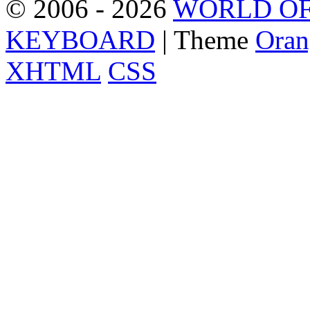
© 2006 - 2026
WORLD OF
KEYBOARD
| Theme
Oran
XHTML
CSS