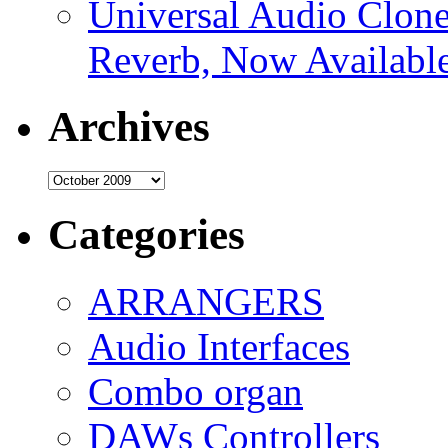
Universal Audio Clon
Reverb, Now Available
Archives
Archives
Categories
ARRANGERS
Audio Interfaces
Combo organ
DAWs Controllers