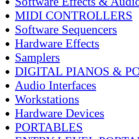
Software Effects & Audi
MIDI CONTROLLERS
Software Sequencers
Hardware Effects
Samplers
DIGITAL PIANOS & P
Audio Interfaces
Workstations
Hardware Devices
PORTABLES