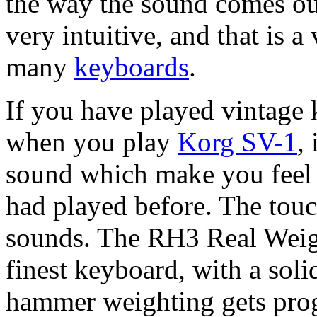
the way the sound comes ou
very intuitive, and that is 
many
keyboards
.
If you have played vintage 
when you play
Korg SV-1
,
sound which make you feel l
had played before. The touch 
sounds. The RH3 Real Weig
finest keyboard, with a soli
hammer weighting gets prog