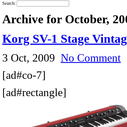
Search:
Archive for October, 20
Korg SV-1 Stage Vinta
3 Oct, 2009
No Comment
[ad#co-7]
[ad#rectangle]