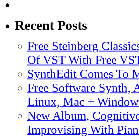
Recent Posts
Free Steinberg Classic
Of VST With Free VST
SynthEdit Comes To M
Free Software Synth, 
Linux, Mac + Window
New Album, Cognitive
Improvising With Pian