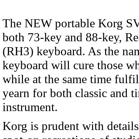
The NEW portable Korg SV-
both 73-key and 88-key, R
(RH3) keyboard. As the name
keyboard will cure those wh
while at the same time fulfi
yearn for both classic and t
instrument.
Korg is prudent with details