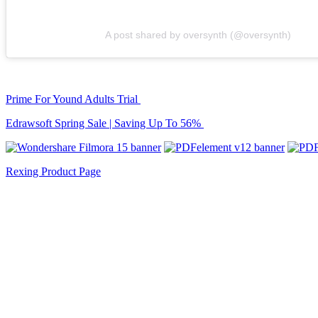
A post shared by oversynth (@oversynth)
Prime For Yound Adults Trial
Edrawsoft Spring Sale | Saving Up To 56%
Rexing Product Page