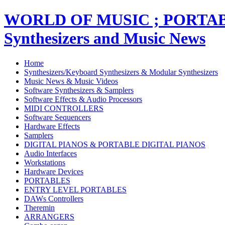
WORLD OF MUSIC ; PORT
Synthesizers and Music News
Home
Synthesizers/Keyboard Synthesizers & Modular Synthesizers
Music News & Music Videos
Software Synthesizers & Samplers
Software Effects & Audio Processors
MIDI CONTROLLERS
Software Sequencers
Hardware Effects
Samplers
DIGITAL PIANOS & PORTABLE DIGITAL PIANOS
Audio Interfaces
Workstations
Hardware Devices
PORTABLES
ENTRY LEVEL PORTABLES
DAWs Controllers
Theremin
ARRANGERS