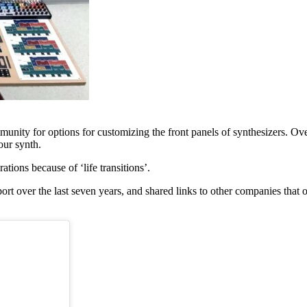
munity for options for customizing the front panels of synthesizers. O
our synth.
tions because of ‘life transitions’.
 over the last seven years, and shared links to other companies that of