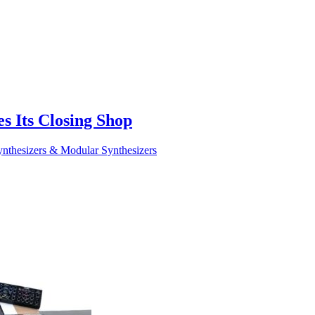
 Its Closing Shop
nthesizers & Modular Synthesizers