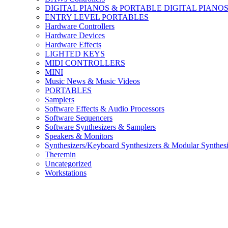
DIGITAL PIANOS & PORTABLE DIGITAL PIANO
ENTRY LEVEL PORTABLES
Hardware Controllers
Hardware Devices
Hardware Effects
LIGHTED KEYS
MIDI CONTROLLERS
MINI
Music News & Music Videos
PORTABLES
Samplers
Software Effects & Audio Processors
Software Sequencers
Software Synthesizers & Samplers
Speakers & Monitors
Synthesizers/Keyboard Synthesizers & Modular Synthesi
Theremin
Uncategorized
Workstations