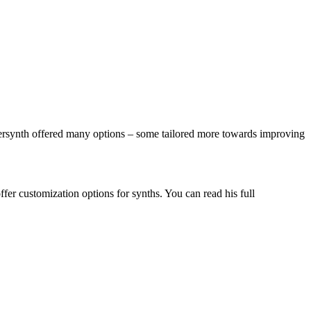
versynth offered many options – some tailored more towards improving
fer customization options for synths. You can read his full