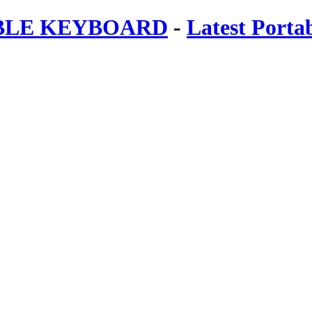
ABLE KEYBOARD
-
Latest Porta