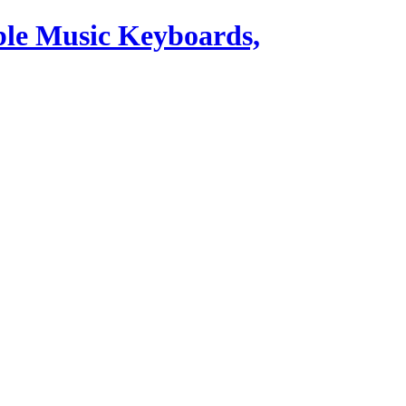
ble Music Keyboards,