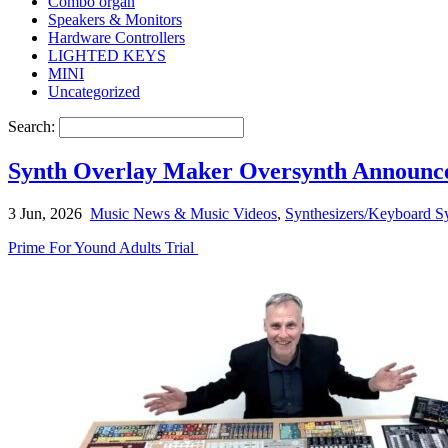
Combo organ
Speakers & Monitors
Hardware Controllers
LIGHTED KEYS
MINI
Uncategorized
Search:
Synth Overlay Maker Oversynth Announces
3 Jun, 2026
Music News & Music Videos
,
Synthesizers/Keyboard Sy
Prime For Yound Adults Trial