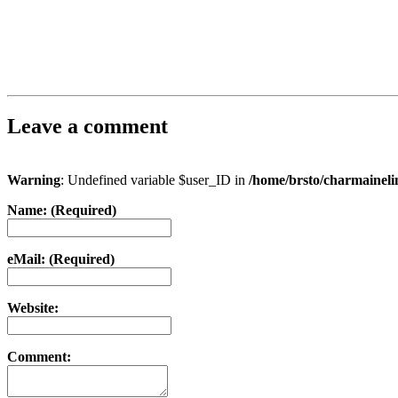
Leave a comment
Warning
: Undefined variable $user_ID in
/home/brsto/charmainel
Name: (Required)
eMail: (Required)
Website:
Comment: