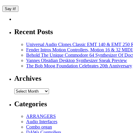
Recent Posts
Universal Audio Clones Classic EMT 140 & EMT 250 Re
Fender Intros Motion Controllers, Motion 16 & 32 MIDI 
Behold The Unique Commodore 64 Synthesizer Of Doc
Vannes Obsidian Desktop Synthesizer Sneak Preview
The Bob Moog Foundation Celebrates 20th Anniversary
Archives
Archives
Categories
ARRANGERS
Audio Interfaces
Combo organ
DAWs Controllers