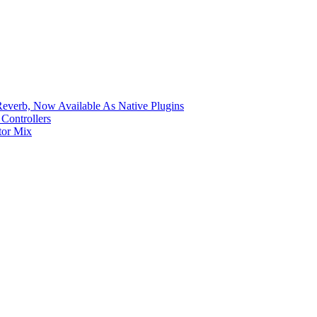
verb, Now Available As Native Plugins
Controllers
tor Mix