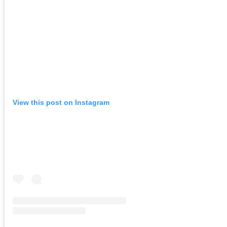
View this post on Instagram