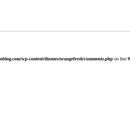
imblog.com/wp-content/themes/orangefresh/comments.php
on line
9