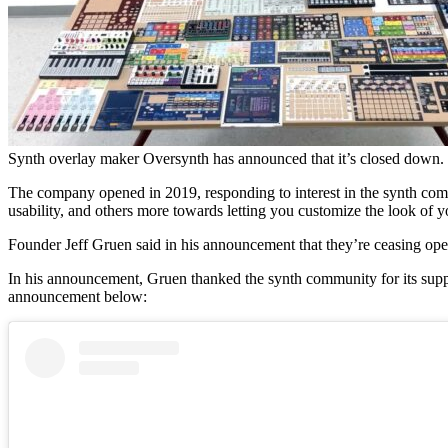
Synth overlay maker Oversynth has announced that it’s closed down.
The company opened in 2019, responding to interest in the synth com
usability, and others more towards letting you customize the look of y
Founder Jeff Gruen said in his announcement that they’re ceasing opera
In his announcement, Gruen thanked the synth community for its support
announcement below: