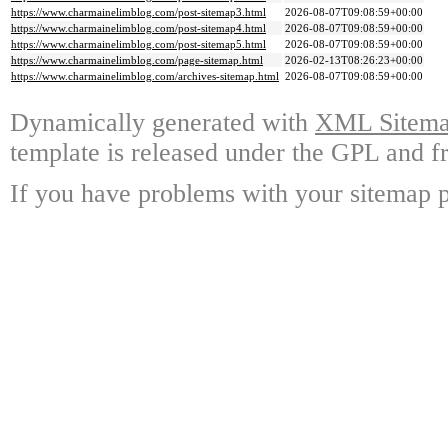
https://www.charmainelimblog.com/post-sitemap3.html
2026-08-07T09:08:59+00:00
https://www.charmainelimblog.com/post-sitemap4.html
2026-08-07T09:08:59+00:00
https://www.charmainelimblog.com/post-sitemap5.html
2026-08-07T09:08:59+00:00
https://www.charmainelimblog.com/page-sitemap.html
2026-02-13T08:26:23+00:00
https://www.charmainelimblog.com/archives-sitemap.html
2026-08-07T09:08:59+00:00
Dynamically generated with
XML Sitemap
template is released under the GPL and fr
If you have problems with your sitemap p