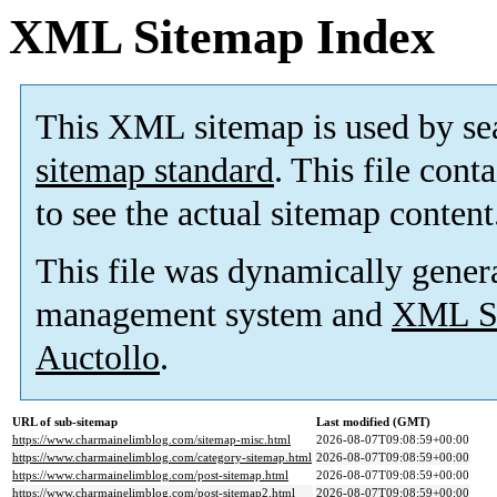
XML Sitemap Index
This XML sitemap is used by se
sitemap standard
. This file cont
to see the actual sitemap content
This file was dynamically gener
management system and
XML Si
Auctollo
.
URL of sub-sitemap
Last modified (GMT)
https://www.charmainelimblog.com/sitemap-misc.html
2026-08-07T09:08:59+00:00
https://www.charmainelimblog.com/category-sitemap.html
2026-08-07T09:08:59+00:00
https://www.charmainelimblog.com/post-sitemap.html
2026-08-07T09:08:59+00:00
https://www.charmainelimblog.com/post-sitemap2.html
2026-08-07T09:08:59+00:00