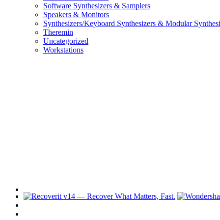
Software Synthesizers & Samplers
Speakers & Monitors
Synthesizers/Keyboard Synthesizers & Modular Synthesi
Theremin
Uncategorized
Workstations