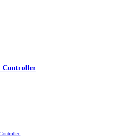
Controller
ontroller