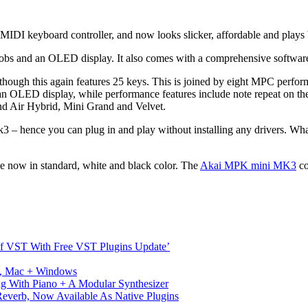
DI keyboard controller, and now looks slicker, affordable and plays b
s and an OLED display. It also comes with a comprehensive softwar
ough this again features 25 keys. This is joined by eight MPC performa
an OLED display, while performance features include note repeat on the
d Air Hybrid, Mini Grand and Velvet.
3 – hence you can plug in and play without installing any drivers. Wha
le now in standard, white and black color. The
Akai MPK mini MK3
co
s Of VST With Free VST Plugins Update’
ux, Mac + Windows
g With Piano + A Modular Synthesizer
verb, Now Available As Native Plugins