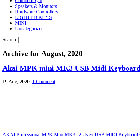
Combo organ
Speakers & Monitors
Hardware Controllers
LIGHTED KEYS
MINI
Uncategorized
Search:
Archive for August, 2020
Akai MPK mini MK3 USB Midi Keyboard 
19 Aug, 2020
1 Comment
AKAI Professional MPK Mini MK3 | 25 Key USB MIDI Keyboard C