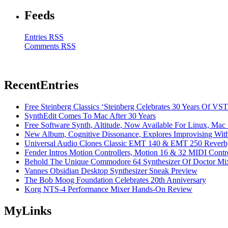
Feeds
Entries RSS
Comments RSS
Recent
Entries
Free Steinberg Classics ‘Steinberg Celebrates 30 Years Of V
SynthEdit Comes To Mac After 30 Years
Free Software Synth, Altitude, Now Available For Linux, Ma
New Album, Cognitive Dissonance, Explores Improvising With
Universal Audio Clones Classic EMT 140 & EMT 250 Reverb,
Fender Intros Motion Controllers, Motion 16 & 32 MIDI Contro
Behold The Unique Commodore 64 Synthesizer Of Doctor Mi
Vannes Obsidian Desktop Synthesizer Sneak Preview
The Bob Moog Foundation Celebrates 20th Anniversary
Korg NTS-4 Performance Mixer Hands-On Review
My
Links