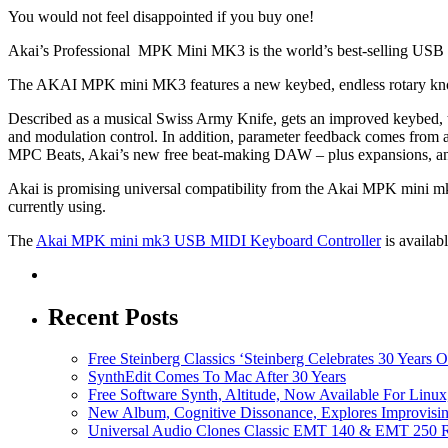
You would not feel disappointed if you buy one!
Akai’s Professional MPK Mini MK3 is the world’s best-selling USB MI
The AKAI MPK mini MK3 features a new keybed, endless rotary knob
Described as a musical Swiss Army Knife, gets an improved keybed, th
and modulation control. In addition, parameter feedback comes from 
MPC Beats, Akai’s new free beat-making DAW – plus expansions, an
Akai is promising universal compatibility from the Akai MPK mini mk
currently using.
The
Akai MPK mini mk3 USB MIDI Keyboard Controller
is availab
Recent Posts
Free Steinberg Classics ‘Steinberg Celebrates 30 Year
SynthEdit Comes To Mac After 30 Years
Free Software Synth, Altitude, Now Available For Lin
New Album, Cognitive Dissonance, Explores Improvisin
Universal Audio Clones Classic EMT 140 & EMT 250 Re