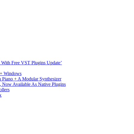
ST With Free VST Plugins Update’
c + Windows
 Piano + A Modular Synthesizer
 Now Available As Native Plugins
llers
x