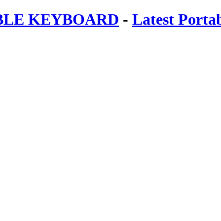
ABLE KEYBOARD
-
Latest Porta