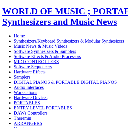
WORLD OF MUSIC ; PORT
Synthesizers and Music News
Home
Synthesizers/Keyboard Synthesizers & Modular Synthesizers
Music News & Music Videos
Software Synthesizers & Samplers
Software Effects & Audio Processors
MIDI CONTROLLERS
Software Sequencers
Hardware Effects
Samplers
DIGITAL PIANOS & PORTABLE DIGITAL PIANOS
Audio Interfaces
Workstations
Hardware Devices
PORTABLES
ENTRY LEVEL PORTABLES
DAWs Controllers
Theremin
ARRANGERS