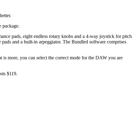
etter.
e package.
nce pads, eight endless rotary knobs and a 4-way joystick for pitch
 pads and a built-in arpeggiator. The Bundled software comprises
t is more, you can select the correct mode for the DAW you are
sts $119.