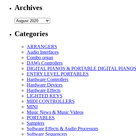
Archives
Archives
Categories
ARRANGERS
Audio Interfaces
Combo organ
DAWs Controllers
DIGITAL PIANOS & PORTABLE DIGITAL PIANO
ENTRY LEVEL PORTABLES
Hardware Controllers
Hardware Devices
Hardware Effects
LIGHTED KEYS
MIDI CONTROLLERS
MINI
Music News & Music Videos
PORTABLES
Samplers
Software Effects & Audio Processors
Software Sequencers