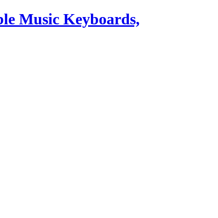
ble Music Keyboards,