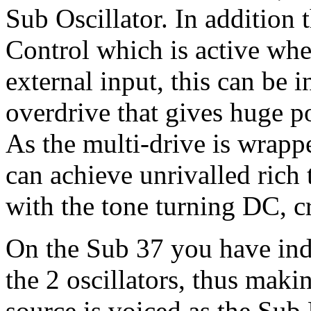
Sub Oscillator. In addition
Control which is active whe
external input, this can be i
overdrive that gives huge po
As the multi-drive is wrapp
can achieve unrivalled rich 
with the tone turning DC, c
On the Sub 37 you have inde
the 2 oscillators, thus maki
source is voiced as the Sub 