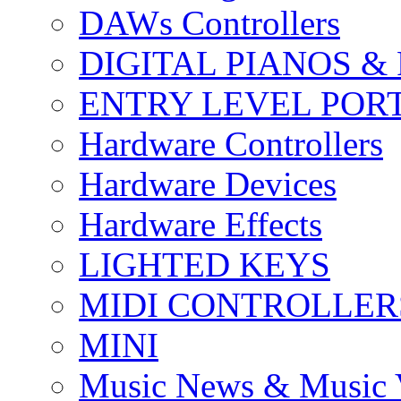
DAWs Controllers
DIGITAL PIANOS &
ENTRY LEVEL POR
Hardware Controllers
Hardware Devices
Hardware Effects
LIGHTED KEYS
MIDI CONTROLLER
MINI
Music News & Music 