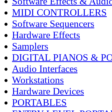
Software Effects & Audi
MIDI CONTROLLERS
Software Sequencers
Hardware Effects
Samplers
DIGITAL PIANOS & P
Audio Interfaces
Workstations
Hardware Devices
PORTABLES