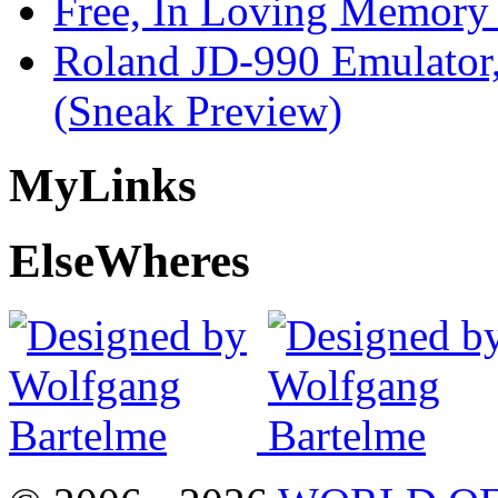
Free, In Loving Memory 
Roland JD-990 Emulator
(Sneak Preview)
My
Links
Else
Wheres