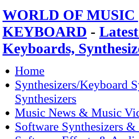
WORLD OF MUSIC 
KEYBOARD
-
Latest
Keyboards, Synthesi
Home
Synthesizers/Keyboard S
Synthesizers
Music News & Music Vi
Software Synthesizers &