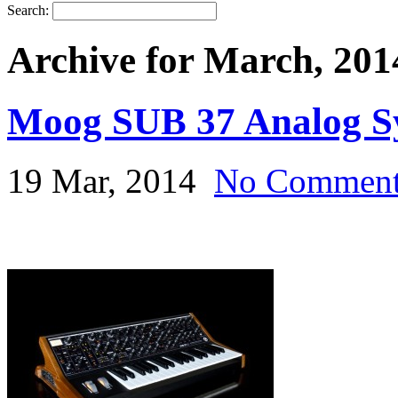
Search:
Archive for March, 201
Moog SUB 37 Analog Sy
19 Mar, 2014
No Commen