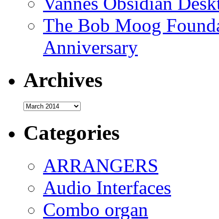
Vannes Obsidian Desk
The Bob Moog Foundat
Anniversary
Archives
Archives
Categories
ARRANGERS
Audio Interfaces
Combo organ