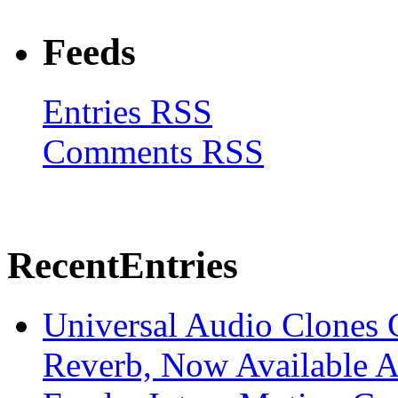
Feeds
Entries RSS
Comments RSS
Recent
Entries
Universal Audio Clones
Reverb, Now Available A