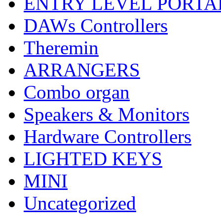
ENTRY LEVEL PORTA
DAWs Controllers
Theremin
ARRANGERS
Combo organ
Speakers & Monitors
Hardware Controllers
LIGHTED KEYS
MINI
Uncategorized