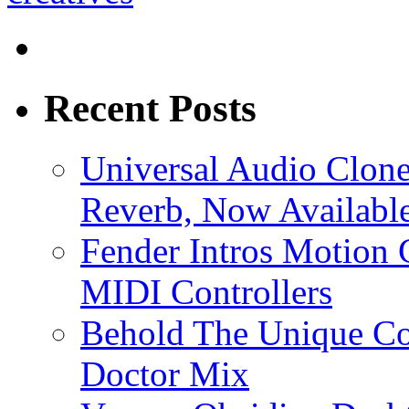
Recent Posts
Universal Audio Clon
Reverb, Now Available
Fender Intros Motion 
MIDI Controllers
Behold The Unique Co
Doctor Mix