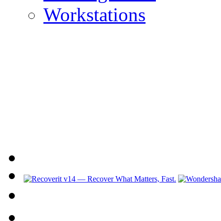
Workstations