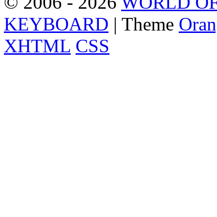
© 2006 - 2026
WORLD OF
KEYBOARD
| Theme
Oran
XHTML
CSS