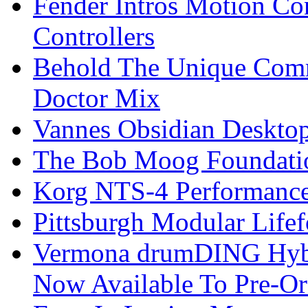
Fender Intros Motion Co
Controllers
Behold The Unique Comm
Doctor Mix
Vannes Obsidian Desktop
The Bob Moog Foundatio
Korg NTS-4 Performanc
Pittsburgh Modular Life
Vermona drumDING Hyb
Now Available To Pre-Or