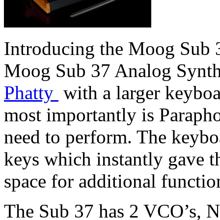
Introducing the Moog Sub 3
Moog Sub 37 Analog Synthe
Phatty
with a larger keyboa
most importantly is Paraph
need to perform. The keybo
keys which instantly gave t
space for additional function
The Sub 37 has 2 VCO’s, No