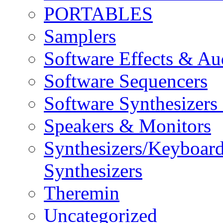
PORTABLES
Samplers
Software Effects & Au
Software Sequencers
Software Synthesizers
Speakers & Monitors
Synthesizers/Keyboar
Synthesizers
Theremin
Uncategorized