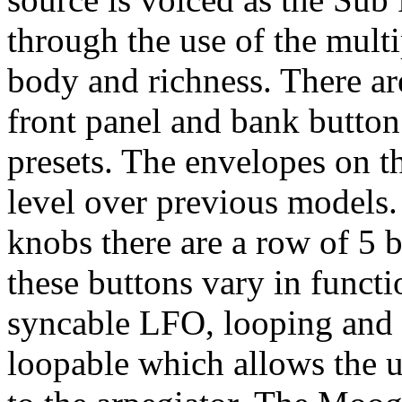
through the use of the multi
body and richness. There ar
front panel and bank button
presets. The envelopes on 
level over previous models.
knobs there are a row of 5 
these buttons vary in functi
syncable LFO, looping and 
loopable which allows the u