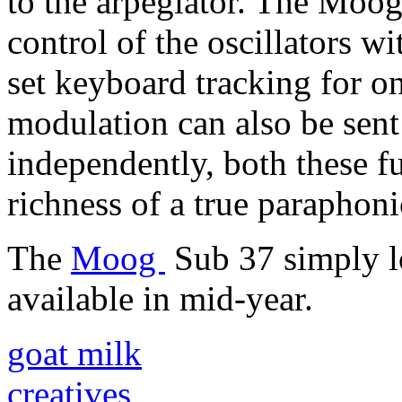
to the arpegiator. The Moog
control of the oscillators wi
set keyboard tracking for on
modulation can also be sent 
independently, both these f
richness of a true paraphoni
The
Moog
Sub 37 simply l
available in mid-year.
goat milk
creatives