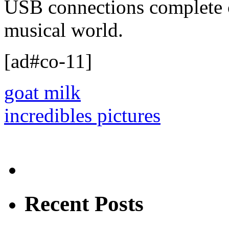
USB connections complete 
musical world.
[ad#co-11]
goat milk
incredibles pictures
Recent Posts