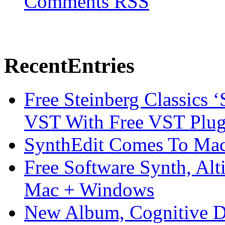
Comments RSS
Recent
Entries
Free Steinberg Classics ‘
VST With Free VST Plug
SynthEdit Comes To Mac 
Free Software Synth, Alt
Mac + Windows
New Album, Cognitive Di