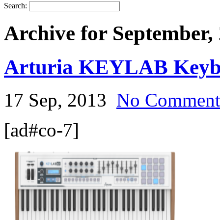
Search:
Archive for September,
Arturia KEYLAB Keyb
17 Sep, 2013
No Commen
[ad#co-7]