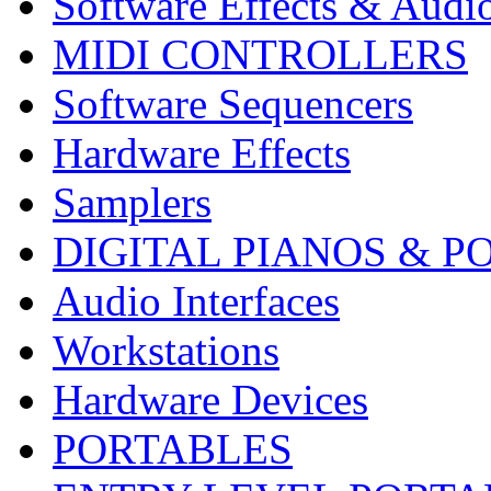
Software Effects & Audi
MIDI CONTROLLERS
Software Sequencers
Hardware Effects
Samplers
DIGITAL PIANOS & P
Audio Interfaces
Workstations
Hardware Devices
PORTABLES