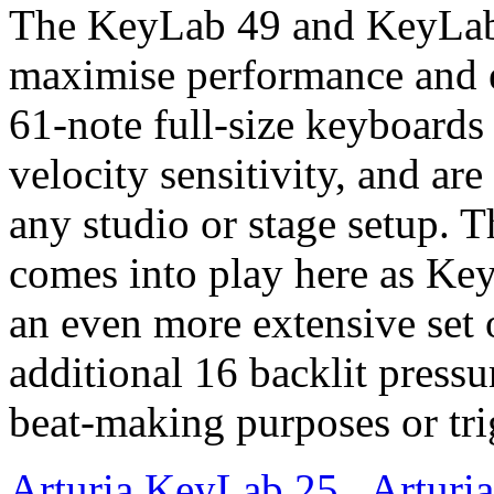
The KeyLab 49 and KeyLab
maximise performance and e
61-note full-size keyboards
velocity sensitivity, and are
any studio or stage setup. 
comes into play here as Ke
an even more extensive set 
additional 16 backlit pressu
beat-making purposes or tri
Arturia KeyLab 25
,
Arturi