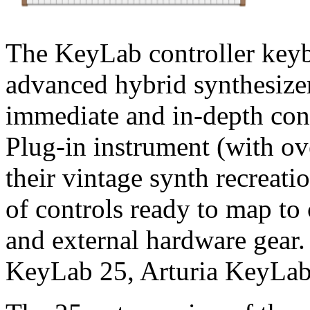
The KeyLab controller keyb
advanced hybrid synthesizer
immediate and in-depth con
Plug-in instrument (with o
their vintage synth recreati
of controls ready to map to
and external hardware gear
KeyLab 25, Arturia KeyLab