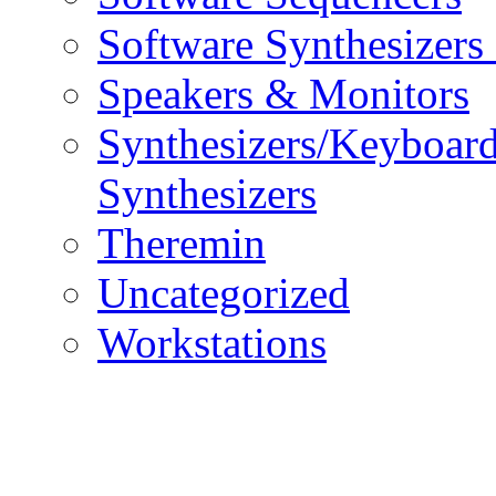
Software Synthesizers
Speakers & Monitors
Synthesizers/Keyboar
Synthesizers
Theremin
Uncategorized
Workstations