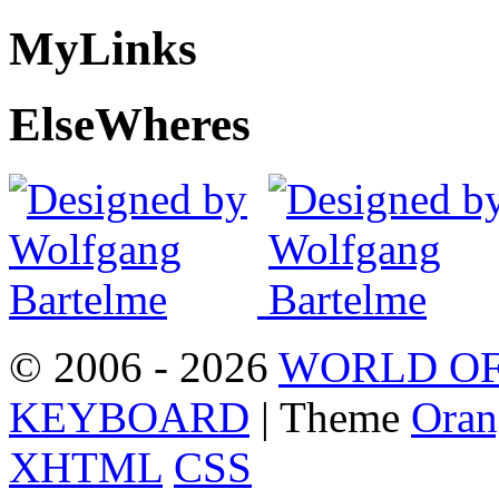
My
Links
Else
Wheres
© 2006 - 2026
WORLD OF
KEYBOARD
| Theme
Oran
XHTML
CSS