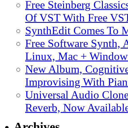
Free Steinberg Classic
Of VST With Free VST
SynthEdit Comes To M
Free Software Synth, 
Linux, Mac + Window
New Album, Cognitive
Improvising With Pian
Universal Audio Clon
Reverb, Now Available
Archives