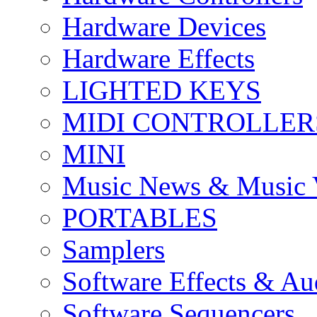
Hardware Devices
Hardware Effects
LIGHTED KEYS
MIDI CONTROLLER
MINI
Music News & Music 
PORTABLES
Samplers
Software Effects & Au
Software Sequencers