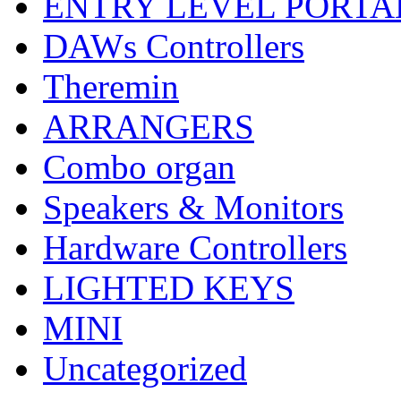
ENTRY LEVEL PORTA
DAWs Controllers
Theremin
ARRANGERS
Combo organ
Speakers & Monitors
Hardware Controllers
LIGHTED KEYS
MINI
Uncategorized