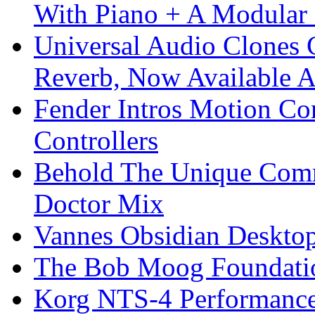
With Piano + A Modular 
Universal Audio Clones
Reverb, Now Available A
Fender Intros Motion Co
Controllers
Behold The Unique Comm
Doctor Mix
Vannes Obsidian Desktop
The Bob Moog Foundatio
Korg NTS-4 Performanc