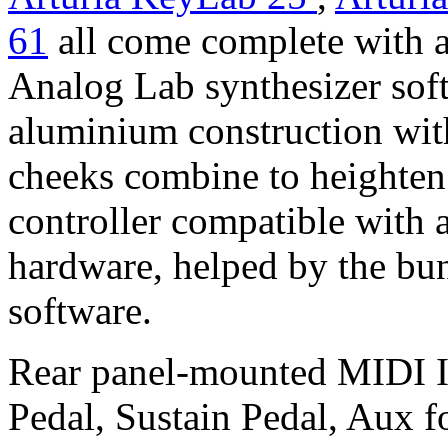
61
all come complete with a
Analog Lab synthesizer soft
aluminium construction wi
cheeks combine to heighten 
controller compatible with 
hardware, helped by the bu
software.
Rear panel-mounted MIDI 
Pedal, Sustain Pedal, Aux f