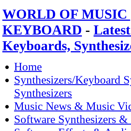
WORLD OF MUSIC 
KEYBOARD
-
Latest
Keyboards, Synthesi
Home
Synthesizers/Keyboard S
Synthesizers
Music News & Music Vi
Software Synthesizers &