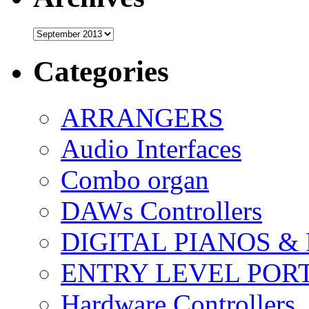
Archives
Categories
ARRANGERS
Audio Interfaces
Combo organ
DAWs Controllers
DIGITAL PIANOS &
ENTRY LEVEL POR
Hardware Controllers