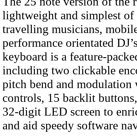
The 25 note version of the r
lightweight and simplest of t
travelling musicians, mobil
performance orientated DJ’s
keyboard is a feature-packed
including two clickable enco
pitch bend and modulation w
controls, 15 backlit button
32-digit LED screen to enr
and aid speedy software nav