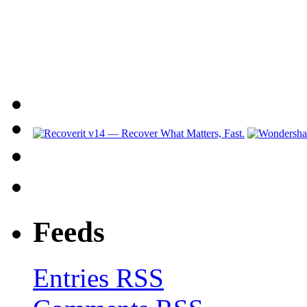
Feeds
Entries RSS