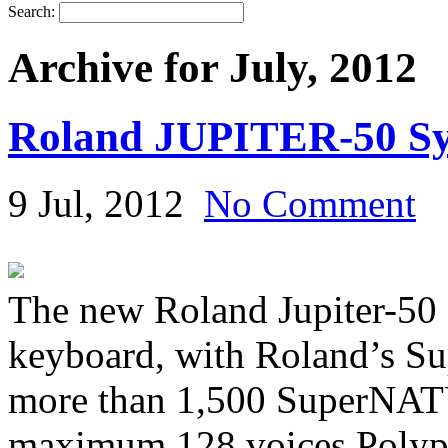
Search:
Archive for July, 2012
Roland JUPITER-50 Sy
9 Jul, 2012
No Comment
The new Roland Jupiter-50 
keyboard, with Roland’s 
more than 1,500 SuperNAT
maximum 128 voices Polyph