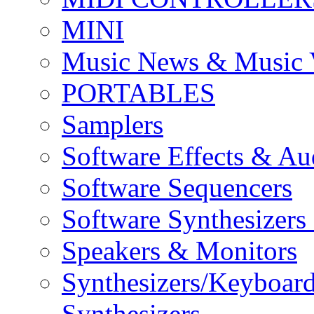
MINI
Music News & Music 
PORTABLES
Samplers
Software Effects & Au
Software Sequencers
Software Synthesizers
Speakers & Monitors
Synthesizers/Keyboar
Synthesizers