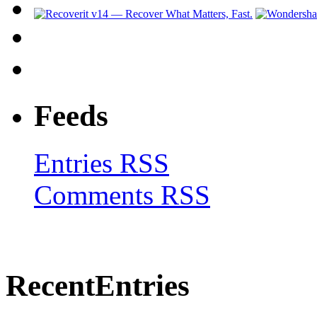
Feeds
Entries RSS
Comments RSS
Recent
Entries