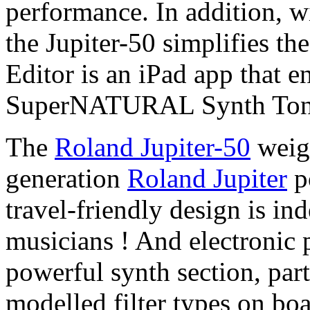
performance. In addition, wi
the Jupiter-50 simplifies t
Editor is an iPad app that e
SuperNATURAL Synth Tone
The
Roland Jupiter-50
weig
generation
Roland Jupiter
p
travel-friendly design is in
musicians ! And electronic 
powerful synth section, par
modelled filter types on boa