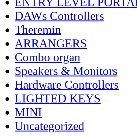
ENTRY LEVEL PORTA
DAWs Controllers
Theremin
ARRANGERS
Combo organ
Speakers & Monitors
Hardware Controllers
LIGHTED KEYS
MINI
Uncategorized