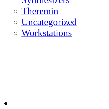
Theremin
Uncategorized
Workstations