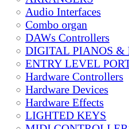
Audio Interfaces
Combo organ
DAWs Controllers
DIGITAL PIANOS &
ENTRY LEVEL POR
Hardware Controllers
Hardware Devices
Hardware Effects
LIGHTED KEYS
MIDI CONTROLLER