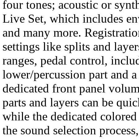
four tones; acoustic or syn
Live Set, which includes env
and many more. Registratio
settings like splits and laye
ranges, pedal control, incl
lower/percussion part and a
dedicated front panel volume
parts and layers can be quic
while the dedicated colored
the sound selection process,