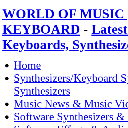
WORLD OF MUSIC 
KEYBOARD
-
Latest
Keyboards, Synthesi
Home
Synthesizers/Keyboard S
Synthesizers
Music News & Music Vi
Software Synthesizers &