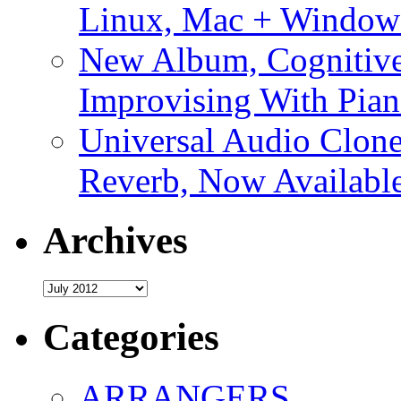
Linux, Mac + Window
New Album, Cognitive
Improvising With Pian
Universal Audio Clon
Reverb, Now Available
Archives
Archives
Categories
ARRANGERS