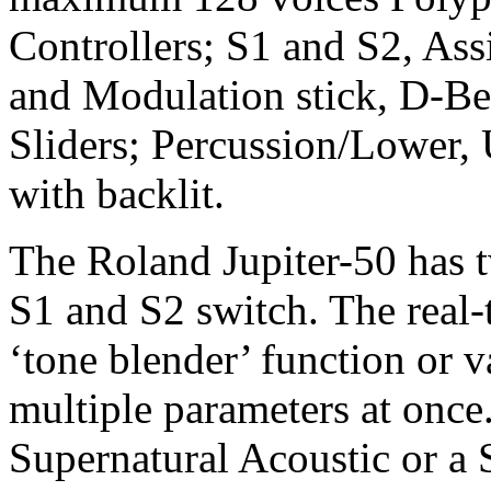
Controllers; S1 and S2, Ass
and Modulation stick, D-Be
Sliders; Percussion/Lower,
with backlit.
The Roland Jupiter-50 has t
S1 and S2 switch. The real-
‘tone blender’ function or v
multiple parameters at once.
Supernatural Acoustic or a 