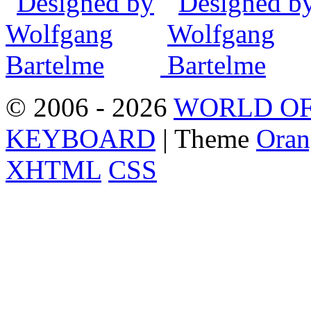
© 2006 - 2026
WORLD OF
KEYBOARD
| Theme
Oran
XHTML
CSS