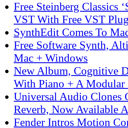
Free Steinberg Classics ‘
VST With Free VST Plug
SynthEdit Comes To Mac 
Free Software Synth, Alt
Mac + Windows
New Album, Cognitive Di
With Piano + A Modular 
Universal Audio Clones
Reverb, Now Available A
Fender Intros Motion Co