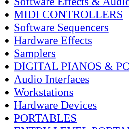
Software Effects & Audi
MIDI CONTROLLERS
Software Sequencers
Hardware Effects
Samplers
DIGITAL PIANOS & P
Audio Interfaces
Workstations
Hardware Devices
PORTABLES