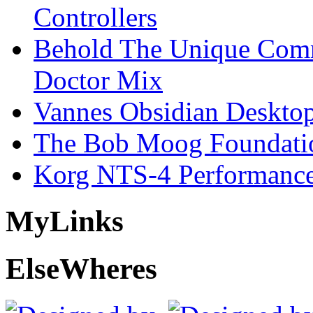
Controllers
Behold The Unique Comm
Doctor Mix
Vannes Obsidian Desktop
The Bob Moog Foundatio
Korg NTS-4 Performanc
My
Links
Else
Wheres