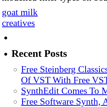
goat milk
creatives
Recent Posts
Free Steinberg Classic
Of VST With Free VST
SynthEdit Comes To M
Free Software Synth, 