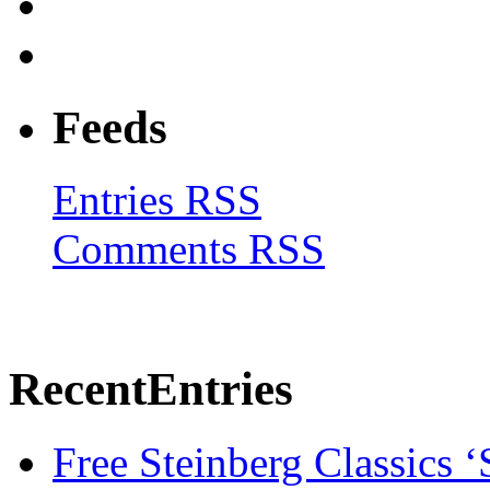
Feeds
Entries RSS
Comments RSS
Recent
Entries
Free Steinberg Classics ‘