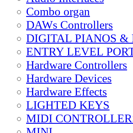
Combo organ
DAWs Controllers
DIGITAL PIANOS &
ENTRY LEVEL POR
Hardware Controllers
Hardware Devices
Hardware Effects
LIGHTED KEYS
MIDI CONTROLLER
MINI