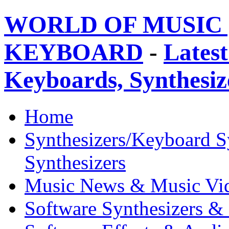
WORLD OF MUSIC 
KEYBOARD
-
Latest
Keyboards, Synthesi
Home
Synthesizers/Keyboard S
Synthesizers
Music News & Music Vi
Software Synthesizers &