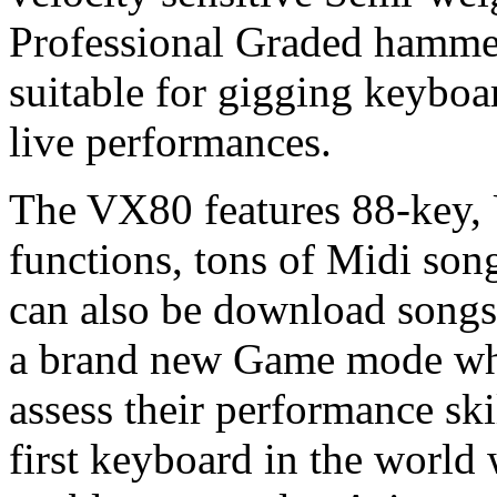
Professional Graded hamme
suitable for gigging keyboa
live performances.
The VX80
features 88-key
functions, tons of Midi son
can also be download songs
a brand new Game mode whi
assess their performance ski
first keyboard in the world 