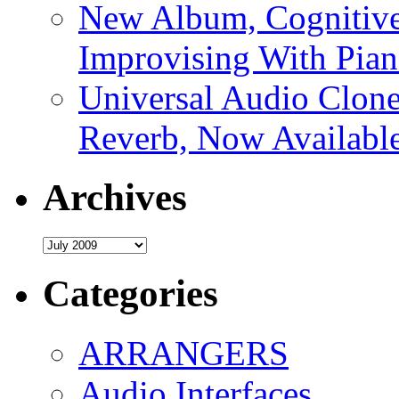
New Album, Cognitive
Improvising With Pian
Universal Audio Clon
Reverb, Now Available
Archives
Archives
Categories
ARRANGERS
Audio Interfaces