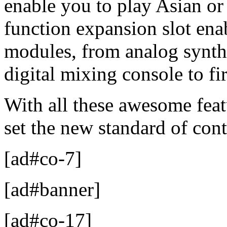
enable you to play Asian or
function expansion slot en
modules, from analog synth
digital mixing console to fi
With all these awesome fe
set the new standard of con
[ad#co-7]
[ad#banner]
[ad#co-17]