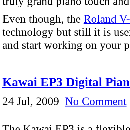
truly grand piano touch and
Even though, the
Roland V
technology but still it is us
and start working on your p
Kawai EP3 Digital Pia
24 Jul, 2009
No Comment
The Kawai EP3 is a flexible