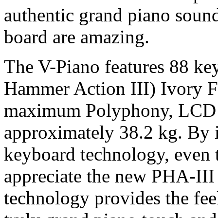
authentic grand piano soun
board are amazing.
The V-Piano features 88 ke
Hammer Action III) Ivory 
maximum Polyphony, LCD d
approximately 38.2 kg. By 
keyboard technology, even 
appreciate the new PHA-III
technology provides the feel