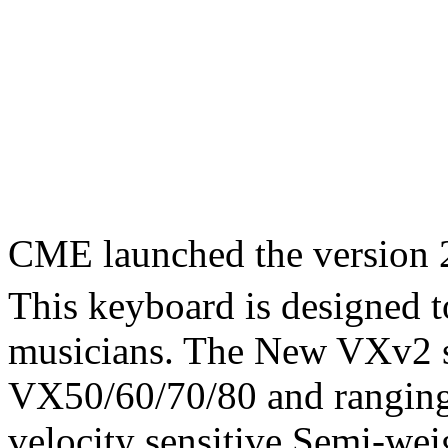
CME launched the version 
This keyboard is designed 
musicians. The New VXv2 s
VX50/60/70/80 and ranging 
velocity sensitive Semi-wei