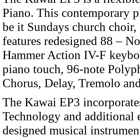
Piano. This contemporary pia
be it Sundays church choir,
features redesigned 88 – 
Hammer Action IV-F keyboa
piano touch, 96-note Polyph
Chorus, Delay, Tremolo and 
The Kawai EP3 incorporat
Technology and additional e
designed musical instrumen