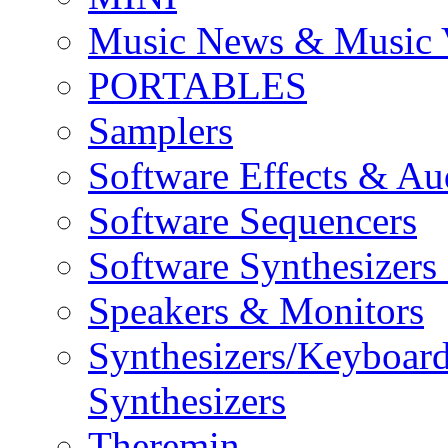
Music News & Music 
PORTABLES
Samplers
Software Effects & Au
Software Sequencers
Software Synthesizers
Speakers & Monitors
Synthesizers/Keyboar
Synthesizers
Theremin