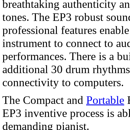
breathtaking authenticity an
tones. The EP3 robust soun
professional features enabl
instrument to connect to aud
performances. There is a bu
additional 30 drum rhythms
connectivity to computers.
The Compact and
Portable
E
EP3 inventive process is abl
demanding pianist.