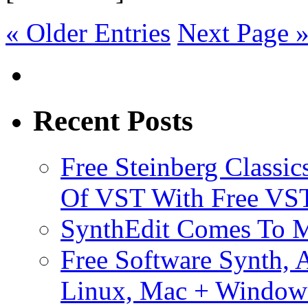
« Older Entries
Next Page 
Recent Posts
Free Steinberg Classic
Of VST With Free VST
SynthEdit Comes To M
Free Software Synth, 
Linux, Mac + Window