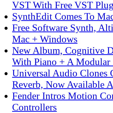
VST With Free VST Plug
SynthEdit Comes To Mac 
Free Software Synth, Alt
Mac + Windows
New Album, Cognitive Di
With Piano + A Modular 
Universal Audio Clones
Reverb, Now Available A
Fender Intros Motion Co
Controllers