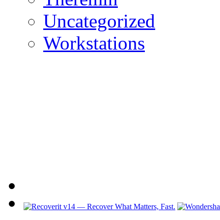
Uncategorized
Workstations