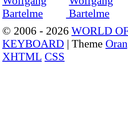
© 2006 - 2026
WORLD OF
KEYBOARD
| Theme
Oran
XHTML
CSS