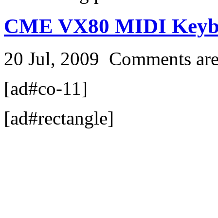
CME VX80 MIDI Keyb
20 Jul, 2009
Comments are
[ad#co-11]
[ad#rectangle]