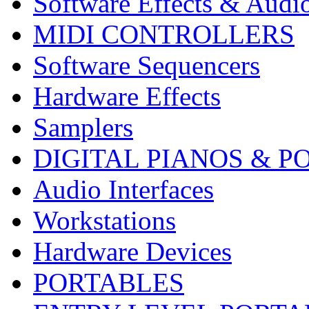
Software Effects & Audi
MIDI CONTROLLERS
Software Sequencers
Hardware Effects
Samplers
DIGITAL PIANOS & P
Audio Interfaces
Workstations
Hardware Devices
PORTABLES