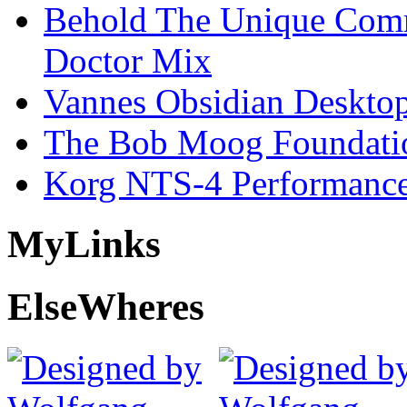
Behold The Unique Comm
Doctor Mix
Vannes Obsidian Desktop
The Bob Moog Foundatio
Korg NTS-4 Performanc
My
Links
Else
Wheres