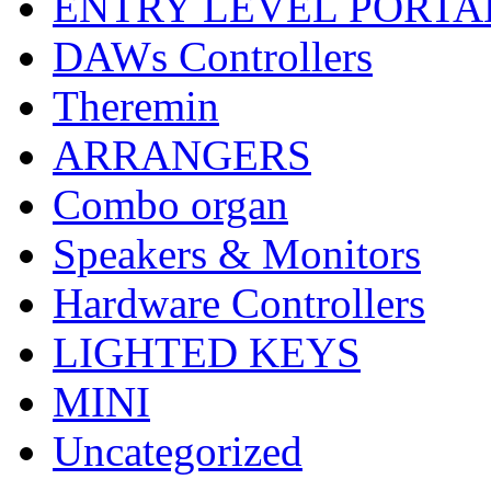
ENTRY LEVEL PORTA
DAWs Controllers
Theremin
ARRANGERS
Combo organ
Speakers & Monitors
Hardware Controllers
LIGHTED KEYS
MINI
Uncategorized