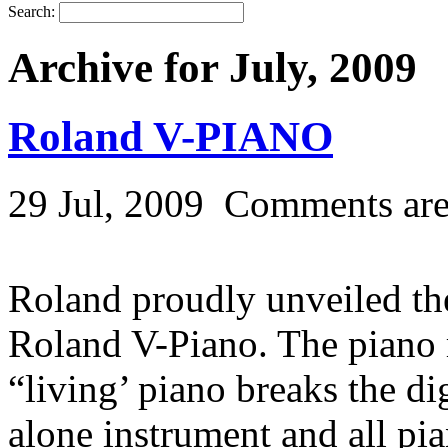
Search:
Archive for July, 2009
Roland V-PIANO
29 Jul, 2009
Comments are
Roland proudly unveiled the
Roland V-Piano. The piano 
“living’ piano breaks the di
alone instrument and all pi